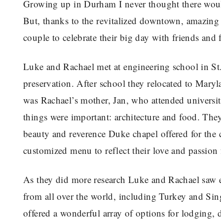
Growing up in Durham I never thought there woul
But, thanks to the revitalized downtown, amazing f
couple to celebrate their big day with friends and 
Luke and Rachael met at engineering school in St. 
preservation. After school they relocated to Mary
was Rachael’s mother, Jan, who attended universi
things were important: architecture and food. Th
beauty and reverence Duke chapel offered for the
customized menu to reflect their love and passion 
As they did more research Luke and Rachael saw 
from all over the world, including Turkey and Si
offered a wonderful array of options for lodging