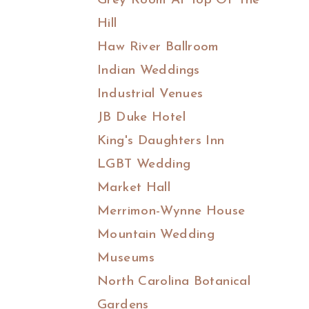
Grey Room At Top Of The
Hill
Haw River Ballroom
Indian Weddings
Industrial Venues
JB Duke Hotel
King's Daughters Inn
LGBT Wedding
Market Hall
Merrimon-Wynne House
Mountain Wedding
Museums
North Carolina Botanical
Gardens