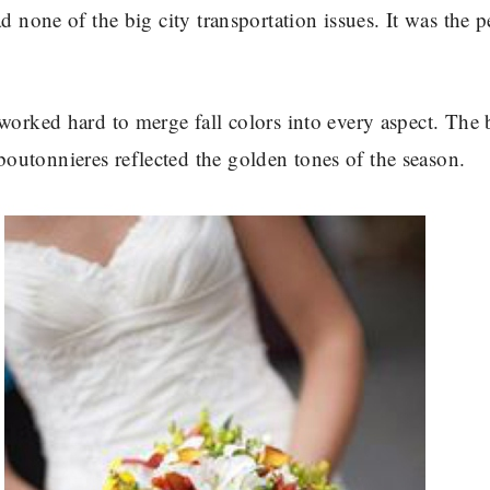
d none of the big city transportation issues. It was the p
 worked hard to merge fall colors into every aspect. The
utonnieres reflected the golden tones of the season.