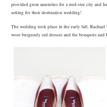
provided great amenities for a mid-size city and ha
setting for their destination wedding!
The wedding took place in the early fall. Rachael
wore burgundy red dresses and the bouquets and bo