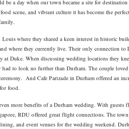
d be a day when our town became a site for destination
ood scene, and vibrant culture it has become the perfect
family.
Louis where they shared a keen interest in historic bui
land where they currently live. Their only connection t
ty at Duke. When discussing wedding locations they kn
ey had to look no further than Durham. The couple loved
 ceremony. And Cafe Parizade in Durham offered an inc
for food.
even more benefits of a Durham wedding. With guests f
ngapore, RDU offered great flight connections. The town
, dining, and event venues for the wedding weekend. Du