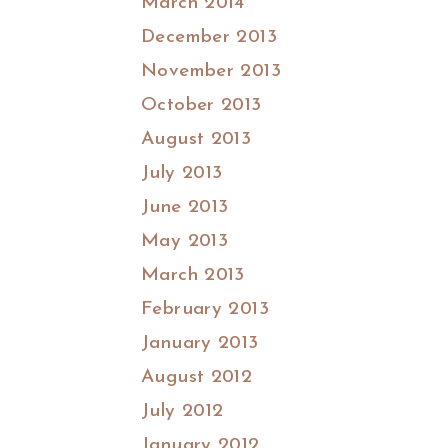
March 2014
December 2013
November 2013
October 2013
August 2013
July 2013
June 2013
May 2013
March 2013
February 2013
January 2013
August 2012
July 2012
January 2012