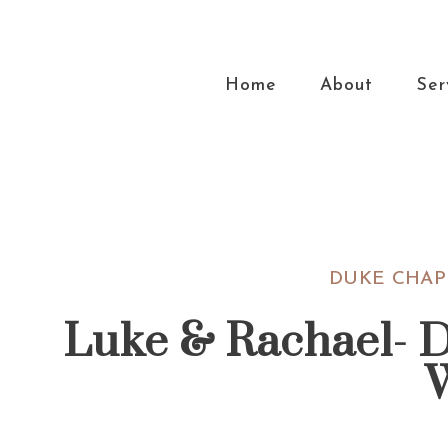
Skip
Skip
Skip
Skip
to
to
to
to
primary
main
primary
footer
Home
About
Ser
navigation
content
sidebar
DUKE CHAP
Luke & Rachael- 