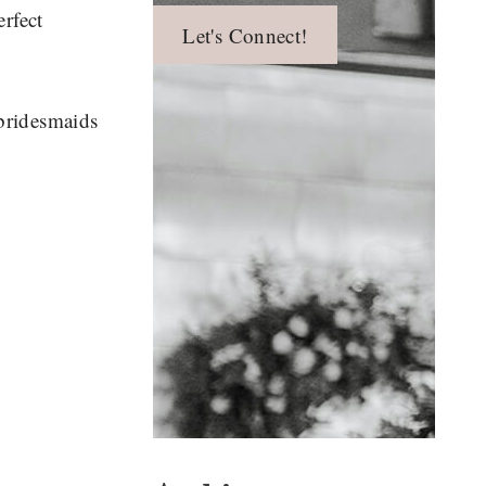
erfect
Let's Connect!
 bridesmaids