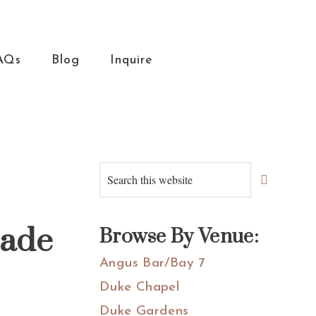
AQs
Blog
Inquire
Primary
Search
this
Sidebar
website
zade
Browse By Venue:
Angus Bar/Bay 7
Duke Chapel
Duke Gardens