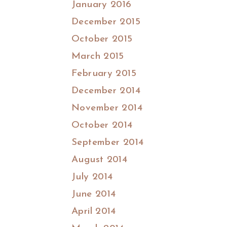
January 2016
December 2015
October 2015
March 2015
February 2015
December 2014
November 2014
October 2014
September 2014
August 2014
July 2014
June 2014
April 2014