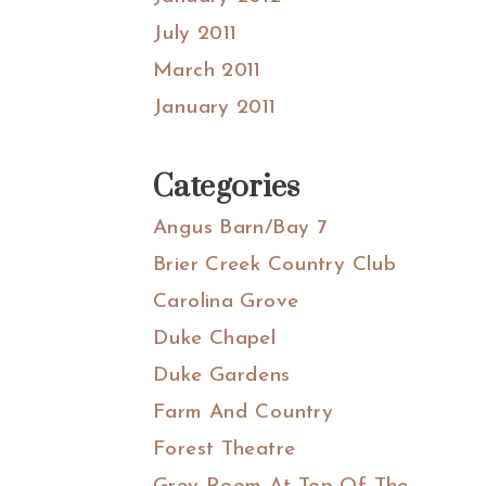
July 2011
March 2011
January 2011
Categories
Angus Barn/Bay 7
Brier Creek Country Club
Carolina Grove
Duke Chapel
Duke Gardens
Farm And Country
Forest Theatre