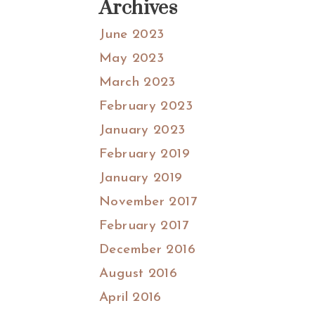
Archives
June 2023
May 2023
March 2023
February 2023
January 2023
February 2019
January 2019
November 2017
February 2017
December 2016
August 2016
April 2016