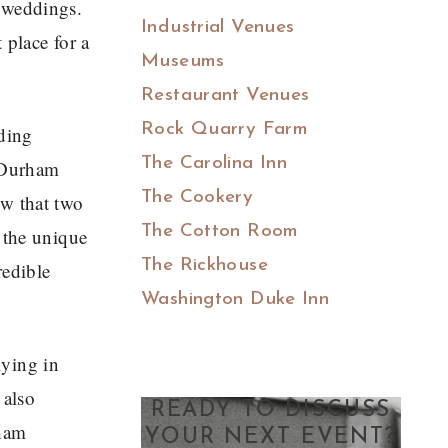
 weddings.
Industrial Venues
 place for a
Museums
Restaurant Venues
Rock Quarry Farm
lding
The Carolina Inn
o Durham
The Cookery
ew that two
The Cotton Room
 the unique
The Rickhouse
redible
Washington Duke Inn
lying in
 also
READY TO DISCUSS
rham
YOUR NEXT EVENT?