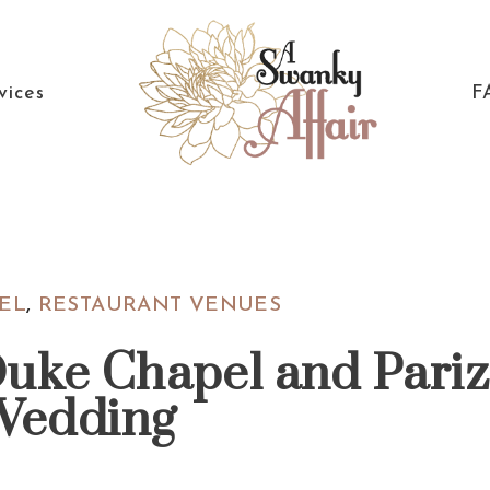
vices
F
A
North
Swanky
Carolina
Affair
Wedding
EL
,
RESTAURANT VENUES
Coordinaton
Duke Chapel and Pari
Wedding