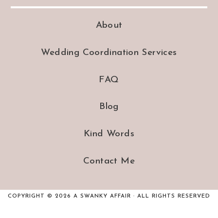
About
Wedding Coordination Services
FAQ
Blog
Kind Words
Contact Me
COPYRIGHT © 2026 A SWANKY AFFAIR · ALL RIGHTS RESERVED