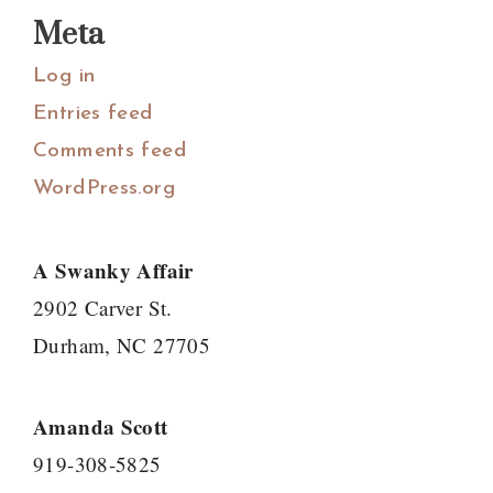
Meta
Log in
Entries feed
Comments feed
WordPress.org
A Swanky Affair
2902 Carver St.
Durham, NC 27705
Amanda Scott
919-308-5825