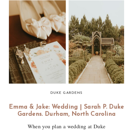
DUKE GARDENS
Emma & Jake: Wedding | Sarah P. Duke
Gardens. Durham, North Carolina
When you plan a wedding at Duke