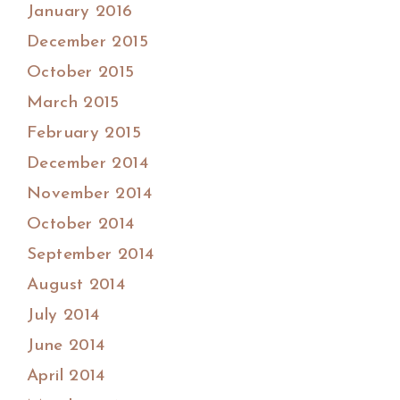
January 2016
December 2015
October 2015
March 2015
February 2015
December 2014
November 2014
October 2014
September 2014
August 2014
July 2014
June 2014
April 2014