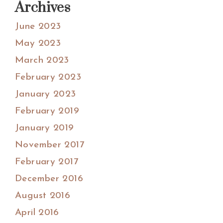
Archives
June 2023
May 2023
March 2023
February 2023
January 2023
February 2019
January 2019
November 2017
February 2017
December 2016
August 2016
April 2016