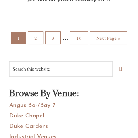
Page
Page
Page
Page
Go
Interim
…
1
2
3
16
Next Page »
to
pages
omitted
Primary
Search
Sidebar
this
website
Browse By Venue:
Angus Bar/Bay 7
Duke Chapel
Duke Gardens
Industrial Venues