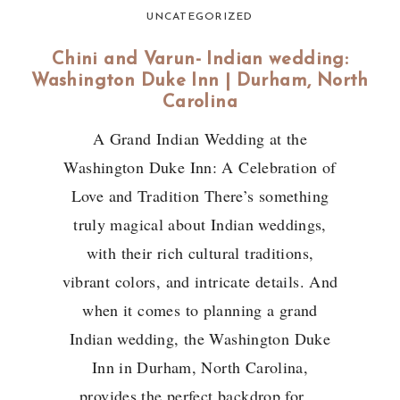
UNCATEGORIZED
Chini and Varun- Indian wedding:
Washington Duke Inn | Durham, North
Carolina
A Grand Indian Wedding at the
Washington Duke Inn: A Celebration of
Love and Tradition There’s something
truly magical about Indian weddings,
with their rich cultural traditions,
vibrant colors, and intricate details. And
when it comes to planning a grand
Indian wedding, the Washington Duke
Inn in Durham, North Carolina,
provides the perfect backdrop for…