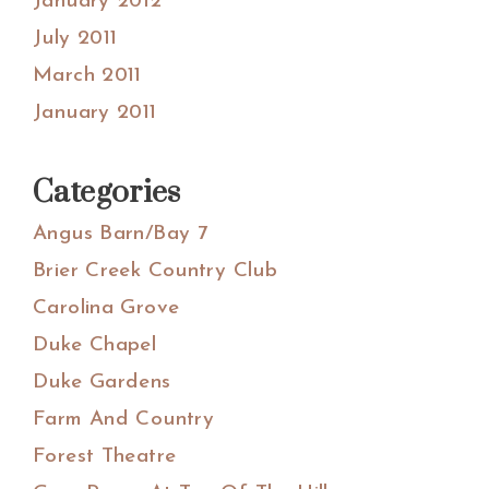
January 2012
July 2011
March 2011
January 2011
Categories
Angus Barn/Bay 7
Brier Creek Country Club
Carolina Grove
Duke Chapel
Duke Gardens
Farm And Country
Forest Theatre