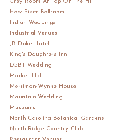
Grey Room At Top Of The Hill
Haw River Ballroom
Indian Weddings
Industrial Venues
JB Duke Hotel
King's Daughters Inn
LGBT Wedding
Market Hall
Merrimon-Wynne House
Mountain Wedding
Museums
North Carolina Botanical Gardens
North Ridge Country Club
Restaurant Venues