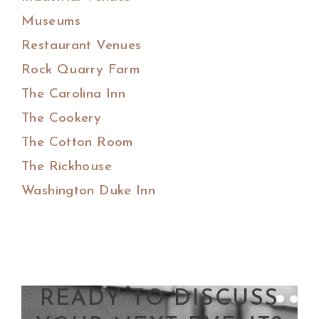
Museums
Restaurant Venues
Rock Quarry Farm
The Carolina Inn
The Cookery
The Cotton Room
The Rickhouse
Washington Duke Inn
READY TO DISCUSS