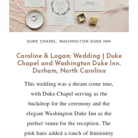
DUKE CHAPEL
,
WASHINGTON DUKE INN
Caroline & Logan: Wedding | Duke
Chapel and Washington Duke Inn.
Durham, North Carolina
This wedding was a dream come true,
with Duke Chapel serving as the
backdrop for the ceremony and the
elegant Washington Duke Inn as the
perfect venue for the reception. The
pink hues added a touch of femininity