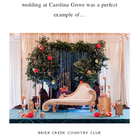
wedding at Carolina Grove was a perfect
example of…
BRIER CREEK COUNTRY CLUB