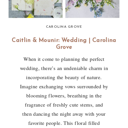
CAROLINA GROVE
Caitlin & Mounir: Wedding | Carolina
Grove
When it come to planning the perfect
wedding, there’s an undeniable charm in
incorporating the beauty of nature.
Imagine exchanging vows surrounded by
blooming flowers, breathing in the
fragrance of freshly cute stems, and
then dancing the night away with your
favorite people. This floral filled