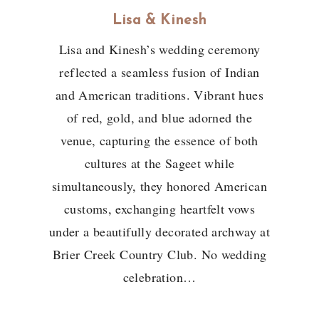
Lisa & Kinesh
Lisa and Kinesh’s wedding ceremony
reflected a seamless fusion of Indian
and American traditions. Vibrant hues
of red, gold, and blue adorned the
venue, capturing the essence of both
cultures at the Sageet while
simultaneously, they honored American
customs, exchanging heartfelt vows
under a beautifully decorated archway at
Brier Creek Country Club. No wedding
celebration…