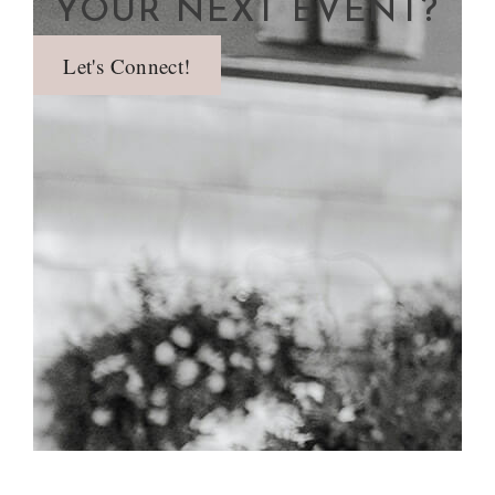
YOUR NEXT EVENT?
Let's Connect!