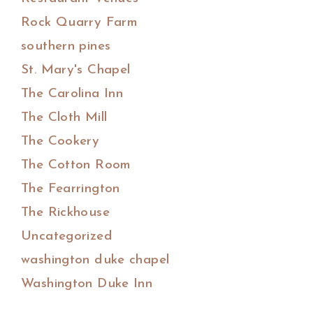
Rock Quarry Farm
southern pines
St. Mary's Chapel
The Carolina Inn
The Cloth Mill
The Cookery
The Cotton Room
The Fearrington
The Rickhouse
Uncategorized
washington duke chapel
Washington Duke Inn