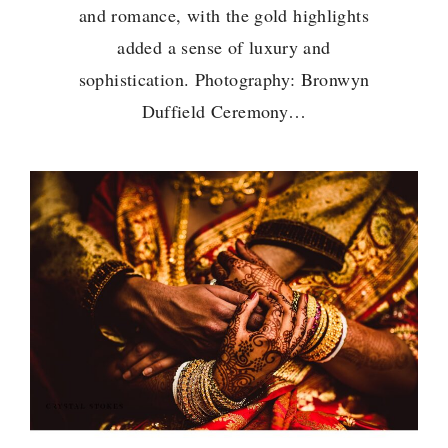
and romance, with the gold highlights
added a sense of luxury and
sophistication. Photography: Bronwyn
Duffield Ceremony…