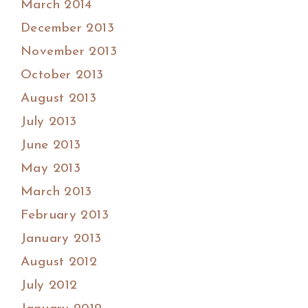
March 2014
December 2013
November 2013
October 2013
August 2013
July 2013
June 2013
May 2013
March 2013
February 2013
January 2013
August 2012
July 2012