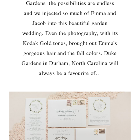
Gardens, the possibilities are endless
and we injected so much of Emma and
Jacob into this beautiful garden
wedding. Even the photography, with its
Kodak Gold tones, brought out Emma’s
gorgeous hair and the fall colors. Duke
Gardens in Durham, North Carolina will
always be a favourite of…