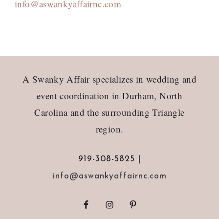
info@aswankyaffairnc.com
Footer
A Swanky Affair specializes in wedding and
event coordination in Durham, North
Carolina and the surrounding Triangle
region.
919-308-5825 |
info@aswankyaffairnc.com