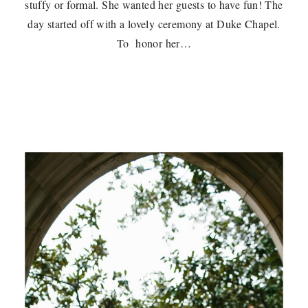
stuffy or formal. She wanted her guests to have fun! The
day started off with a lovely ceremony at Duke Chapel.
To honor her…