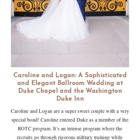
Caroline and Logan: A Sophisticated
and Elegant Ballroom Wedding at
Duke Chapel and the Washington
Duke Inn
Caroline and Logan are a super sweet couple with a very
special bond! Caroline entered Duke as a member of the
ROTC program. It’s an intense program where the
recruits go through rigorous military training while