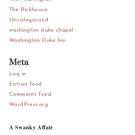
The Rickhouse
Uncategorized
washington duke chapel
Washington Duke Inn
Meta
Log in
Entries feed
Comments feed
WordPress.org
A Swanky Affair