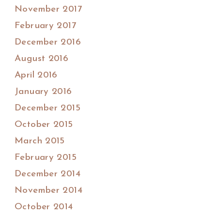
November 2017
February 2017
December 2016
August 2016
April 2016
January 2016
December 2015
October 2015
March 2015
February 2015
December 2014
November 2014
October 2014