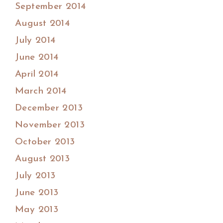
September 2014
August 2014
July 2014
June 2014
April 2014
March 2014
December 2013
November 2013
October 2013
August 2013
July 2013
June 2013
May 2013