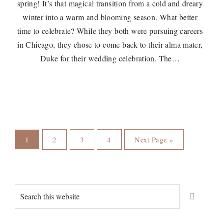
spring! It’s that magical transition from a cold and dreary
winter into a warm and blooming season. What better
time to celebrate? While they both were pursuing careers
in Chicago, they chose to come back to their alma mater,
Duke for their wedding celebration. The…
Page
Page
Page
Page
Go
1
2
3
4
Next Page »
to
Primary
Search
Sidebar
this