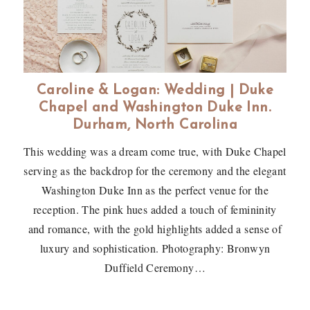
Caroline & Logan: Wedding | Duke
Chapel and Washington Duke Inn.
Durham, North Carolina
This wedding was a dream come true, with Duke Chapel
serving as the backdrop for the ceremony and the elegant
Washington Duke Inn as the perfect venue for the
reception. The pink hues added a touch of femininity
and romance, with the gold highlights added a sense of
luxury and sophistication. Photography: Bronwyn
Duffield Ceremony…