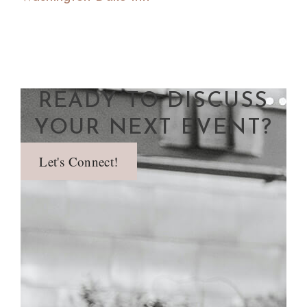
READY TO DISCUSS
YOUR NEXT EVENT?
Let's Connect!