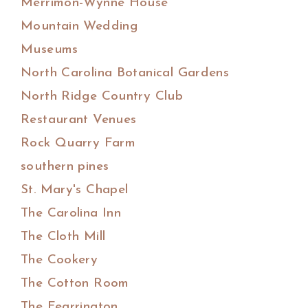
Merrimon-Wynne House
Mountain Wedding
Museums
North Carolina Botanical Gardens
North Ridge Country Club
Restaurant Venues
Rock Quarry Farm
southern pines
St. Mary's Chapel
The Carolina Inn
The Cloth Mill
The Cookery
The Cotton Room
The Fearrington