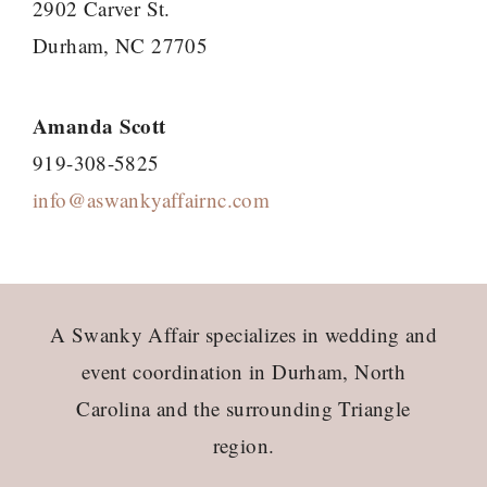
2902 Carver St.
Durham, NC 27705
Amanda Scott
919-308-5825
info@aswankyaffairnc.com
Footer
A Swanky Affair specializes in wedding and
event coordination in Durham, North
Carolina and the surrounding Triangle
region.