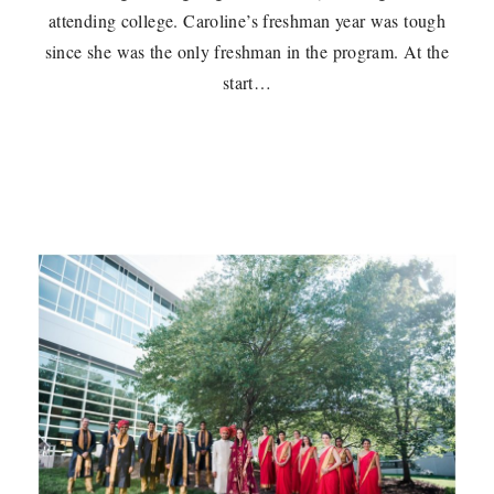
attending college. Caroline’s freshman year was tough
since she was the only freshman in the program. At the
start…