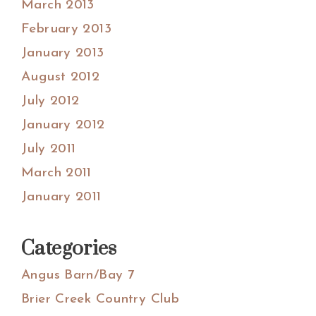
March 2013
February 2013
January 2013
August 2012
July 2012
January 2012
July 2011
March 2011
January 2011
Categories
Angus Barn/Bay 7
Brier Creek Country Club