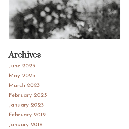
Archives
June 2023
May 2023
March 2023
February 2023
January 2023
February 2019
January 2019