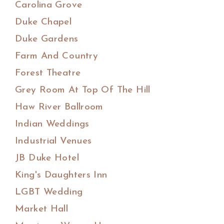
Carolina Grove
Duke Chapel
Duke Gardens
Farm And Country
Forest Theatre
Grey Room At Top Of The Hill
Haw River Ballroom
Indian Weddings
Industrial Venues
JB Duke Hotel
King's Daughters Inn
LGBT Wedding
Market Hall