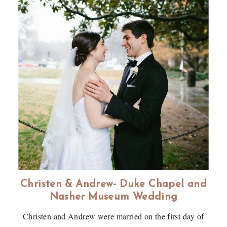
Christen & Andrew- Duke Chapel and
Nasher Museum Wedding
Christen and Andrew were married on the first day of