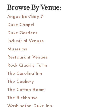
website
Browse By Venue:
Angus Bar/Bay 7
Duke Chapel
Duke Gardens
Industrial Venues
Museums
Restaurant Venues
Rock Quarry Farm
The Carolina Inn
The Cookery
The Cotton Room
The Rickhouse
Washington Duke Inn