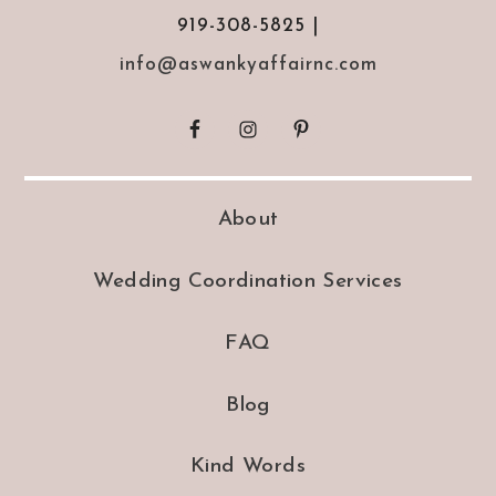
919-308-5825 |
info@aswankyaffairnc.com
About
Wedding Coordination Services
FAQ
Blog
Kind Words