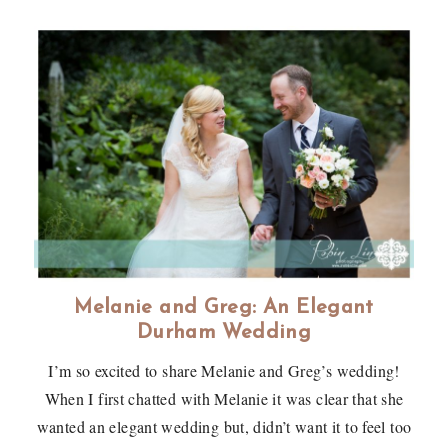
Melanie and Greg: An Elegant
Durham Wedding
I’m so excited to share Melanie and Greg’s wedding!
When I first chatted with Melanie it was clear that she
wanted an elegant wedding but, didn’t want it to feel too