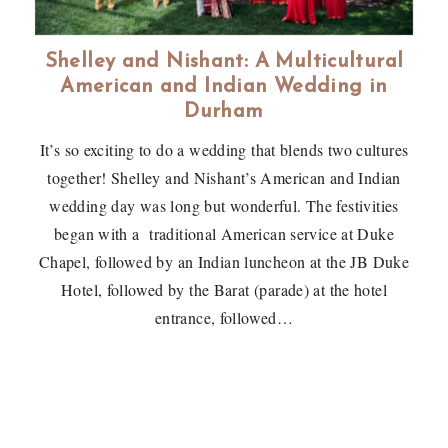
Shelley and Nishant: A Multicultural
American and Indian Wedding in
Durham
It’s so exciting to do a wedding that blends two cultures
together! Shelley and Nishant’s American and Indian
wedding day was long but wonderful. The festivities
began with a traditional American service at Duke
Chapel, followed by an Indian luncheon at the JB Duke
Hotel, followed by the Barat (parade) at the hotel
entrance, followed…