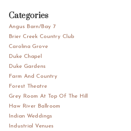
Categories
Angus Barn/Bay 7
Brier Creek Country Club
Carolina Grove
Duke Chapel
Duke Gardens
Farm And Country
Forest Theatre
Grey Room At Top Of The Hill
Haw River Ballroom
Indian Weddings
Industrial Venues