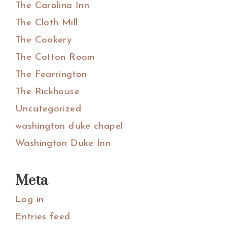
The Carolina Inn
The Cloth Mill
The Cookery
The Cotton Room
The Fearrington
The Rickhouse
Uncategorized
washington duke chapel
Washington Duke Inn
Meta
Log in
Entries feed