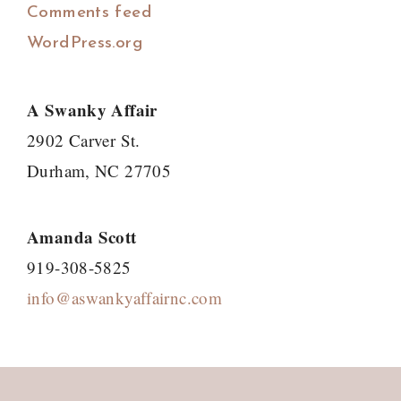
Comments feed
WordPress.org
A Swanky Affair
2902 Carver St.
Durham, NC 27705
Amanda Scott
919-308-5825
info@aswankyaffairnc.com
Footer