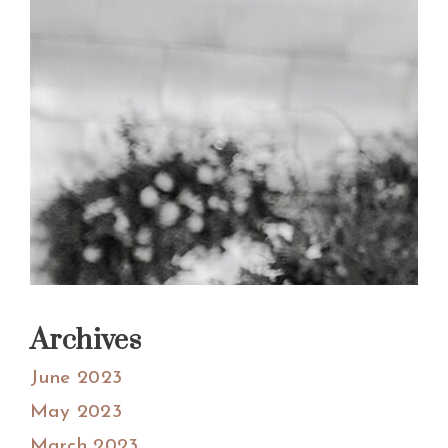
Archives
June 2023
May 2023
March 2023