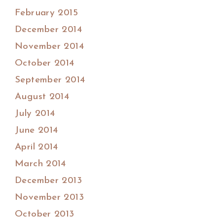
February 2015
December 2014
November 2014
October 2014
September 2014
August 2014
July 2014
June 2014
April 2014
March 2014
December 2013
November 2013
October 2013