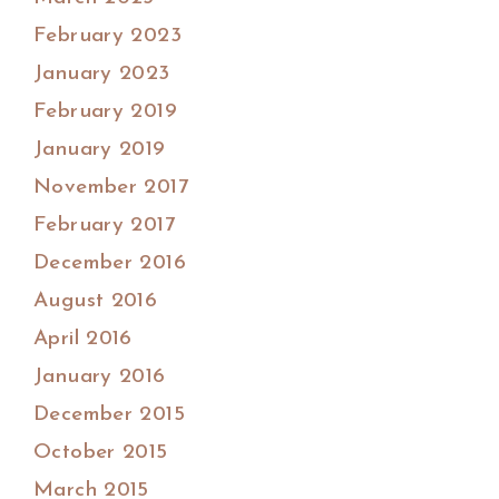
February 2023
January 2023
February 2019
January 2019
November 2017
February 2017
December 2016
August 2016
April 2016
January 2016
December 2015
October 2015
March 2015