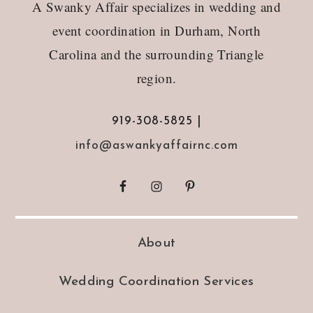
A Swanky Affair specializes in wedding and
event coordination in Durham, North
Carolina and the surrounding Triangle
region.
919-308-5825 |
info@aswankyaffairnc.com
About
Wedding Coordination Services