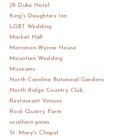
JB Duke Hotel
King's Daughters Inn
LGBT Wedding
Market Hall
Merrimon-Wynne House
Mountain Wedding
Museums
North Carolina Botanical Gardens
North Ridge Country Club
Restaurant Venues
Rock Quarry Farm
southern pines
St. Mary's Chapel