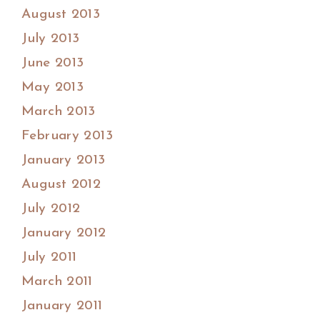
August 2013
July 2013
June 2013
May 2013
March 2013
February 2013
January 2013
August 2012
July 2012
January 2012
July 2011
March 2011
January 2011