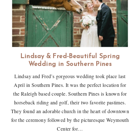
Lindsay & Fred-Beautiful Spring
Wedding in Southern Pines
Lindsay and Fred’s gorgeous wedding took place last
April in Southern Pines. It was the perfect location for
the Raleigh based couple. Southern Pines is known for
horseback riding and golf, their two favorite pastimes.
They found an adorable church in the heart of downtown
for the ceremony followed by the picturesque Weymouth
Center for…