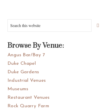
Primary
Search
Sidebar
this
website
Browse By Venue:
Angus Bar/Bay 7
Duke Chapel
Duke Gardens
Industrial Venues
Museums
Restaurant Venues
Rock Quarry Farm