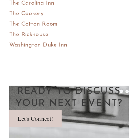
The Carolina Inn
The Cookery
The Cotton Room
The Rickhouse
Washington Duke Inn
READY TO DISCUSS
YOUR NEXT EVENT?
Let's Connect!