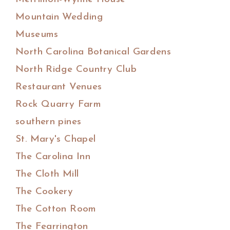
Mountain Wedding
Museums
North Carolina Botanical Gardens
North Ridge Country Club
Restaurant Venues
Rock Quarry Farm
southern pines
St. Mary's Chapel
The Carolina Inn
The Cloth Mill
The Cookery
The Cotton Room
The Fearrington