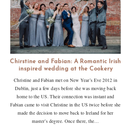
Chirstine and Fabian: A Romantic Irish
inspired wedding at the Cookery
Christine and Fabian met on New Year’s Eve 2012 in
Dublin, just a few days before she was moving back
home to the US. Their connection was instant and
Fabian came to visit Christine in the US twice before she
made the decision to move back to Ireland for her
master’s degree. Once there, the…