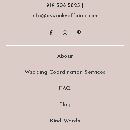
919-308-5825 |
info@aswankyaffairnc.com
About
Wedding Coordination Services
FAQ
Blog
Kind Words