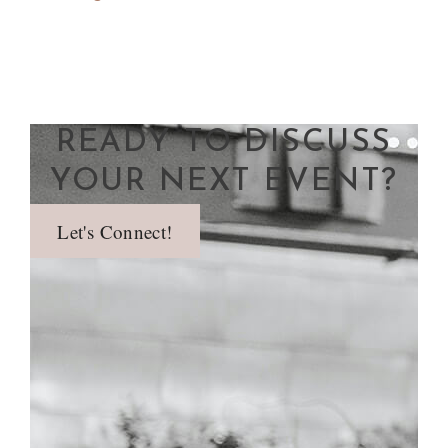
READY TO DISCUSS
YOUR NEXT EVENT?
Let's Connect!