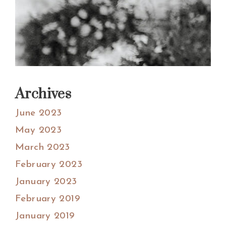
Archives
June 2023
May 2023
March 2023
February 2023
January 2023
February 2019
January 2019