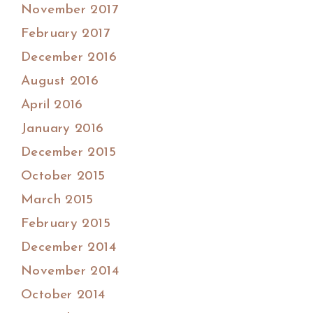
November 2017
February 2017
December 2016
August 2016
April 2016
January 2016
December 2015
October 2015
March 2015
February 2015
December 2014
November 2014
October 2014