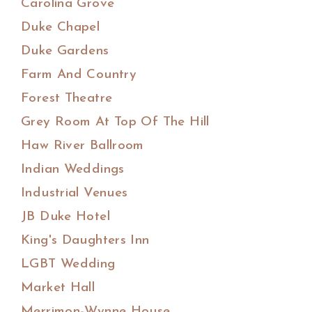
Carolina Grove
Duke Chapel
Duke Gardens
Farm And Country
Forest Theatre
Grey Room At Top Of The Hill
Haw River Ballroom
Indian Weddings
Industrial Venues
JB Duke Hotel
King's Daughters Inn
LGBT Wedding
Market Hall
Merrimon-Wynne House