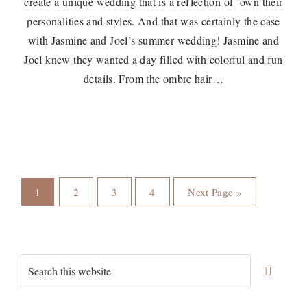
create a unique wedding that is a reflection of own their
personalities and styles. And that was certainly the case
with Jasmine and Joel’s summer wedding! Jasmine and
Joel knew they wanted a day filled with colorful and fun
details. From the ombre hair…
Page
Page
Page
Page
Go
1
2
3
4
Next Page »
to
Primary
Search
Sidebar
this