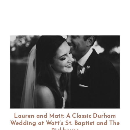
Lauren and Matt: A Classic Durham
Wedding at Watt’s St. Baptist and The