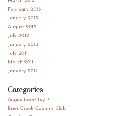
March 2013
February 2013
January 2013
August 2012
July 2012
January 2012
July 2011
March 2011
January 2011
Categories
Angus Barn/Bay 7
Brier Creek Country Club