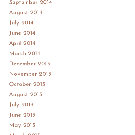
September 2014
August 2014
July 2014
June 2014
April 2014
March 2014
December 2013
November 2013
October 2013
August 2013
July 2013
June 2013
May 2013