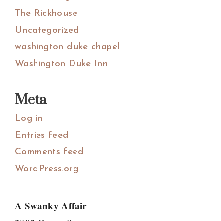
The Rickhouse
Uncategorized
washington duke chapel
Washington Duke Inn
Meta
Log in
Entries feed
Comments feed
WordPress.org
A Swanky Affair