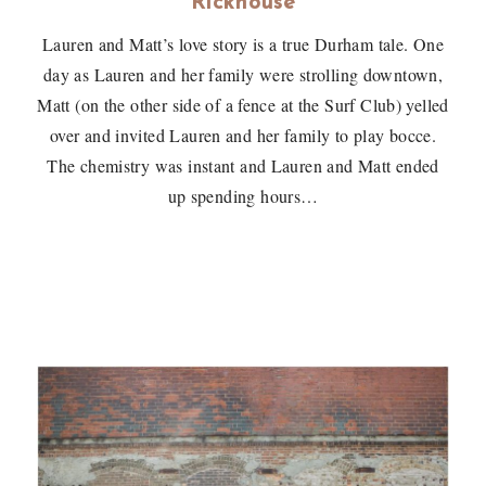
Rickhouse
Lauren and Matt’s love story is a true Durham tale. One
day as Lauren and her family were strolling downtown,
Matt (on the other side of a fence at the Surf Club) yelled
over and invited Lauren and her family to play bocce.
The chemistry was instant and Lauren and Matt ended
up spending hours…