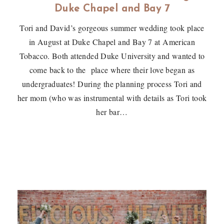
Duke Chapel and Bay 7
Tori and David’s gorgeous summer wedding took place
in August at Duke Chapel and Bay 7 at American
Tobacco. Both attended Duke University and wanted to
come back to the place where their love began as
undergraduates! During the planning process Tori and
her mom (who was instrumental with details as Tori took
her bar…