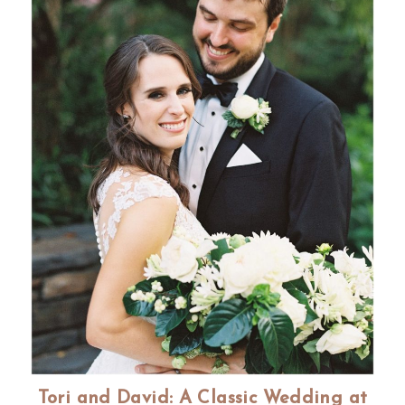
Tori and David: A Classic Wedding at