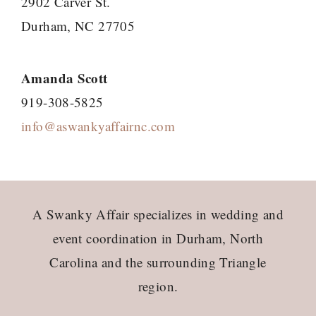
2902 Carver St.
Durham, NC 27705
Amanda Scott
919-308-5825
info@aswankyaffairnc.com
Footer
A Swanky Affair specializes in wedding and
event coordination in Durham, North
Carolina and the surrounding Triangle
region.