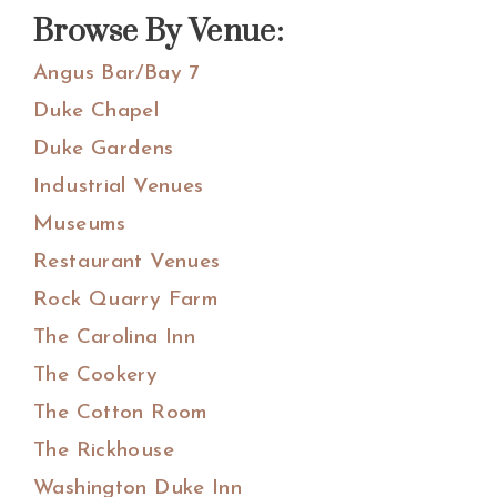
website
Browse By Venue:
Angus Bar/Bay 7
Duke Chapel
Duke Gardens
Industrial Venues
Museums
Restaurant Venues
Rock Quarry Farm
The Carolina Inn
The Cookery
The Cotton Room
The Rickhouse
Washington Duke Inn