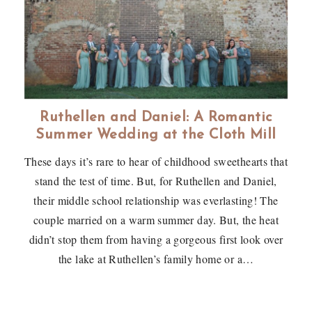
Ruthellen and Daniel: A Romantic
Summer Wedding at the Cloth Mill
These days it’s rare to hear of childhood sweethearts that
stand the test of time. But, for Ruthellen and Daniel,
their middle school relationship was everlasting! The
couple married on a warm summer day. But, the heat
didn’t stop them from having a gorgeous first look over
the lake at Ruthellen’s family home or a…