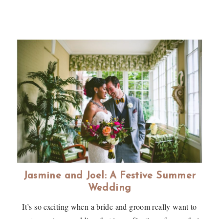
Jasmine and Joel: A Festive Summer
Wedding
It’s so exciting when a bride and groom really want to