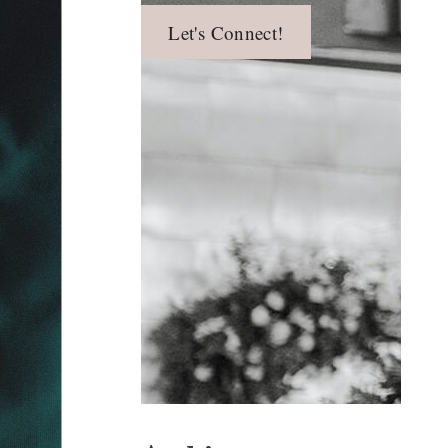
Let's Connect!