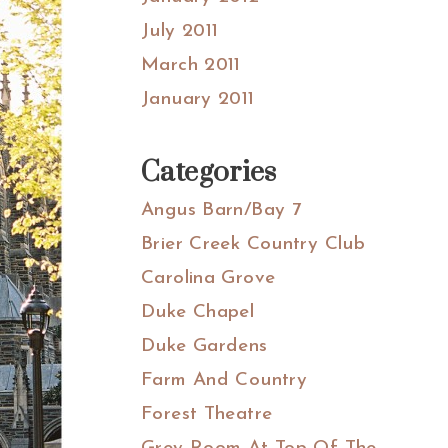
July 2011
March 2011
January 2011
Categories
Angus Barn/Bay 7
Brier Creek Country Club
Carolina Grove
Duke Chapel
Duke Gardens
Farm And Country
Forest Theatre