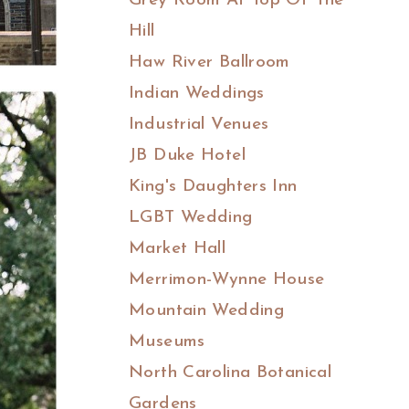
Grey Room At Top Of The
Hill
Haw River Ballroom
Indian Weddings
Industrial Venues
JB Duke Hotel
King's Daughters Inn
LGBT Wedding
Market Hall
Merrimon-Wynne House
Mountain Wedding
Museums
North Carolina Botanical
Gardens