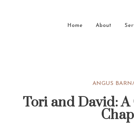
Skip
Skip
Skip
Skip
to
to
to
to
primary
main
primary
footer
Home
About
Ser
navigation
content
sidebar
ANGUS BARN/
Tori and David: A
Chap