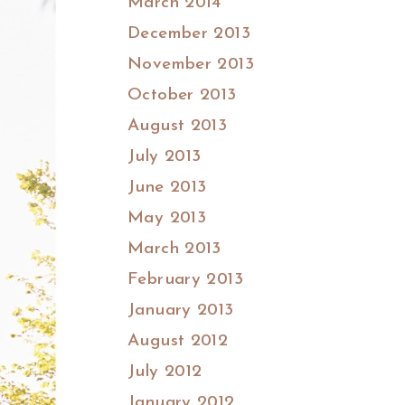
March 2014
December 2013
November 2013
October 2013
August 2013
July 2013
June 2013
May 2013
March 2013
February 2013
January 2013
August 2012
July 2012
January 2012