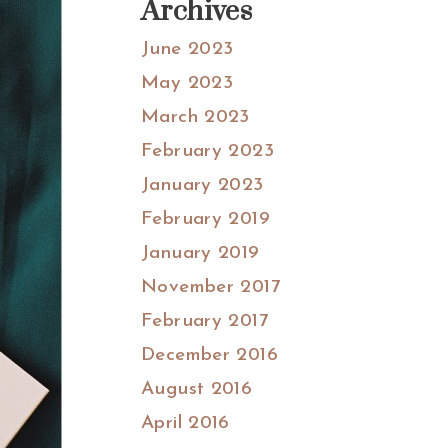
Archives
June 2023
May 2023
March 2023
February 2023
January 2023
February 2019
January 2019
November 2017
February 2017
December 2016
August 2016
April 2016