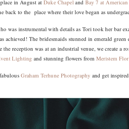
place in August at
Duke Chapel
and
Bay 7 at American
 back to the place where their love began as undergra
o was instrumental with details as Tori took her bar e
was achieved! The bridesmaids stunned in emerald green 
 the reception was at an industrial venue, we create a r
Event Lighting
and stunning flowers from
Meristem Flor
 fabulous
Graham Terhune Photography
and get inspired