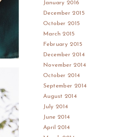
January 2016
December 2015
October 2015
March 2015
February 2015
December 2014
November 2014
October 2014
September 2014
August 2014
July 2014
June 2014
April 2014