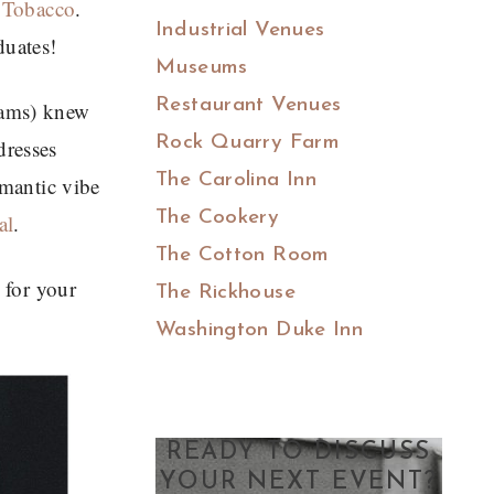
 Tobacco
.
Industrial Venues
duates!
Museums
Restaurant Venues
xams) knew
Rock Quarry Farm
dresses
The Carolina Inn
omantic vibe
The Cookery
al
.
The Cotton Room
 for your
The Rickhouse
Washington Duke Inn
READY TO DISCUSS
YOUR NEXT EVENT?