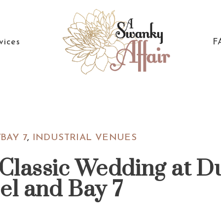
vices
F
A
North
Swanky
Carolina
Affair
Wedding
BAY 7
,
INDUSTRIAL VENUES
Coordinaton
 Classic Wedding at D
el and Bay 7