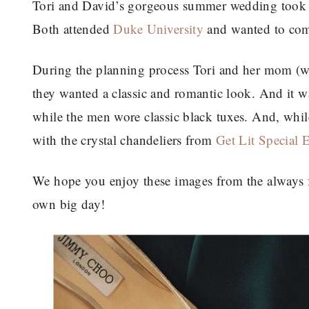
Tori and David’s gorgeous summer wedding took 
Both attended
Duke University
and wanted to come
During the planning process Tori and her mom (wh
they wanted a classic and romantic look. And it 
while the men wore classic black tuxes. And, while
with the crystal chandeliers from
Get Lit Special 
We hope you enjoy these images from the always
own big day!