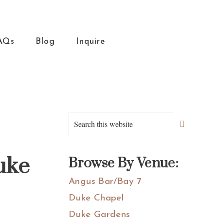
AQs
Blog
Inquire
Primary
Search
this
Sidebar
website
uke
Browse By Venue:
Angus Bar/Bay 7
Duke Chapel
Duke Gardens