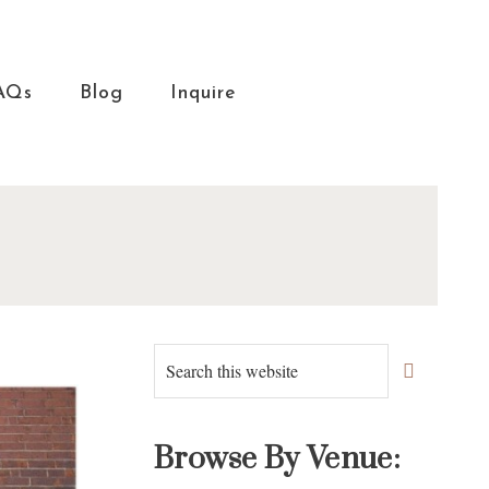
AQs
Blog
Inquire
Primary
Search
this
Sidebar
website
Browse By Venue: