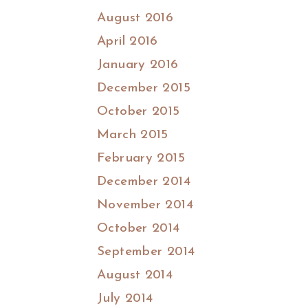
August 2016
April 2016
January 2016
December 2015
October 2015
March 2015
February 2015
December 2014
November 2014
October 2014
September 2014
August 2014
July 2014