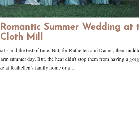
A Romantic Summer Wedding at 
Cloth Mill
hat stand the test of time. But, for Ruthellen and Daniel, their middl
warm summer day. But, the heat didn’t stop them from having a gorge
ake at Ruthellen’s family home or a…