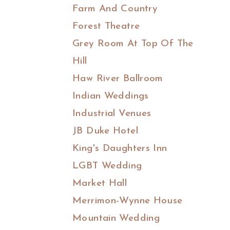
Farm And Country
Forest Theatre
Grey Room At Top Of The
Hill
Haw River Ballroom
Indian Weddings
Industrial Venues
JB Duke Hotel
King's Daughters Inn
LGBT Wedding
Market Hall
Merrimon-Wynne House
Mountain Wedding