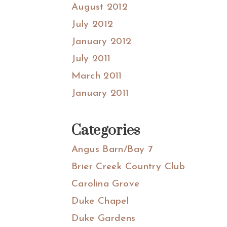
August 2012
July 2012
January 2012
July 2011
March 2011
January 2011
Categories
Angus Barn/Bay 7
Brier Creek Country Club
Carolina Grove
Duke Chapel
Duke Gardens