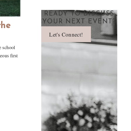
READY TO DISCUSS
YOUR NEXT EVENT?
the
Let's Connect!
e school
ous first