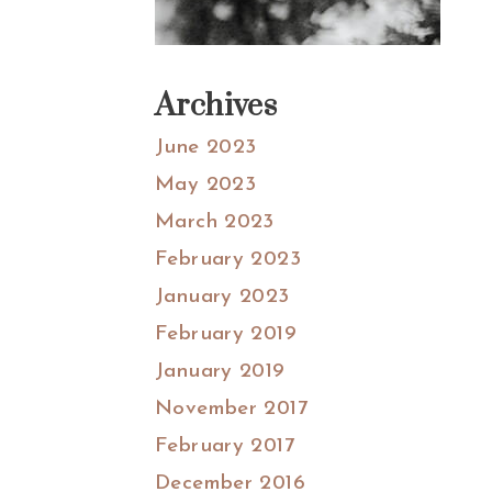
Archives
June 2023
May 2023
March 2023
February 2023
January 2023
February 2019
January 2019
November 2017
February 2017
December 2016