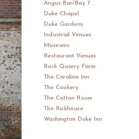
Angus Bar/Bay 7
Duke Chapel
Duke Gardens
Industrial Venues
Museums
Restaurant Venues
Rock Quarry Farm
The Carolina Inn
The Cookery
The Cotton Room
The Rickhouse
Washington Duke Inn