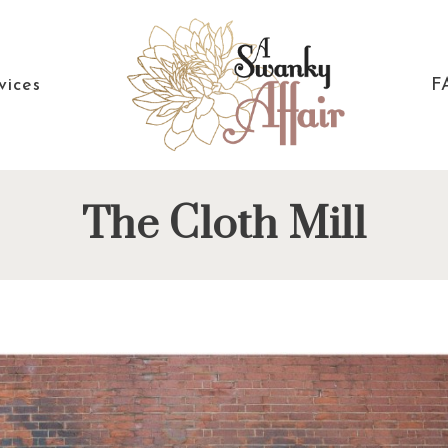
vices
F
A
North
The Cloth Mill
Swanky
Carolina
Affair
Wedding
Coordinaton