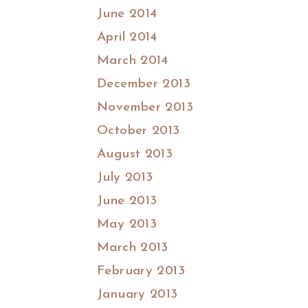
June 2014
April 2014
March 2014
December 2013
November 2013
October 2013
August 2013
July 2013
June 2013
May 2013
March 2013
February 2013
January 2013