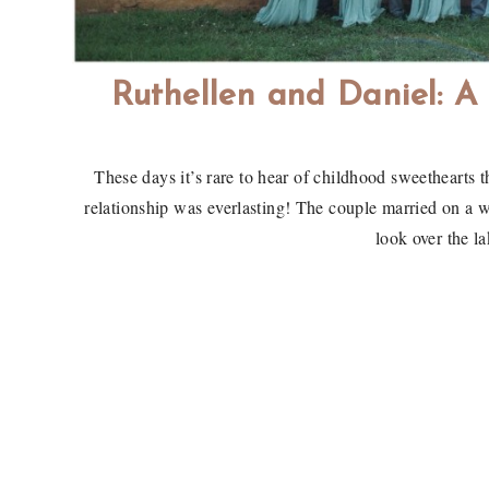
Ruthellen and Daniel: 
These days it’s rare to hear of childhood sweethearts t
relationship was everlasting! The couple married on a 
look over the l