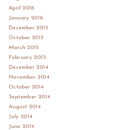
April 2016
January 2016
December 2015
October 2015
March 2015
February 2015
December 2014
November 2014
October 2014
September 2014
August 2014
July 2014
June 2014