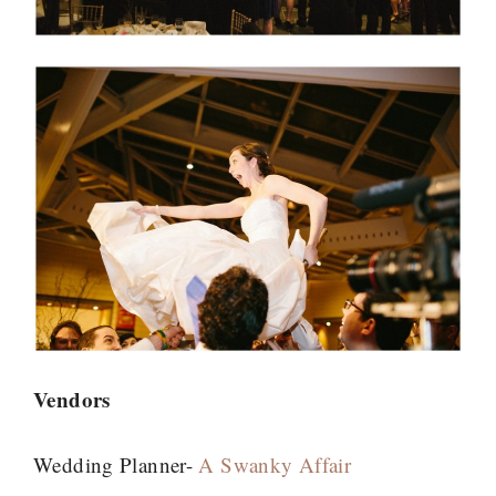
Vendors
Wedding Planner-
A Swanky Affair