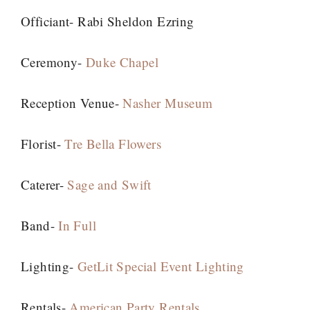
Officiant- Rabi Sheldon Ezring
Ceremony-
Duke Chapel
Reception Venue-
Nasher Museum
Florist-
Tre Bella Flowers
Caterer-
Sage and Swift
Band-
In Full
Lighting-
GetLit Special Event Lighting
Rentals-
American Party Rentals