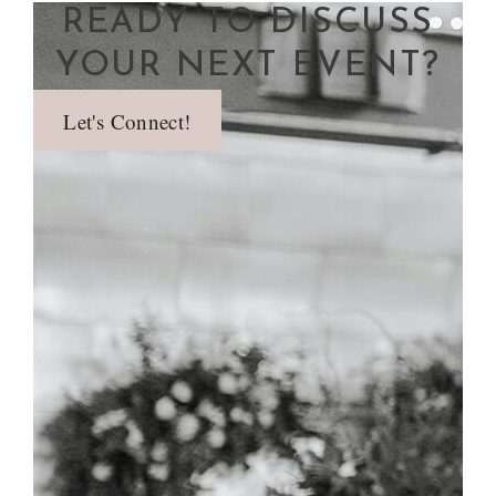
READY TO DISCUSS
YOUR NEXT EVENT?
Let's Connect!