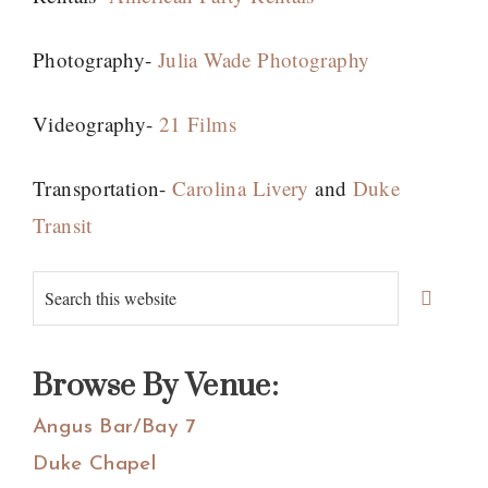
Photography-
Julia Wade Photography
Videography-
21 Films
Transportation-
Carolina Livery
and
Duke
Transit
Primary
Search
Sidebar
this
website
Browse By Venue:
Angus Bar/Bay 7
Duke Chapel