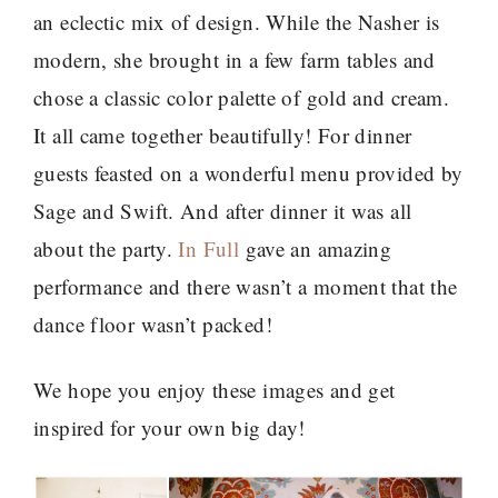
an eclectic mix of design. While the Nasher is
modern, she brought in a few farm tables and
chose a classic color palette of gold and cream.
It all came together beautifully! For dinner
guests feasted on a wonderful menu provided by
Sage and Swift. And after dinner it was all
about the party.
In Full
gave an amazing
performance and there wasn’t a moment that the
dance floor wasn’t packed!
We hope you enjoy these images and get
inspired for your own big day!