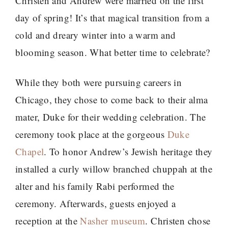
Christen and Andrew were married on the first
day of spring! It’s that magical transition from a
cold and dreary winter into a warm and
blooming season. What better time to celebrate?
While they both were pursuing careers in
Chicago, they chose to come back to their alma
mater, Duke for their wedding celebration. The
ceremony took place at the gorgeous
Duke
Chapel
. To honor Andrew’s Jewish heritage they
installed a curly willow branched chuppah at the
alter and his family Rabi performed the
ceremony. Afterwards, guests enjoyed a
reception at the
Nasher museum
. Christen chose