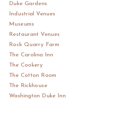
Duke Gardens
Industrial Venues
Museums
Restaurant Venues
Rock Quarry Farm
The Carolina Inn
The Cookery
The Cotton Room
The Rickhouse
Washington Duke Inn