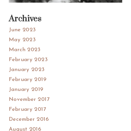
Archives
June 2023
May 2023
March 2023
February 2023
January 2023
February 2019
January 2019
November 2017
February 2017
December 2016
August 2016