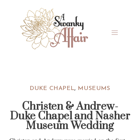
Skip
Skip
Skip
Skip
to
to
to
to
primary
main
primary
footer
navigation
content
sidebar
A
North
Swanky
Carolina
Affair
Wedding
DUKE CHAPEL
,
MUSEUMS
Coordinaton
Christen & Andrew-
Duke Chapel and Nasher
Museum Wedding