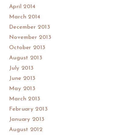
April 2014
March 2014
December 2013
November 2013
October 2013
August 2013
July 2013
June 2013
May 2013
March 2013
February 2013
January 2013
August 2012