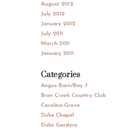
August 2012
July 2012
January 2012
July 2011
March 2011
January 2011
Categories
Angus Barn/Bay 7
Brier Creek Country Club
Carolina Grove
Duke Chapel
Duke Gardens