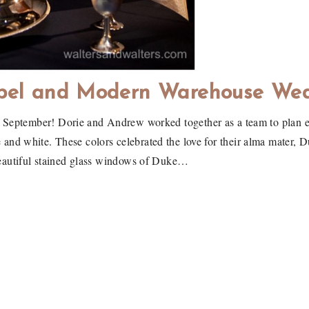
pel and Modern Warehouse We
st September! Dorie and Andrew worked together as a team to plan e
ue and white. These colors celebrated the love for their alma mater, 
eautiful stained glass windows of Duke…