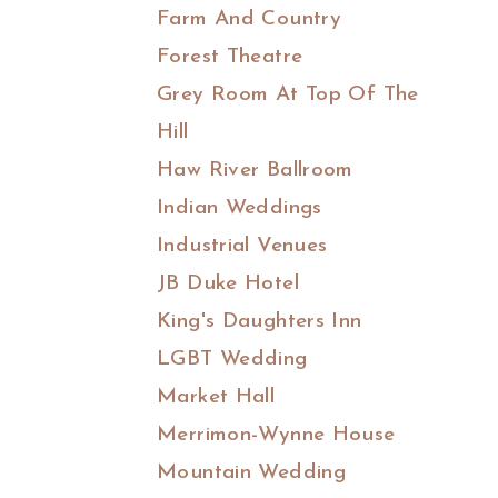
Farm And Country
Forest Theatre
Grey Room At Top Of The
Hill
Haw River Ballroom
Indian Weddings
Industrial Venues
JB Duke Hotel
King's Daughters Inn
LGBT Wedding
Market Hall
Merrimon-Wynne House
Mountain Wedding