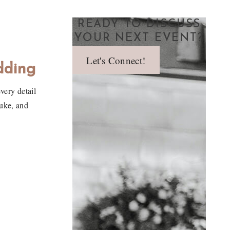
READY TO DISCUSS
YOUR NEXT EVENT?
Let's Connect!
dding
very detail
Duke, and