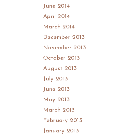
June 2014
April 2014
March 2014
December 2013
November 2013
October 2013
August 2013
July 2013
June 2013
May 2013
March 2013
February 2013
January 2013