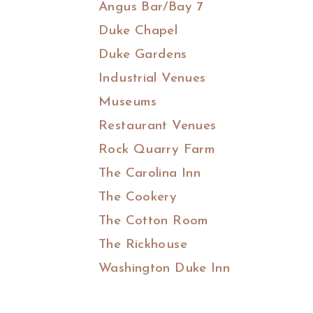
Angus Bar/Bay 7
Duke Chapel
Duke Gardens
Industrial Venues
Museums
Restaurant Venues
Rock Quarry Farm
The Carolina Inn
The Cookery
The Cotton Room
The Rickhouse
Washington Duke Inn