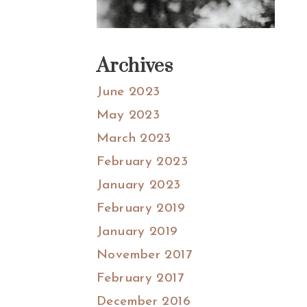
Archives
June 2023
May 2023
March 2023
February 2023
January 2023
February 2019
January 2019
November 2017
February 2017
December 2016