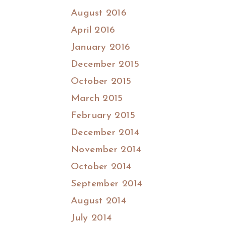
August 2016
April 2016
January 2016
December 2015
October 2015
March 2015
February 2015
December 2014
November 2014
October 2014
September 2014
August 2014
July 2014