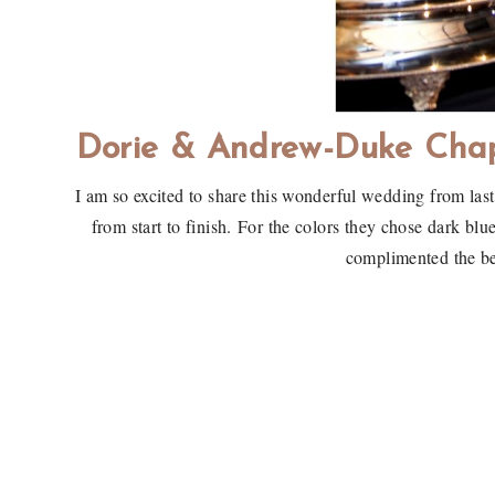
Dorie & Andrew-Duke Cha
I am so excited to share this wonderful wedding from la
from start to finish. For the colors they chose dark bl
complimented the b