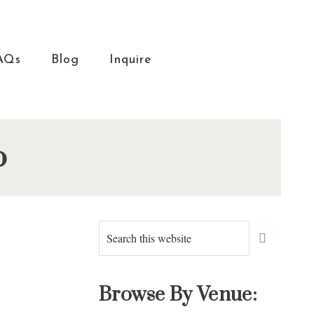
AQs
Blog
Inquire
o
Primary
Search
this
Sidebar
website
Browse By Venue: