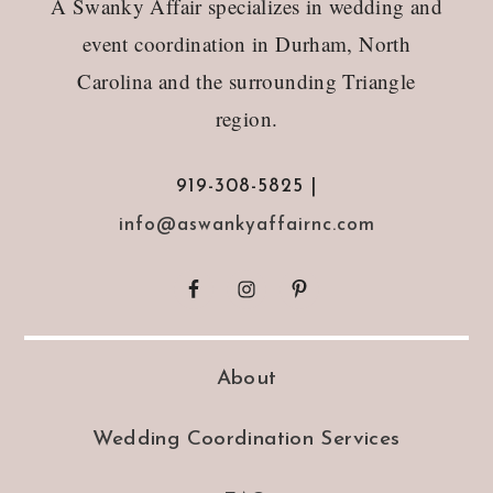
A Swanky Affair specializes in wedding and
event coordination in Durham, North
Carolina and the surrounding Triangle
region.
919-308-5825 |
info@aswankyaffairnc.com
About
Wedding Coordination Services