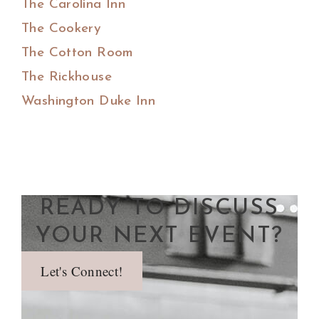
The Carolina Inn
The Cookery
The Cotton Room
The Rickhouse
Washington Duke Inn
READY TO DISCUSS
YOUR NEXT EVENT?
Let's Connect!