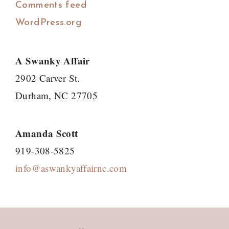
Comments feed
WordPress.org
A Swanky Affair
2902 Carver St.
Durham, NC 27705
Amanda Scott
919-308-5825
info@aswankyaffairnc.com
Footer