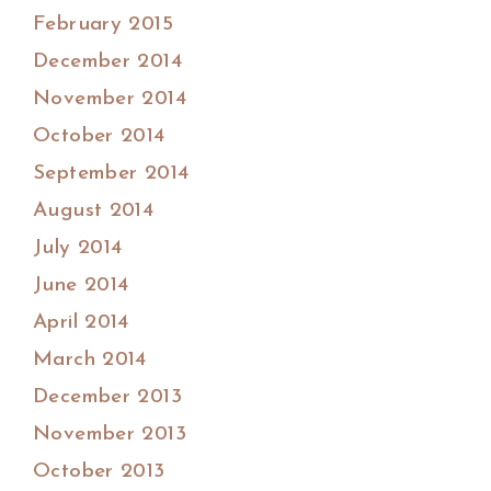
February 2015
December 2014
November 2014
October 2014
September 2014
August 2014
July 2014
June 2014
April 2014
March 2014
December 2013
November 2013
October 2013