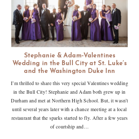
Stephanie & Adam-Valentines
Wedding in the Bull City at St. Luke’s
and the Washington Duke Inn
I’m thrilled to share this very special Valentines wedding
in the Bull City! Stephanie and Adam both grew up in
Durham and met at Northern High School. But, it wasn’t
until several years later with a chance meeting at a local
restaurant that the sparks started to fly. After a few years
of courtship and…