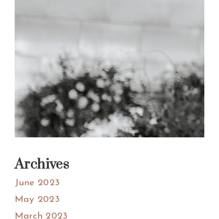
Archives
June 2023
May 2023
March 2023