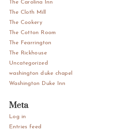
The Carolina Inn
The Cloth Mill
The Cookery
The Cotton Room
The Fearrington
The Rickhouse
Uncategorized
washington duke chapel
Washington Duke Inn
Meta
Log in
Entries feed