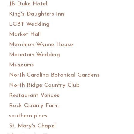
JB Duke Hotel
King's Daughters Inn
LGBT Wedding
Market Hall
Merrimon-Wynne House
Mountain Wedding
Museums
North Carolina Botanical Gardens
North Ridge Country Club
Restaurant Venues
Rock Quarry Farm
southern pines
St. Mary's Chapel