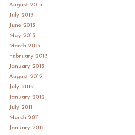
August 2013
July 2013
June 2013
May 2013
March 2013
February 2013
January 2013
August 2012
July 2012
January 2012
July 2011
March 2011
January 2011