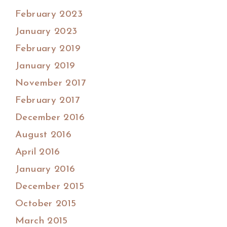
February 2023
January 2023
February 2019
January 2019
November 2017
February 2017
December 2016
August 2016
April 2016
January 2016
December 2015
October 2015
March 2015