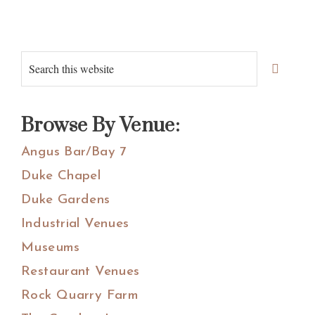
Primary
Search
Sidebar
this
website
Browse By Venue:
Angus Bar/Bay 7
Duke Chapel
Duke Gardens
Industrial Venues
Museums
Restaurant Venues
Rock Quarry Farm