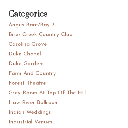
Categories
Angus Barn/Bay 7
Brier Creek Country Club
Carolina Grove
Duke Chapel
Duke Gardens
Farm And Country
Forest Theatre
Grey Room At Top Of The Hill
Haw River Ballroom
Indian Weddings
Industrial Venues