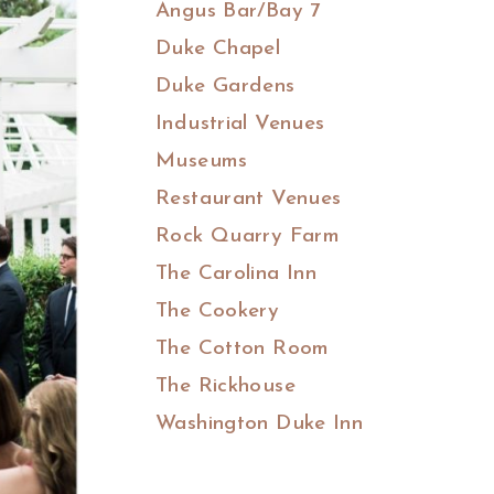
Angus Bar/Bay 7
Duke Chapel
Duke Gardens
Industrial Venues
Museums
Restaurant Venues
Rock Quarry Farm
The Carolina Inn
The Cookery
The Cotton Room
The Rickhouse
Washington Duke Inn