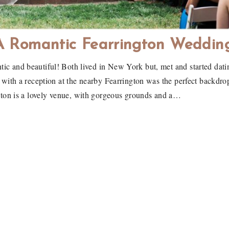
A Romantic Fearrington Weddin
c and beautiful! Both lived in New York but, met and started dati
th a reception at the nearby Fearrington was the perfect backdrop 
on is a lovely venue, with gorgeous grounds and a…