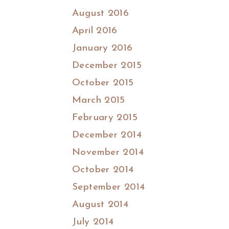
August 2016
April 2016
January 2016
December 2015
October 2015
March 2015
February 2015
December 2014
November 2014
October 2014
September 2014
August 2014
July 2014