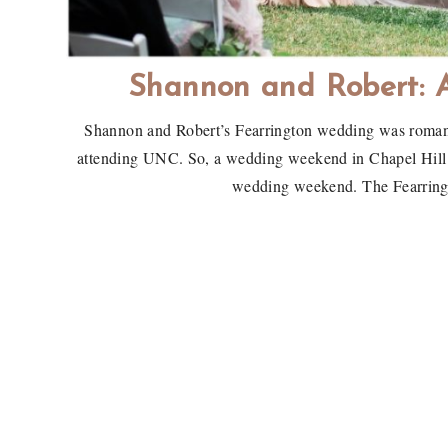
Shannon and Robert: 
Shannon and Robert’s Fearrington wedding was romanti
attending UNC. So, a wedding weekend in Chapel Hill wi
wedding weekend. The Fearringt