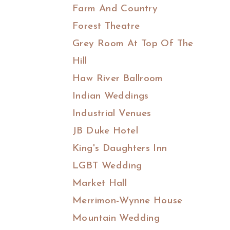
Farm And Country
Forest Theatre
Grey Room At Top Of The
Hill
Haw River Ballroom
Indian Weddings
Industrial Venues
JB Duke Hotel
King's Daughters Inn
LGBT Wedding
Market Hall
Merrimon-Wynne House
Mountain Wedding