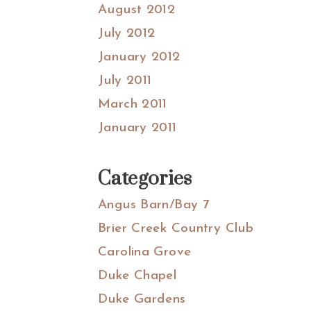
August 2012
July 2012
January 2012
July 2011
March 2011
January 2011
Categories
Angus Barn/Bay 7
Brier Creek Country Club
Carolina Grove
Duke Chapel
Duke Gardens