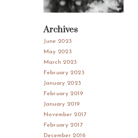
Archives
June 2023
May 2023
March 2023
February 2023
January 2023
February 2019
January 2019
November 2017
February 2017
December 2016