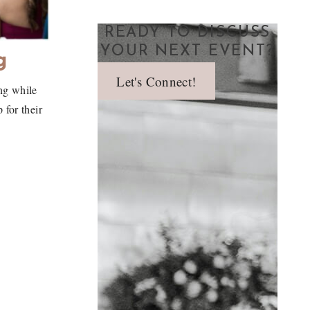
READY TO DISCUSS
YOUR NEXT EVENT?
g
Let's Connect!
ng while
for their