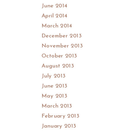
June 2014
April 2014
March 2014
December 2013
November 2013
October 2013
August 2013
July 2013
June 2013
May 2013
March 2013
February 2013
January 2013