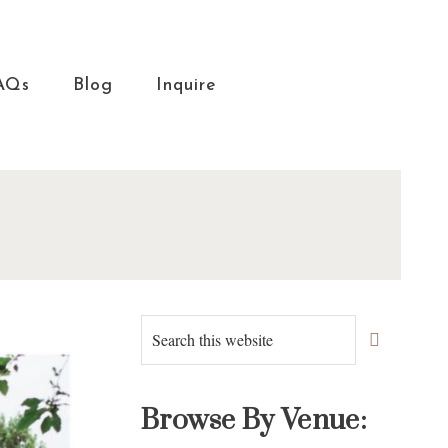
AQs
Blog
Inquire
Primary
Search
this
Sidebar
website
Browse By Venue: