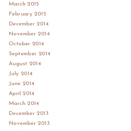
March 2015
February 2015
December 2014
November 2014
October 2014
September 2014
August 2014
July 2014
June 2014
April 2014
March 2014
December 2013
November 2013