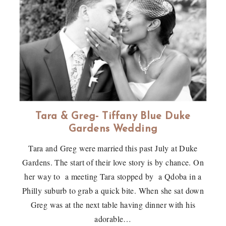
Tara & Greg- Tiffany Blue Duke
Gardens Wedding
Tara and Greg were married this past July at Duke
Gardens. The start of their love story is by chance. On
her way to a meeting Tara stopped by a Qdoba in a
Philly suburb to grab a quick bite. When she sat down
Greg was at the next table having dinner with his
adorable…