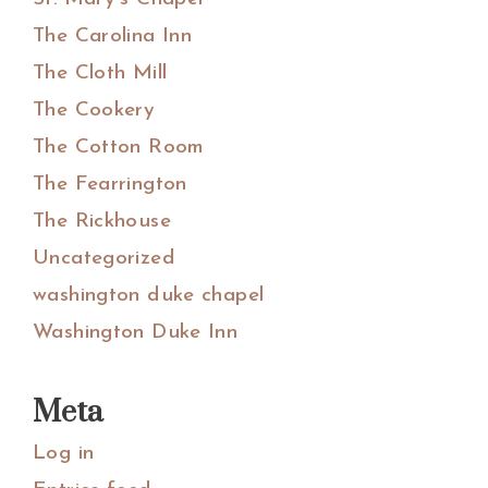
The Carolina Inn
The Cloth Mill
The Cookery
The Cotton Room
The Fearrington
The Rickhouse
Uncategorized
washington duke chapel
Washington Duke Inn
Meta
Log in