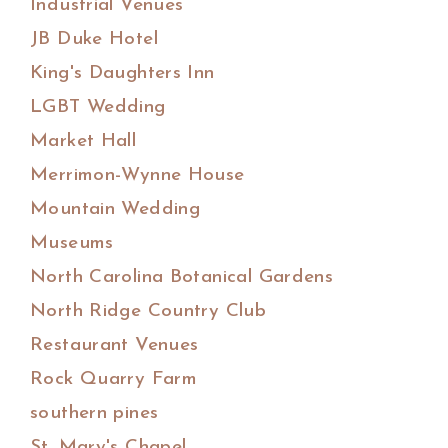
Industrial Venues
JB Duke Hotel
King's Daughters Inn
LGBT Wedding
Market Hall
Merrimon-Wynne House
Mountain Wedding
Museums
North Carolina Botanical Gardens
North Ridge Country Club
Restaurant Venues
Rock Quarry Farm
southern pines
St. Mary's Chapel