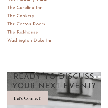
The Carolina Inn
The Cookery
The Cotton Room
The Rickhouse
Washington Duke Inn
READY TO DISCUSS
YOUR NEXT EVENT?
Let's Connect!