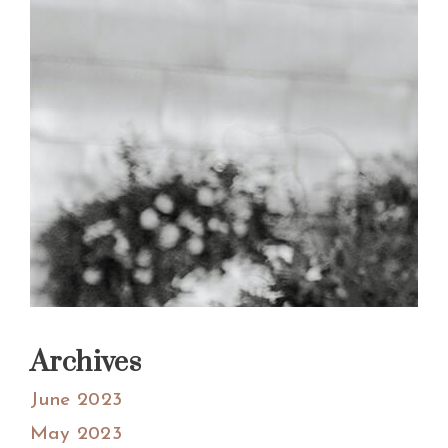
Archives
June 2023
May 2023