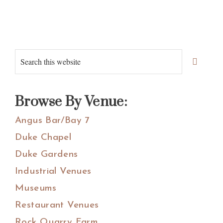
Primary
Search
Sidebar
this
website
Browse By Venue:
Angus Bar/Bay 7
Duke Chapel
Duke Gardens
Industrial Venues
Museums
Restaurant Venues
Rock Quarry Farm