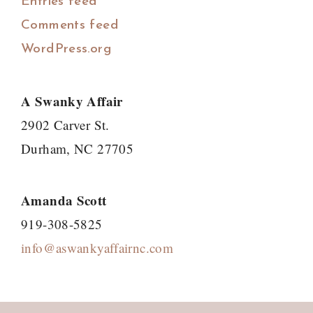
Entries feed
Comments feed
WordPress.org
A Swanky Affair
2902 Carver St.
Durham, NC 27705
Amanda Scott
919-308-5825
info@aswankyaffairnc.com