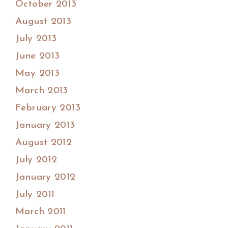
October 2013
August 2013
July 2013
June 2013
May 2013
March 2013
February 2013
January 2013
August 2012
July 2012
January 2012
July 2011
March 2011