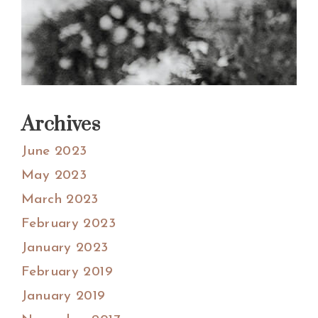
Archives
June 2023
May 2023
March 2023
February 2023
January 2023
February 2019
January 2019