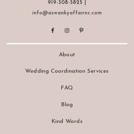
919-308-5825 |
info@aswankyaffairnc.com
About
Wedding Coordination Services
FAQ
Blog
Kind Words