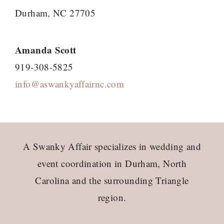
Durham, NC 27705
Amanda Scott
919-308-5825
info@aswankyaffairnc.com
Footer
A Swanky Affair specializes in wedding and
event coordination in Durham, North
Carolina and the surrounding Triangle
region.