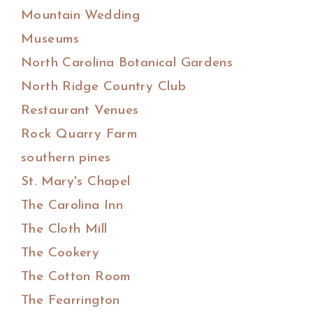
Mountain Wedding
Museums
North Carolina Botanical Gardens
North Ridge Country Club
Restaurant Venues
Rock Quarry Farm
southern pines
St. Mary's Chapel
The Carolina Inn
The Cloth Mill
The Cookery
The Cotton Room
The Fearrington