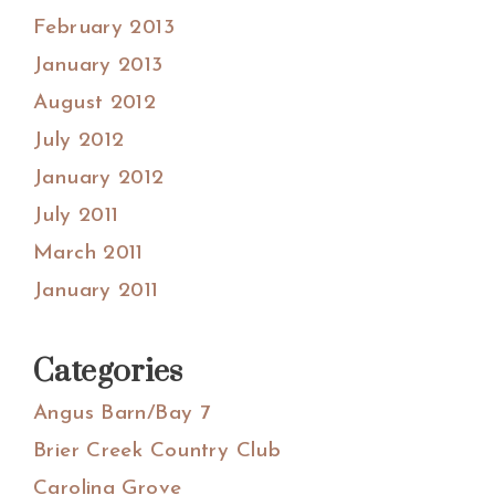
February 2013
January 2013
August 2012
July 2012
January 2012
July 2011
March 2011
January 2011
Categories
Angus Barn/Bay 7
Brier Creek Country Club
Carolina Grove