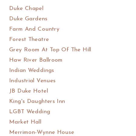
Duke Chapel
Duke Gardens
Farm And Country
Forest Theatre
Grey Room At Top Of The Hill
Haw River Ballroom
Indian Weddings
Industrial Venues
JB Duke Hotel
King's Daughters Inn
LGBT Wedding
Market Hall
Merrimon-Wynne House