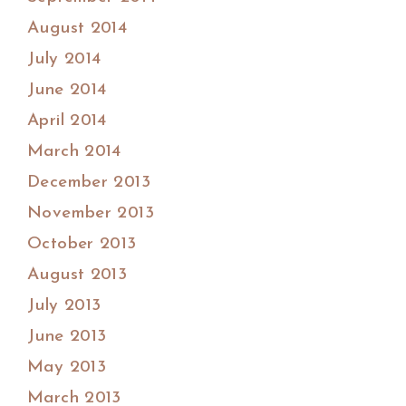
August 2014
July 2014
June 2014
April 2014
March 2014
December 2013
November 2013
October 2013
August 2013
July 2013
June 2013
May 2013
March 2013