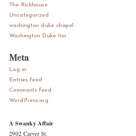
The Rickhouse
Uncategorized
washington duke chapel
Washington Duke Inn
Meta
Log in
Entries feed
Comments feed
WordPress.org
A Swanky Affair
2902 Carver St.