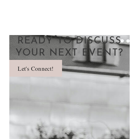
READY TO DISCUSS
YOUR NEXT EVENT?
Let's Connect!