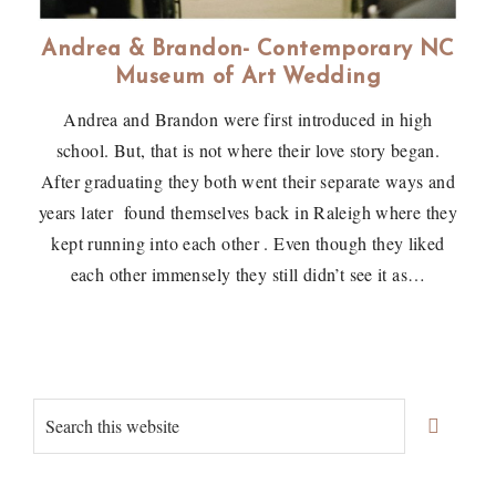
Andrea & Brandon- Contemporary NC
Museum of Art Wedding
Andrea and Brandon were first introduced in high
school. But, that is not where their love story began.
After graduating they both went their separate ways and
years later found themselves back in Raleigh where they
kept running into each other . Even though they liked
each other immensely they still didn’t see it as…
Primary
Search
Sidebar
this
website