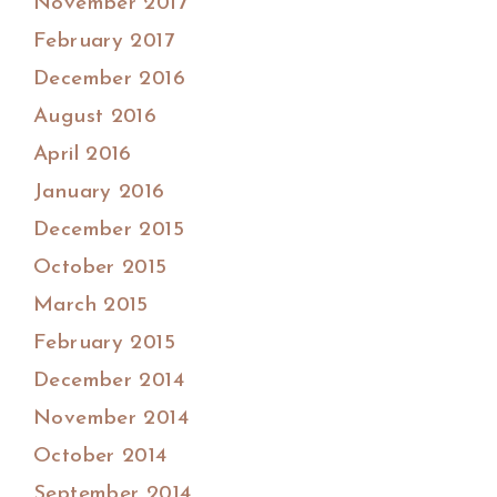
November 2017
February 2017
December 2016
August 2016
April 2016
January 2016
December 2015
October 2015
March 2015
February 2015
December 2014
November 2014
October 2014
September 2014