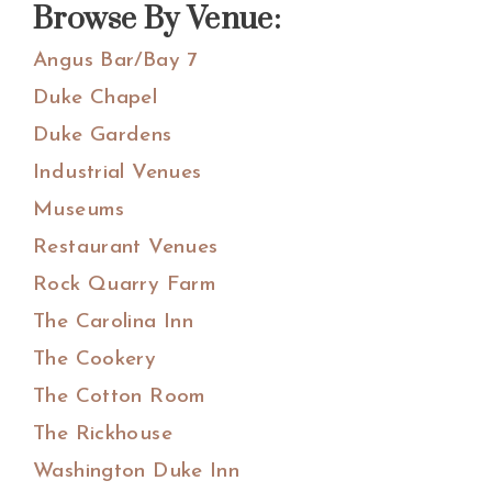
Browse By Venue:
Angus Bar/Bay 7
Duke Chapel
Duke Gardens
Industrial Venues
Museums
Restaurant Venues
Rock Quarry Farm
The Carolina Inn
The Cookery
The Cotton Room
The Rickhouse
Washington Duke Inn