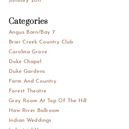
January 2011
Categories
Angus Barn/Bay 7
Brier Creek Country Club
Carolina Grove
Duke Chapel
Duke Gardens
Farm And Country
Forest Theatre
Grey Room At Top Of The Hill
Haw River Ballroom
Indian Weddings