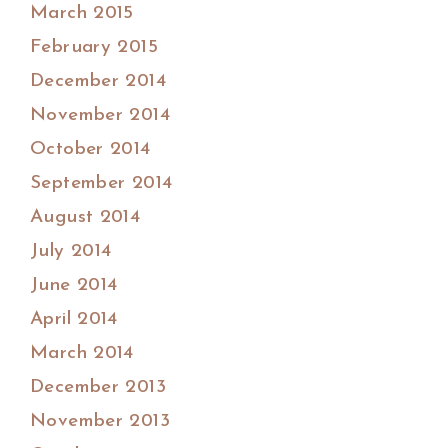
March 2015
February 2015
December 2014
November 2014
October 2014
September 2014
August 2014
July 2014
June 2014
April 2014
March 2014
December 2013
November 2013