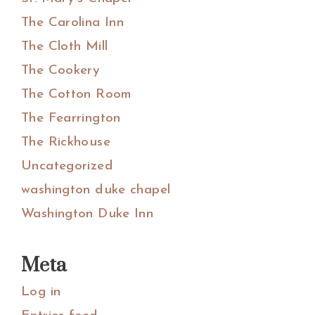
The Carolina Inn
The Cloth Mill
The Cookery
The Cotton Room
The Fearrington
The Rickhouse
Uncategorized
washington duke chapel
Washington Duke Inn
Meta
Log in