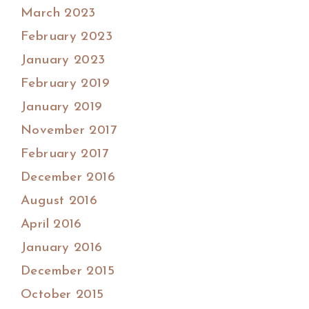
March 2023
February 2023
January 2023
February 2019
January 2019
November 2017
February 2017
December 2016
August 2016
April 2016
January 2016
December 2015
October 2015