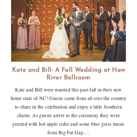
Kate and Bill- A Fall Wedding at Haw
River Ballroom
Kate and Bill were married this past fall in their new
home state of NC! Guests came from all over the country
to share in the celebration and enjoy a little Southern
charm. As guests arrive to the ceremony they were
greeted with hot apple cider and some blue grass music
from Big Fat Gap….