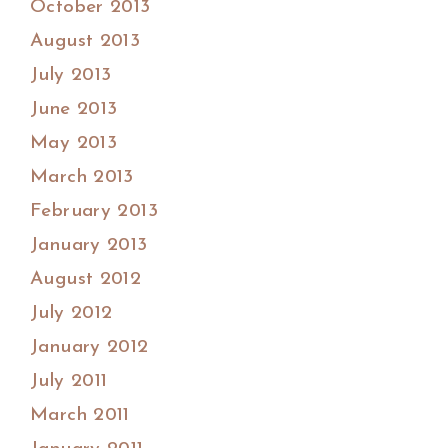
October 2013
August 2013
July 2013
June 2013
May 2013
March 2013
February 2013
January 2013
August 2012
July 2012
January 2012
July 2011
March 2011