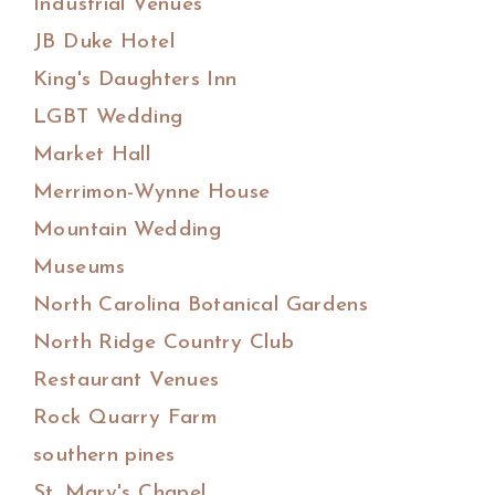
Industrial Venues
JB Duke Hotel
King's Daughters Inn
LGBT Wedding
Market Hall
Merrimon-Wynne House
Mountain Wedding
Museums
North Carolina Botanical Gardens
North Ridge Country Club
Restaurant Venues
Rock Quarry Farm
southern pines
St. Mary's Chapel