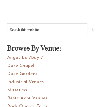
Primary
Search
Sidebar
this
website
Browse By Venue:
Angus Bar/Bay 7
Duke Chapel
Duke Gardens
Industrial Venues
Museums
Restaurant Venues
Rock Quarry Farm