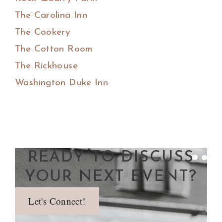
The Carolina Inn
The Cookery
The Cotton Room
The Rickhouse
Washington Duke Inn
READY TO DISCUSS
YOUR NEXT EVENT?
Let's Connect!