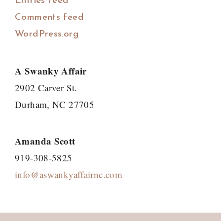
Entries feed
Comments feed
WordPress.org
A Swanky Affair
2902 Carver St.
Durham, NC 27705
Amanda Scott
919-308-5825
info@aswankyaffairnc.com