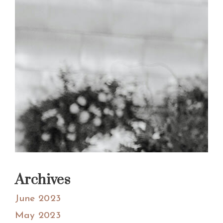
Archives
June 2023
May 2023