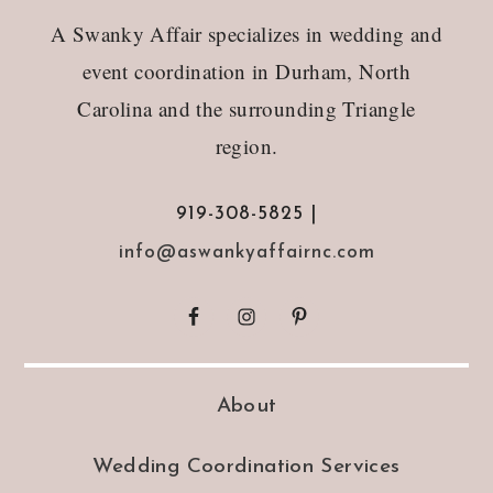
Footer
A Swanky Affair specializes in wedding and
event coordination in Durham, North
Carolina and the surrounding Triangle
region.
919-308-5825 |
info@aswankyaffairnc.com
About
Wedding Coordination Services