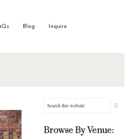
AQs
Blog
Inquire
Primary
Search
this
Sidebar
website
Browse By Venue: