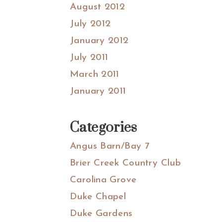
August 2012
July 2012
January 2012
July 2011
March 2011
January 2011
Categories
Angus Barn/Bay 7
Brier Creek Country Club
Carolina Grove
Duke Chapel
Duke Gardens