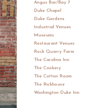
Angus Bar/Bay 7
Duke Chapel
Duke Gardens
Industrial Venues
Museums
Restaurant Venues
Rock Quarry Farm
The Carolina Inn
The Cookery
The Cotton Room
The Rickhouse
Washington Duke Inn