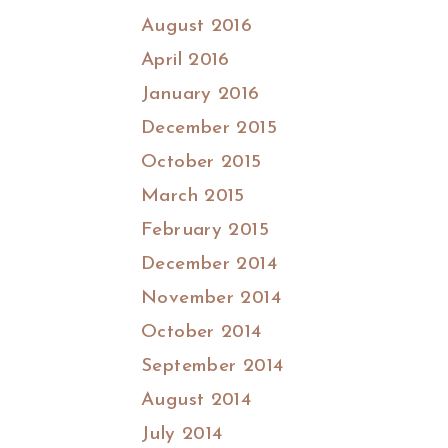
August 2016
April 2016
January 2016
December 2015
October 2015
March 2015
February 2015
December 2014
November 2014
October 2014
September 2014
August 2014
July 2014