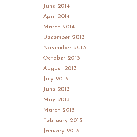
June 2014
April 2014
March 2014
December 2013
November 2013
October 2013
August 2013
July 2013
June 2013
May 2013
March 2013
February 2013
January 2013