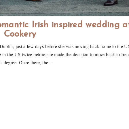
mantic Irish inspired wedding a
Cookery
Dublin, just a few days before she was moving back home to the U
e in the US twice before she made the decision to move back to Irel
’s degree. Once there, the…