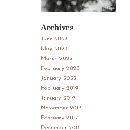
Archives
June 2023
May 2023
March 2023
February 2023
January 2023
February 2019
January 2019
November 2017
February 2017
December 2016