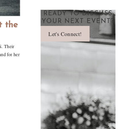
READY TO DISCUSS
YOUR NEXT EVENT?
t the
Let's Connect!
S. Their
and for her