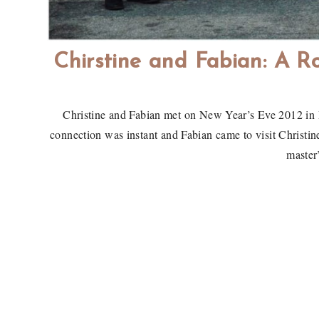
Chirstine and Fabian: A Ro
Christine and Fabian met on New Year’s Eve 2012 in 
connection was instant and Fabian came to visit Christin
master