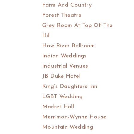
Farm And Country
Forest Theatre
Grey Room At Top Of The
Hill
Haw River Ballroom
Indian Weddings
Industrial Venues
JB Duke Hotel
King's Daughters Inn
LGBT Wedding
Market Hall
Merrimon-Wynne House
Mountain Wedding