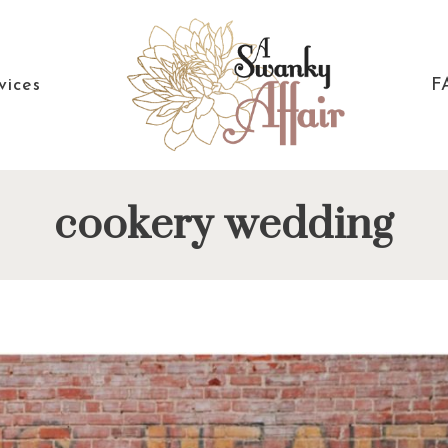
vices
F
A
North
cookery wedding
Swanky
Carolina
Affair
Wedding
Coordinaton