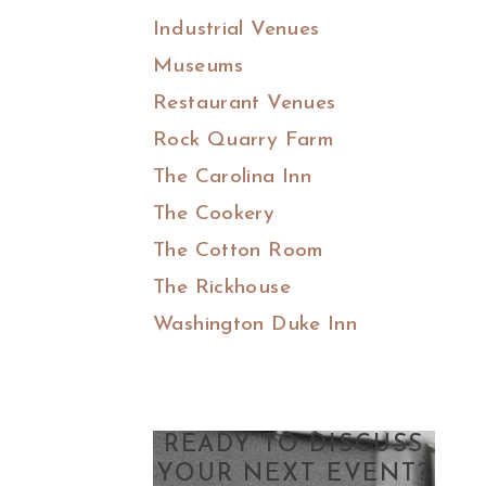
Industrial Venues
Museums
Restaurant Venues
Rock Quarry Farm
The Carolina Inn
The Cookery
The Cotton Room
The Rickhouse
Washington Duke Inn
READY TO DISCUSS
YOUR NEXT EVENT?