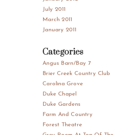
July 2011
March 2011
January 2011
Categories
Angus Barn/Bay 7
Brier Creek Country Club
Carolina Grove
Duke Chapel
Duke Gardens
Farm And Country
Forest Theatre