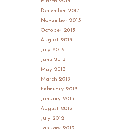
March 2014
December 2013
November 2013
October 2013
August 2013
July 2013
June 2013
May 2013
March 2013
February 2013
January 2013
August 2012
July 2012
January 2012