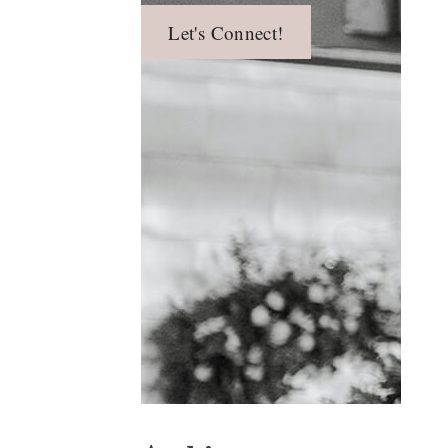
Let's Connect!