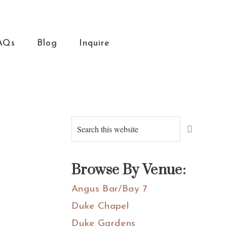
AQs
Blog
Inquire
Primary
Search
this
Sidebar
website
Browse By Venue:
Angus Bar/Bay 7
Duke Chapel
Duke Gardens