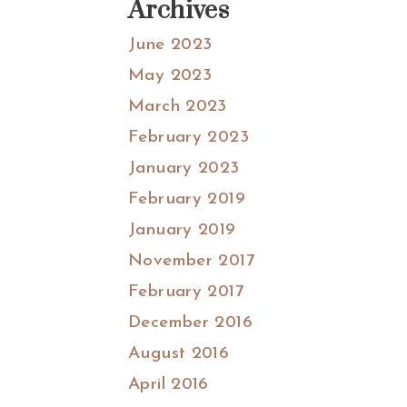
Archives
June 2023
May 2023
March 2023
February 2023
January 2023
February 2019
January 2019
November 2017
February 2017
December 2016
August 2016
April 2016