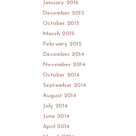
January 2016
December 2015
October 2015
March 2015
February 2015
December 2014
November 2014
October 2014
September 2014
August 2014
July 2014
June 2014
April 2014