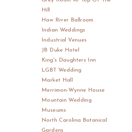
Grey Room At Top Of The
Hill
Haw River Ballroom
Indian Weddings
Industrial Venues
JB Duke Hotel
King's Daughters Inn
LGBT Wedding
Market Hall
Merrimon-Wynne House
Mountain Wedding
Museums
North Carolina Botanical
Gardens