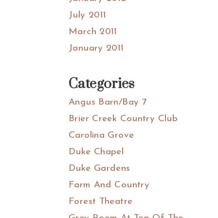
July 2011
March 2011
January 2011
Categories
Angus Barn/Bay 7
Brier Creek Country Club
Carolina Grove
Duke Chapel
Duke Gardens
Farm And Country
Forest Theatre