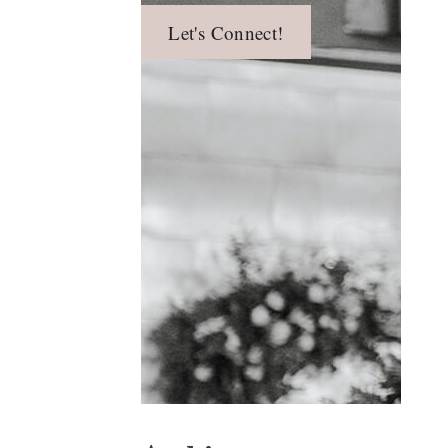
Let's Connect!