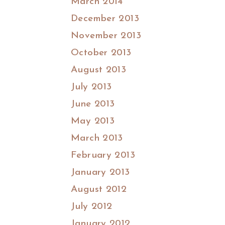
March 2014
December 2013
November 2013
October 2013
August 2013
July 2013
June 2013
May 2013
March 2013
February 2013
January 2013
August 2012
July 2012
January 2012