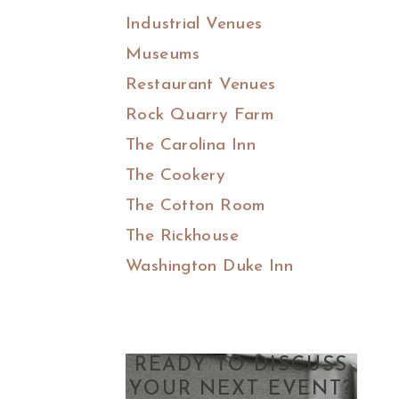
Industrial Venues
Museums
Restaurant Venues
Rock Quarry Farm
The Carolina Inn
The Cookery
The Cotton Room
The Rickhouse
Washington Duke Inn
READY TO DISCUSS
YOUR NEXT EVENT?