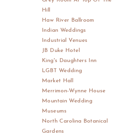
Grey Room At Top Of The
Hill
Haw River Ballroom
Indian Weddings
Industrial Venues
JB Duke Hotel
King's Daughters Inn
LGBT Wedding
Market Hall
Merrimon-Wynne House
Mountain Wedding
Museums
North Carolina Botanical
Gardens