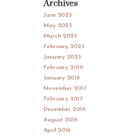
Archives
June 2023
May 2023
March 2023
February 2023
January 2023
February 2019
January 2019
November 2017
February 2017
December 2016
August 2016
April 2016