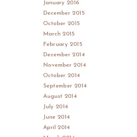
January 2016
December 2015
October 2015
March 2015
February 2015
December 2014
November 2014
October 2014
September 2014
August 2014
July 2014
June 2014
April 2014