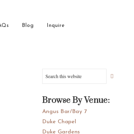
AQs
Blog
Inquire
Primary
Search
this
Sidebar
website
Browse By Venue:
Angus Bar/Bay 7
Duke Chapel
Duke Gardens