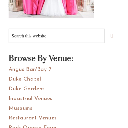
Primary
Search
Sidebar
this
website
Browse By Venue:
Angus Bar/Bay 7
Duke Chapel
Duke Gardens
Industrial Venues
Museums
Restaurant Venues
Rock Quarry Farm