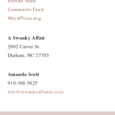
Entries feed
Comments feed
WordPress.org
A Swanky Affair
2902 Carver St.
Durham, NC 27705
Amanda Scott
919-308-5825
info@aswankyaffairnc.com