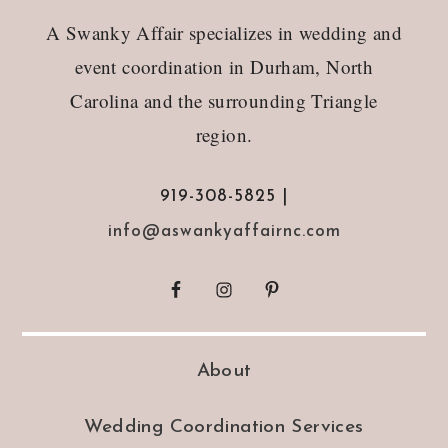
Footer
A Swanky Affair specializes in wedding and
event coordination in Durham, North
Carolina and the surrounding Triangle
region.
919-308-5825 |
info@aswankyaffairnc.com
About
Wedding Coordination Services