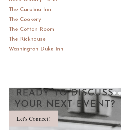
The Carolina Inn
The Cookery
The Cotton Room
The Rickhouse
Washington Duke Inn
READY TO DISCUSS
YOUR NEXT EVENT?
Let's Connect!