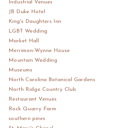
Industrial Venues
JB Duke Hotel
King's Daughters Inn
LGBT Wedding
Market Hall
Merrimon-Wynne House
Mountain Wedding
Museums
North Carolina Botanical Gardens
North Ridge Country Club
Restaurant Venues
Rock Quarry Farm
southern pines