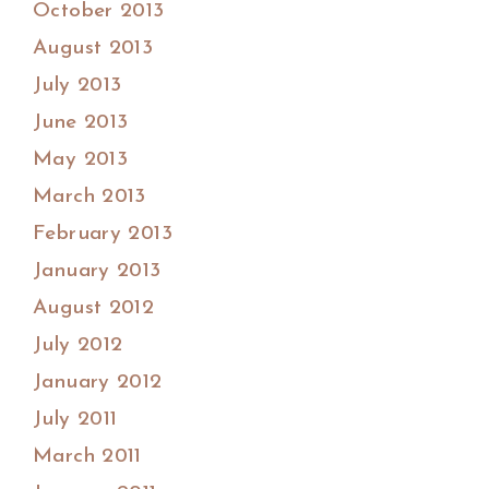
October 2013
August 2013
July 2013
June 2013
May 2013
March 2013
February 2013
January 2013
August 2012
July 2012
January 2012
July 2011
March 2011