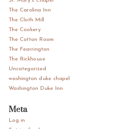
St. Mary's Chapel
The Carolina Inn
The Cloth Mill
The Cookery
The Cotton Room
The Fearrington
The Rickhouse
Uncategorized
washington duke chapel
Washington Duke Inn
Meta
Log in