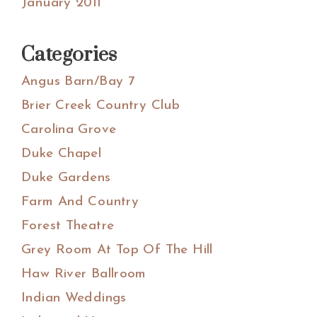
January 2011
Categories
Angus Barn/Bay 7
Brier Creek Country Club
Carolina Grove
Duke Chapel
Duke Gardens
Farm And Country
Forest Theatre
Grey Room At Top Of The Hill
Haw River Ballroom
Indian Weddings