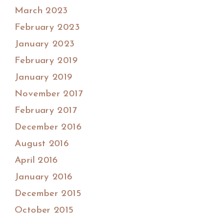
March 2023
February 2023
January 2023
February 2019
January 2019
November 2017
February 2017
December 2016
August 2016
April 2016
January 2016
December 2015
October 2015