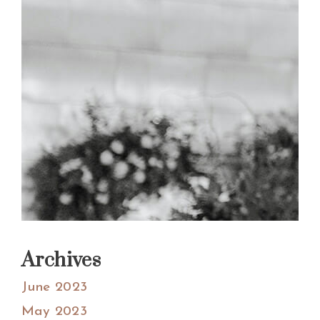
Archives
June 2023
May 2023