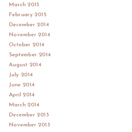
March 2015
February 2015
December 2014
November 2014
October 2014
September 2014
August 2014
July 2014
June 2014
April 2014
March 2014
December 2013
November 2013