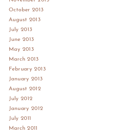
November 2013
October 2013
August 2013
July 2013
June 2013
May 2013
March 2013
February 2013
January 2013
August 2012
July 2012
January 2012
July 2011
March 2011