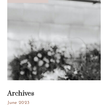
Archives
June 2023