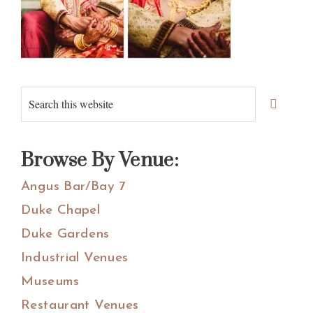
Primary
Search
Sidebar
this
website
Browse By Venue:
Angus Bar/Bay 7
Duke Chapel
Duke Gardens
Industrial Venues
Museums
Restaurant Venues