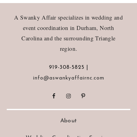
Footer
A Swanky Affair specializes in wedding and
event coordination in Durham, North
Carolina and the surrounding Triangle
region.
919-308-5825 |
info@aswankyaffairnc.com
About