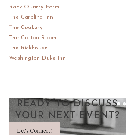
Rock Quarry Farm
The Carolina Inn
The Cookery
The Cotton Room
The Rickhouse
Washington Duke Inn
READY TO DISCUSS
YOUR NEXT EVENT?
Let's Connect!