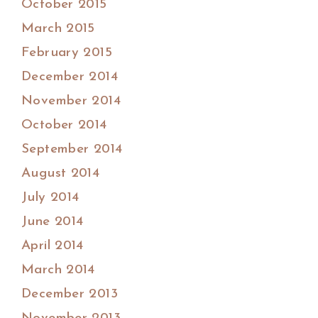
October 2015
March 2015
February 2015
December 2014
November 2014
October 2014
September 2014
August 2014
July 2014
June 2014
April 2014
March 2014
December 2013