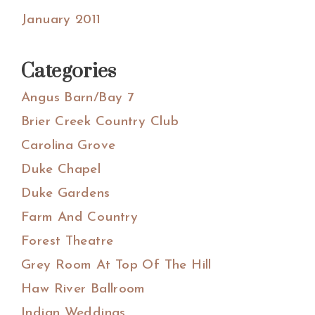
January 2011
Categories
Angus Barn/Bay 7
Brier Creek Country Club
Carolina Grove
Duke Chapel
Duke Gardens
Farm And Country
Forest Theatre
Grey Room At Top Of The Hill
Haw River Ballroom
Indian Weddings