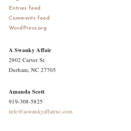
Entries feed
Comments feed
WordPress.org
A Swanky Affair
2902 Carver St.
Durham, NC 27705
Amanda Scott
919-308-5825
info@aswankyaffairnc.com