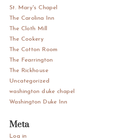
St. Mary's Chapel
The Carolina Inn
The Cloth Mill
The Cookery
The Cotton Room
The Fearrington
The Rickhouse
Uncategorized
washington duke chapel
Washington Duke Inn
Meta
Log in