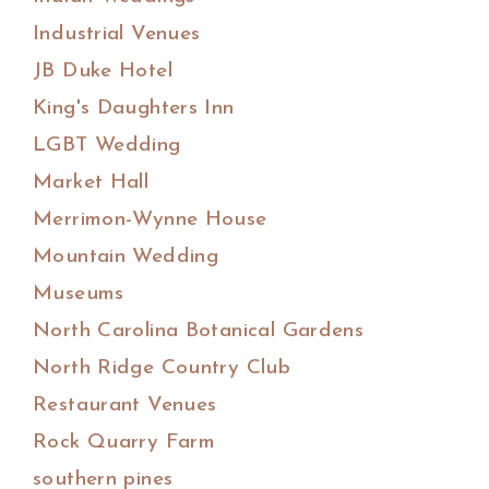
Industrial Venues
JB Duke Hotel
King's Daughters Inn
LGBT Wedding
Market Hall
Merrimon-Wynne House
Mountain Wedding
Museums
North Carolina Botanical Gardens
North Ridge Country Club
Restaurant Venues
Rock Quarry Farm
southern pines