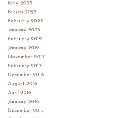
May 2023
March 2023
February 2023
January 2023
February 2019
January 2019
November 2017
February 2017
December 2016
August 2016
April 2016
January 2016
December 2015