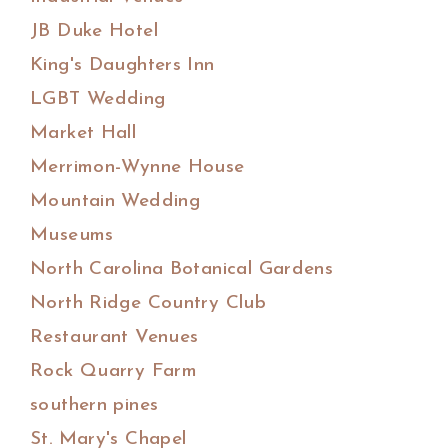
JB Duke Hotel
King's Daughters Inn
LGBT Wedding
Market Hall
Merrimon-Wynne House
Mountain Wedding
Museums
North Carolina Botanical Gardens
North Ridge Country Club
Restaurant Venues
Rock Quarry Farm
southern pines
St. Mary's Chapel