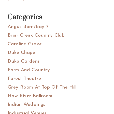
Categories
Angus Barn/Bay 7
Brier Creek Country Club
Carolina Grove
Duke Chapel
Duke Gardens
Farm And Country
Forest Theatre
Grey Room At Top Of The Hill
Haw River Ballroom
Indian Weddings
Industrial Venues