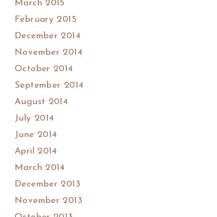
March 2015
February 2015
December 2014
November 2014
October 2014
September 2014
August 2014
July 2014
June 2014
April 2014
March 2014
December 2013
November 2013