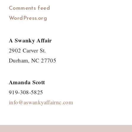
Comments feed
WordPress.org
A Swanky Affair
2902 Carver St.
Durham, NC 27705
Amanda Scott
919-308-5825
info@aswankyaffairnc.com
Footer