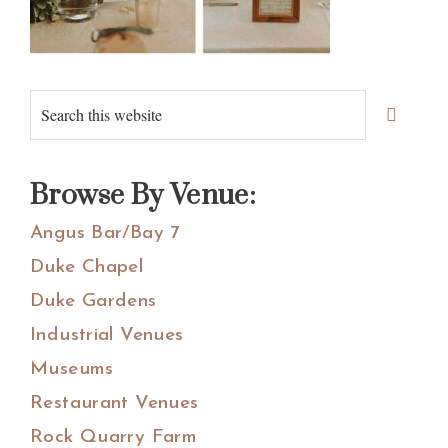
Primary
Search
Sidebar
this
website
Browse By Venue:
Angus Bar/Bay 7
Duke Chapel
Duke Gardens
Industrial Venues
Museums
Restaurant Venues
Rock Quarry Farm