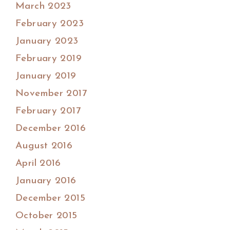
March 2023
February 2023
January 2023
February 2019
January 2019
November 2017
February 2017
December 2016
August 2016
April 2016
January 2016
December 2015
October 2015