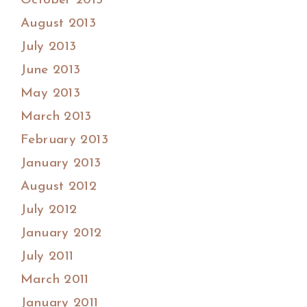
October 2013
August 2013
July 2013
June 2013
May 2013
March 2013
February 2013
January 2013
August 2012
July 2012
January 2012
July 2011
March 2011
January 2011