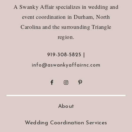
A Swanky Affair specializes in wedding and
event coordination in Durham, North
Carolina and the surrounding Triangle
region.
919-308-5825 |
info@aswankyaffairnc.com
About
Wedding Coordination Services