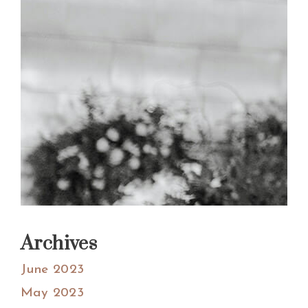
Archives
June 2023
May 2023