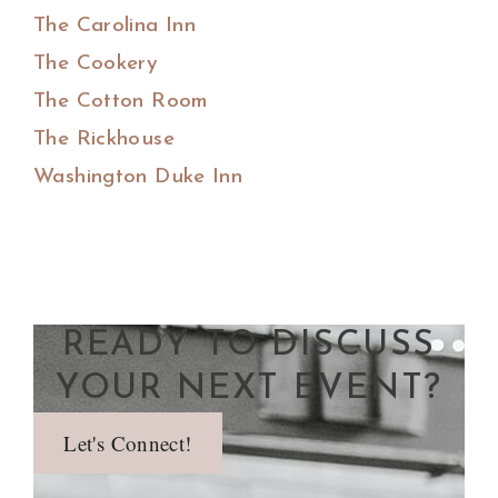
The Carolina Inn
The Cookery
The Cotton Room
The Rickhouse
Washington Duke Inn
READY TO DISCUSS
YOUR NEXT EVENT?
Let's Connect!