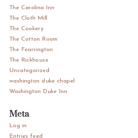
The Carolina Inn
The Cloth Mill
The Cookery
The Cotton Room
The Fearrington
The Rickhouse
Uncategorized
washington duke chapel
Washington Duke Inn
Meta
Log in
Entries feed