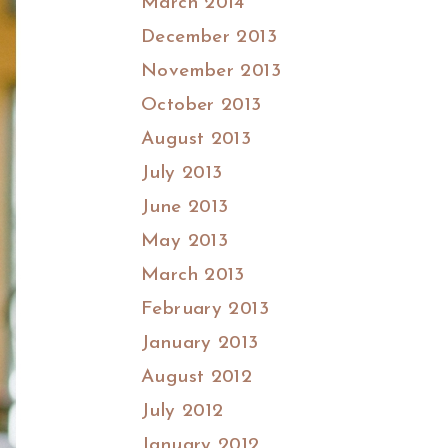
March 2014
December 2013
November 2013
October 2013
August 2013
July 2013
June 2013
May 2013
March 2013
February 2013
January 2013
August 2012
July 2012
January 2012