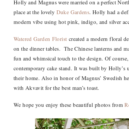
Holly and Magnus were married on a perfect Nort
place at the lovely
Duke Gardens
. Holly had a de
modern vibe using hot pink, indigo, and silver acc
Watered Garden Florist
created a modern floral de
on the dinner tables. The Chinese lanterns and m
fun and whimsical touch to the design. Of course, 
contemporary cake stand. It was built by Holly’s 
their home. Also in honor of Magnus’ Swedish her
with Akvavit for the best man’s toast.
We hope you enjoy these beautiful photos from
R