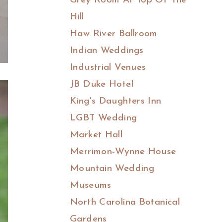
Grey Room At Top Of The
Hill
Haw River Ballroom
Indian Weddings
Industrial Venues
JB Duke Hotel
King's Daughters Inn
LGBT Wedding
Market Hall
Merrimon-Wynne House
Mountain Wedding
Museums
North Carolina Botanical
Gardens