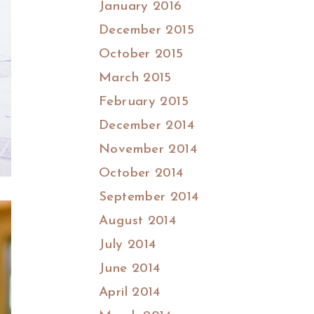
January 2016
December 2015
October 2015
March 2015
February 2015
December 2014
November 2014
October 2014
September 2014
August 2014
July 2014
June 2014
April 2014