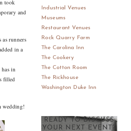
on took
Industrial Venues
emporary and
Museums
Restaurant Venues
Rock Quarry Farm
s as runners
The Carolina Inn
dded in a
The Cookery
The Cotton Room
 has in
The Rickhouse
 filled
Washington Duke Inn
n wedding!
READY TO DISCUSS
YOUR NEXT EVENT?