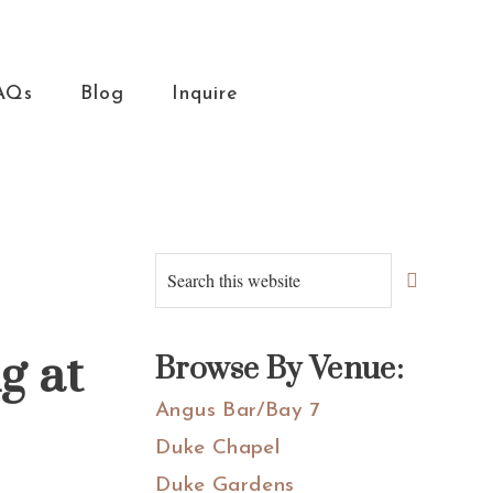
AQs
Blog
Inquire
Primary
Search
this
Sidebar
website
g at
Browse By Venue:
Angus Bar/Bay 7
Duke Chapel
Duke Gardens