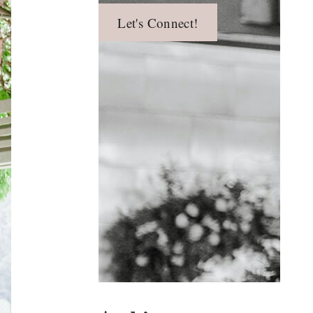
Let's Connect!