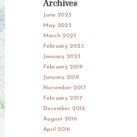
Archives
June 2023
May 2023
March 2023
February 2023
January 2023
February 2019
January 2019
November 2017
February 2017
December 2016
August 2016
April 2016