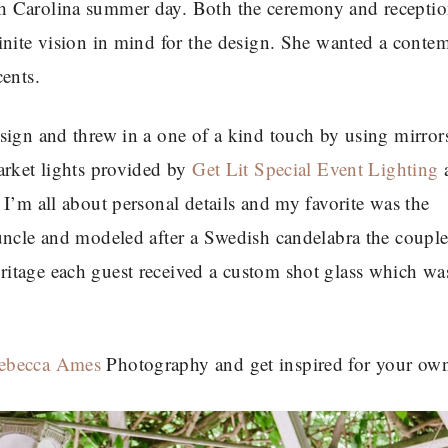
h Carolina summer day. Both the ceremony and recepti
finite vision in mind for the design. She wanted a cont
ents.
sign and threw in a one of a kind touch by using mirror
arket lights provided by
Get Lit Special Event Lighting
a
I’m all about personal details and my favorite was the
uncle and modeled after a Swedish candelabra the couple
itage each guest received a custom shot glass which was
ebecca Ames
Photography and get inspired for your ow