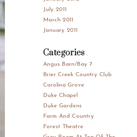
July 2011
March 2011
January 2011
Categories
Angus Barn/Bay 7
Brier Creek Country Club
Carolina Grove
Duke Chapel
Duke Gardens
Farm And Country
Forest Theatre