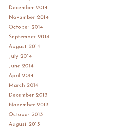
December 2014
November 2014
October 2014
September 2014
August 2014
July 2014
June 2014
April 2014
March 2014
December 2013
November 2013
October 2013
August 2013