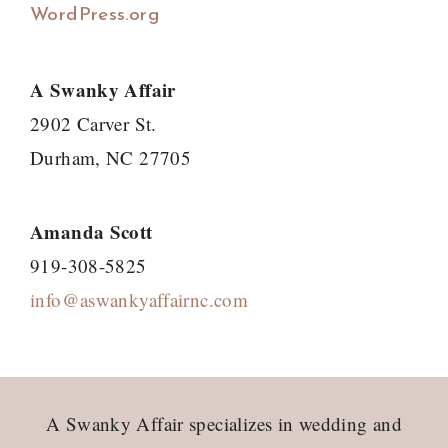
WordPress.org
A Swanky Affair
2902 Carver St.
Durham, NC 27705
Amanda Scott
919-308-5825
info@aswankyaffairnc.com
Footer
A Swanky Affair specializes in wedding and