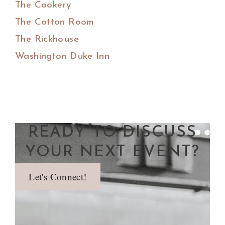
The Cookery
The Cotton Room
The Rickhouse
Washington Duke Inn
READY TO DISCUSS
YOUR NEXT EVENT?
Let's Connect!