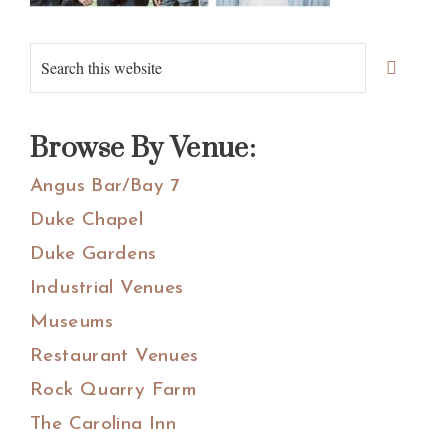
Primary
Search
Sidebar
this
website
Browse By Venue:
Angus Bar/Bay 7
Duke Chapel
Duke Gardens
Industrial Venues
Museums
Restaurant Venues
Rock Quarry Farm
The Carolina Inn