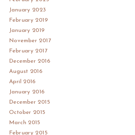
January 2023
February 2019
January 2019
November 2017
February 2017
December 2016
August 2016
April 2016
January 2016
December 2015
October 2015
March 2015
February 2015