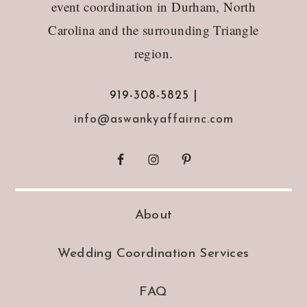
event coordination in Durham, North
Carolina and the surrounding Triangle
region.
919-308-5825 |
info@aswankyaffairnc.com
About
Wedding Coordination Services
FAQ