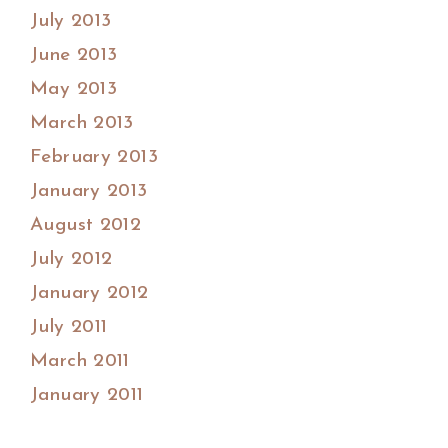
July 2013
June 2013
May 2013
March 2013
February 2013
January 2013
August 2012
July 2012
January 2012
July 2011
March 2011
January 2011