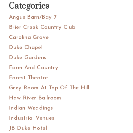
Categories
Angus Barn/Bay 7
Brier Creek Country Club
Carolina Grove
Duke Chapel
Duke Gardens
Farm And Country
Forest Theatre
Grey Room At Top Of The Hill
Haw River Ballroom
Indian Weddings
Industrial Venues
JB Duke Hotel