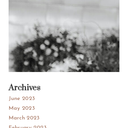
Archives
June 2023
May 2023
March 2023
February 2023