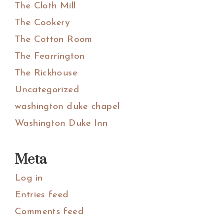
The Cloth Mill
The Cookery
The Cotton Room
The Fearrington
The Rickhouse
Uncategorized
washington duke chapel
Washington Duke Inn
Meta
Log in
Entries feed
Comments feed