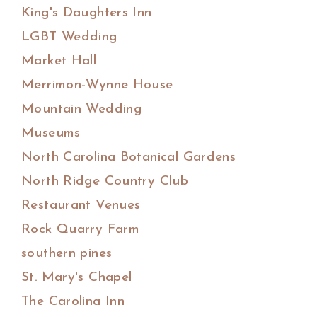
King's Daughters Inn
LGBT Wedding
Market Hall
Merrimon-Wynne House
Mountain Wedding
Museums
North Carolina Botanical Gardens
North Ridge Country Club
Restaurant Venues
Rock Quarry Farm
southern pines
St. Mary's Chapel
The Carolina Inn