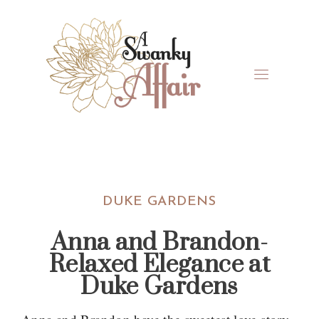
Skip
Skip
Skip
Skip
to
to
to
to
primary
main
primary
footer
navigation
content
sidebar
A
North
Swanky
Carolina
Affair
Wedding
DUKE GARDENS
Coordinaton
Anna and Brandon-
Relaxed Elegance at
Duke Gardens