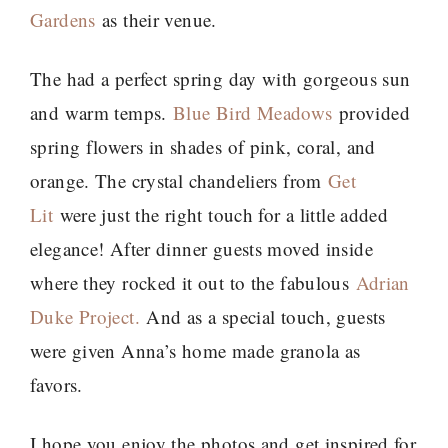
Gardens
as their venue.
The had a perfect spring day with gorgeous sun
and warm temps.
Blue Bird Meadows
provided
spring flowers in shades of pink, coral, and
orange. The crystal chandeliers from
Get
Lit
were just the right touch for a little added
elegance! After dinner guests moved inside
where they rocked it out to the fabulous
Adrian
Duke Project.
And as a special touch, guests
were given Anna’s home made granola as
favors.
I hope you enjoy the photos and get inspired for