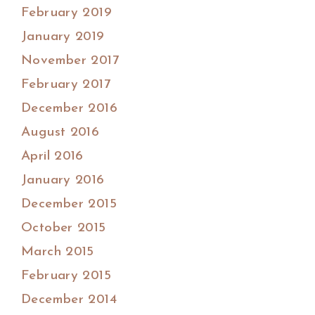
February 2019
January 2019
November 2017
February 2017
December 2016
August 2016
April 2016
January 2016
December 2015
October 2015
March 2015
February 2015
December 2014