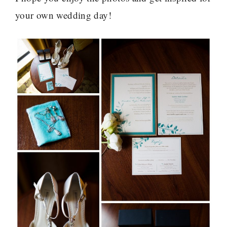
your own wedding day!