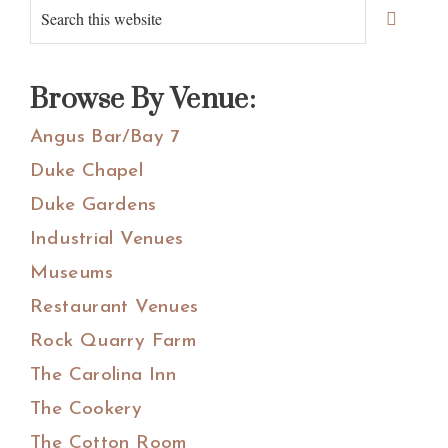
Primary
Search
Sidebar
this
website
Browse By Venue:
Angus Bar/Bay 7
Duke Chapel
Duke Gardens
Industrial Venues
Museums
Restaurant Venues
Rock Quarry Farm
The Carolina Inn
The Cookery
The Cotton Room