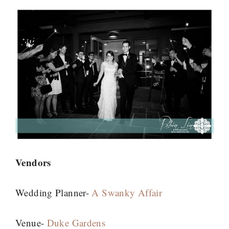
Vendors
Wedding Planner-
A Swanky Affair
Venue-
Duke Gardens