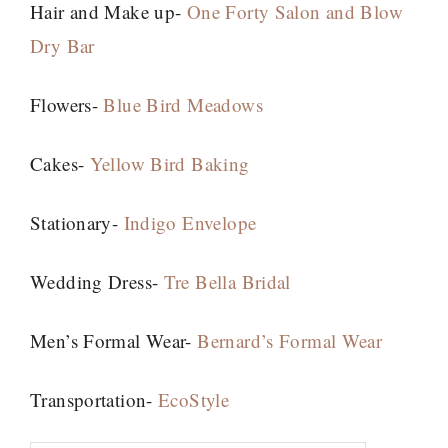
Hair and Make up-
One Forty Salon and Blow
Dry Bar
Flowers-
Blue Bird Meadows
Cakes-
Yellow Bird Baking
Stationary-
Indigo Envelope
Wedding Dress-
Tre Bella Bridal
Men’s Formal Wear-
Bernard’s Formal Wear
Transportation-
EcoStyle