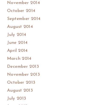
November 2014
October 2014
September 2014
August 2014
July 2014
June 2014
April 2014
March 2014
December 2013
November 2013
October 2013
August 2013
July 2013