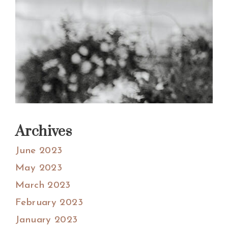
Archives
June 2023
May 2023
March 2023
February 2023
January 2023