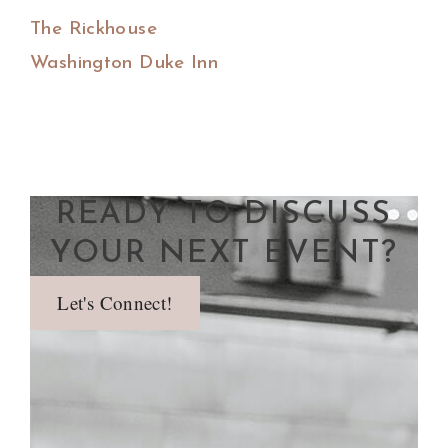
The Rickhouse
Washington Duke Inn
READY TO DISCUSS
YOUR NEXT EVENT?
Let's Connect!