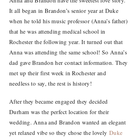
Anna and Brandon have the sweetest love story.
It all began in Brandon’s senior year at Duke
when he told his music professor (Anna’s father)
that he was attending medical school in
Rochester the following year. It turned out that
Anna was attending the same school! So Anna’s
dad gave Brandon her contact information. They
met up their first week in Rochester and
needless to say, the rest is history!
After they became engaged they decided
Durham was the perfect location for their
wedding. Anna and Brandon wanted an elegant
yet relaxed vibe so they chose the lovely
Duke