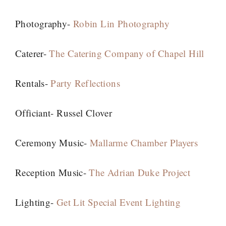
Photography-
Robin Lin Photography
Caterer-
The Catering Company of Chapel Hill
Rentals-
Party Reflections
Officiant- Russel Clover
Ceremony Music-
Mallarme Chamber Players
Reception Music-
The Adrian Duke Project
Lighting-
Get Lit Special Event Lighting