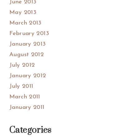
June 2013
May 2013
March 2013
February 2013
January 2013
August 2012
July 2012
January 2012
July 2011
March 2011
January 2011
Categories