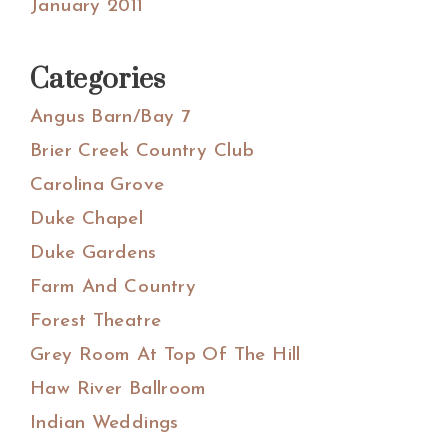
January 2011
Categories
Angus Barn/Bay 7
Brier Creek Country Club
Carolina Grove
Duke Chapel
Duke Gardens
Farm And Country
Forest Theatre
Grey Room At Top Of The Hill
Haw River Ballroom
Indian Weddings