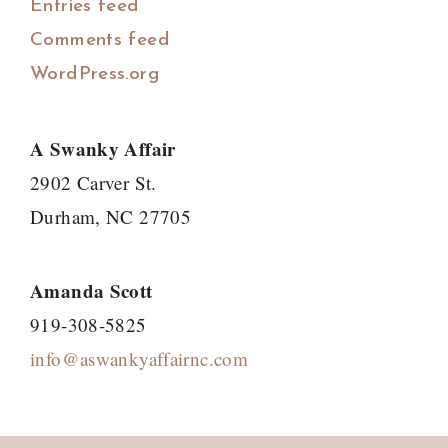
Entries feed
Comments feed
WordPress.org
A Swanky Affair
2902 Carver St.
Durham, NC 27705
Amanda Scott
919-308-5825
info@aswankyaffairnc.com