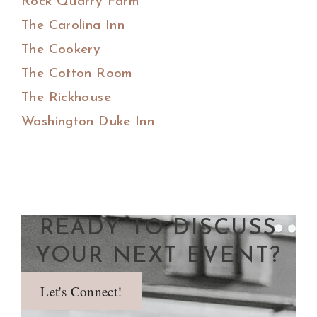
Rock Quarry Farm
The Carolina Inn
The Cookery
The Cotton Room
The Rickhouse
Washington Duke Inn
READY TO DISCUSS
YOUR NEXT EVENT?
Let's Connect!