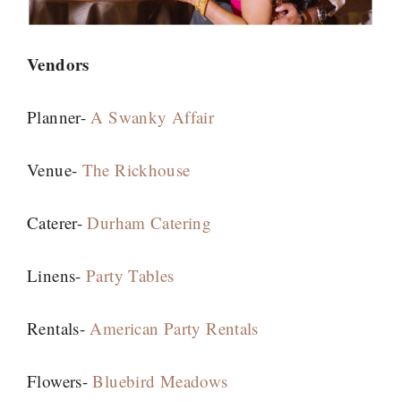
Vendors
Planner-
A Swanky Affair
Venue-
The Rickhouse
Caterer-
Durham Catering
Linens-
Party Tables
Rentals-
American Party Rentals
Flowers-
Bluebird Meadows