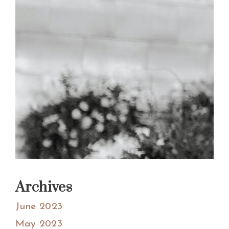
Archives
June 2023
May 2023