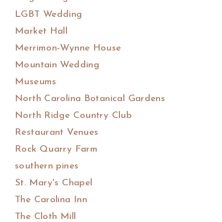
LGBT Wedding
Market Hall
Merrimon-Wynne House
Mountain Wedding
Museums
North Carolina Botanical Gardens
North Ridge Country Club
Restaurant Venues
Rock Quarry Farm
southern pines
St. Mary's Chapel
The Carolina Inn
The Cloth Mill