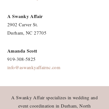
A Swanky Affair
2902 Carver St.
Durham, NC 27705
Amanda Scott
919-308-5825
info@aswankyaffairnc.com
Footer
A Swanky Affair specializes in wedding and
event coordination in Durham, North