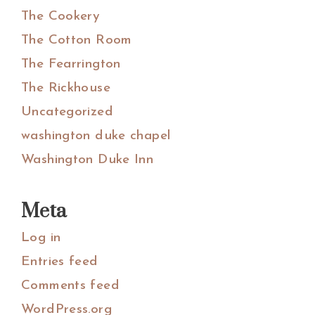
The Cookery
The Cotton Room
The Fearrington
The Rickhouse
Uncategorized
washington duke chapel
Washington Duke Inn
Meta
Log in
Entries feed
Comments feed
WordPress.org