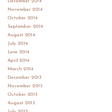
December 2014
November 2014
October 2014
September 2014
August 2014
July 2014
June 2014
April 2014
March 2014
December 2013
November 2013
October 2013
August 2013
July 2013