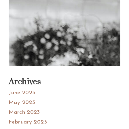
Archives
June 2023
May 2023
March 2023
February 2023