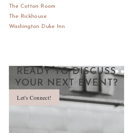
The Cotton Room
The Rickhouse
Washington Duke Inn
READY TO DISCUSS
YOUR NEXT EVENT?
Let's Connect!