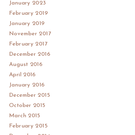
January 2023
February 2019
January 2019
November 2017
February 2017
December 2016
August 2016
April 2016
January 2016
December 2015
October 2015
March 2015
February 2015