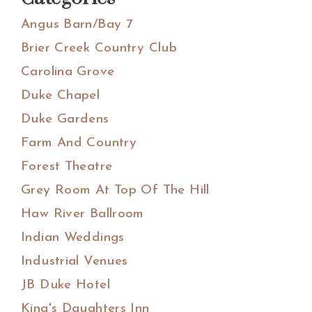
Angus Barn/Bay 7
Brier Creek Country Club
Carolina Grove
Duke Chapel
Duke Gardens
Farm And Country
Forest Theatre
Grey Room At Top Of The Hill
Haw River Ballroom
Indian Weddings
Industrial Venues
JB Duke Hotel
King's Daughters Inn