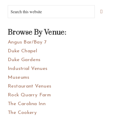
Primary
Search
Sidebar
this
website
Browse By Venue:
Angus Bar/Bay 7
Duke Chapel
Duke Gardens
Industrial Venues
Museums
Restaurant Venues
Rock Quarry Farm
The Carolina Inn
The Cookery