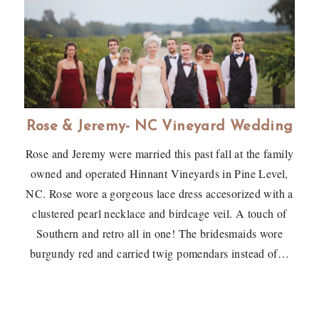
Rose & Jeremy- NC Vineyard Wedding
Rose and Jeremy were married this past fall at the family
owned and operated Hinnant Vineyards in Pine Level,
NC. Rose wore a gorgeous lace dress accesorized with a
clustered pearl necklace and birdcage veil. A touch of
Southern and retro all in one! The bridesmaids wore
burgundy red and carried twig pomendars instead of…