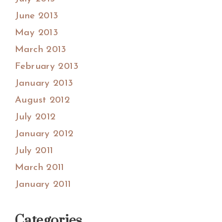
June 2013
May 2013
March 2013
February 2013
January 2013
August 2012
July 2012
January 2012
July 2011
March 2011
January 2011
Categories