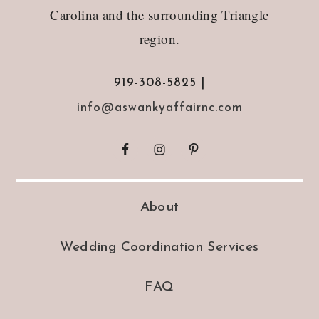
Carolina and the surrounding Triangle
region.
919-308-5825 |
info@aswankyaffairnc.com
About
Wedding Coordination Services
FAQ