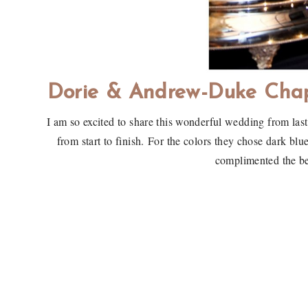
Dorie & Andrew-Duke Cha
I am so excited to share this wonderful wedding from la
from start to finish. For the colors they chose dark bl
complimented the b