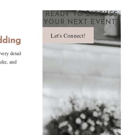
READY TO DISCUSS
YOUR NEXT EVENT?
Let's Connect!
dding
very detail
Duke, and