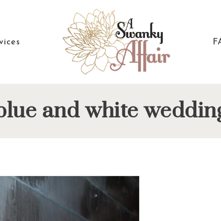
vices
F
A
North
blue and white weddin
Swanky
Carolina
Affair
Wedding
Coordinaton