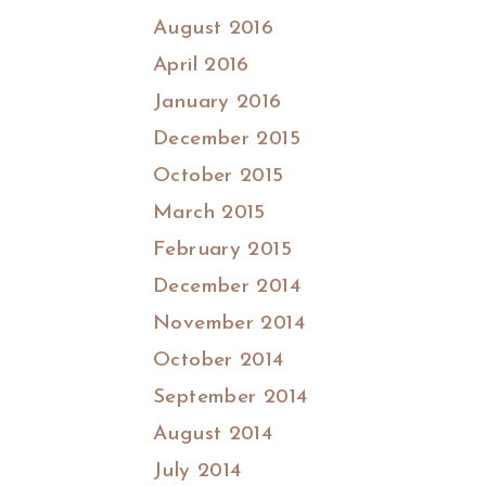
August 2016
April 2016
January 2016
December 2015
October 2015
March 2015
February 2015
December 2014
November 2014
October 2014
September 2014
August 2014
July 2014