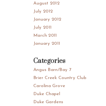
August 2012
July 2012
January 2012
July 2011
March 2011
January 2011
Categories
Angus Barn/Bay 7
Brier Creek Country Club
Carolina Grove
Duke Chapel
Duke Gardens