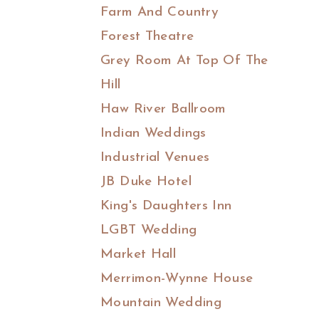
Farm And Country
Forest Theatre
Grey Room At Top Of The
Hill
Haw River Ballroom
Indian Weddings
Industrial Venues
JB Duke Hotel
King's Daughters Inn
LGBT Wedding
Market Hall
Merrimon-Wynne House
Mountain Wedding