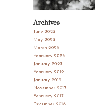
Archives
June 2023
May 2023
March 2023
February 2023
January 2023
February 2019
January 2019
November 2017
February 2017
December 2016