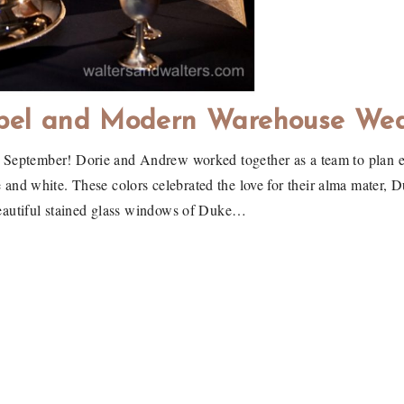
pel and Modern Warehouse We
st September! Dorie and Andrew worked together as a team to plan e
ue and white. These colors celebrated the love for their alma mater, 
eautiful stained glass windows of Duke…