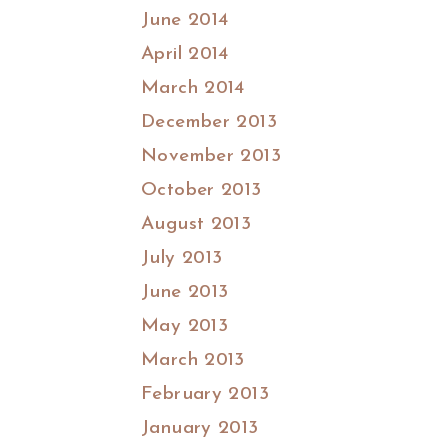
June 2014
April 2014
March 2014
December 2013
November 2013
October 2013
August 2013
July 2013
June 2013
May 2013
March 2013
February 2013
January 2013