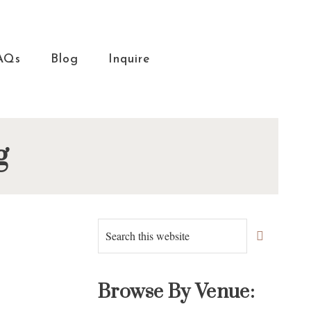
AQs
Blog
Inquire
g
Primary
Search
this
Sidebar
website
Browse By Venue: