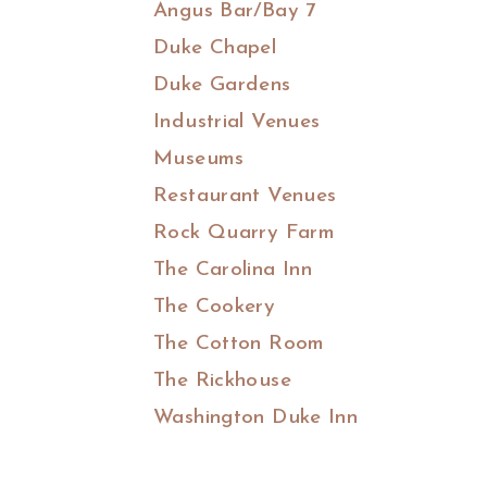
Angus Bar/Bay 7
Duke Chapel
Duke Gardens
Industrial Venues
Museums
Restaurant Venues
Rock Quarry Farm
The Carolina Inn
The Cookery
The Cotton Room
The Rickhouse
Washington Duke Inn