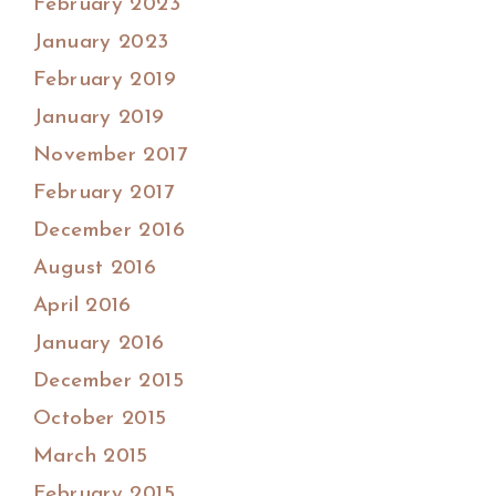
February 2023
January 2023
February 2019
January 2019
November 2017
February 2017
December 2016
August 2016
April 2016
January 2016
December 2015
October 2015
March 2015
February 2015