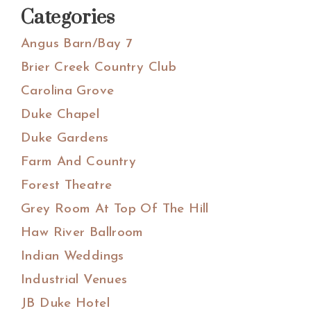
Categories
Angus Barn/Bay 7
Brier Creek Country Club
Carolina Grove
Duke Chapel
Duke Gardens
Farm And Country
Forest Theatre
Grey Room At Top Of The Hill
Haw River Ballroom
Indian Weddings
Industrial Venues
JB Duke Hotel