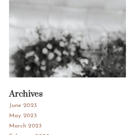
Archives
June 2023
May 2023
March 2023