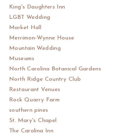
King's Daughters Inn
LGBT Wedding
Market Hall
Merrimon-Wynne House
Mountain Wedding
Museums
North Carolina Botanical Gardens
North Ridge Country Club
Restaurant Venues
Rock Quarry Farm
southern pines
St. Mary's Chapel
The Carolina Inn