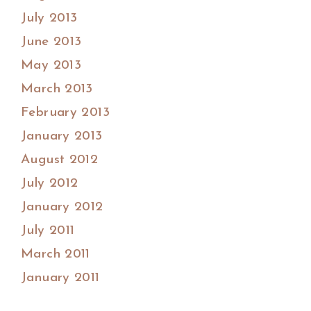
July 2013
June 2013
May 2013
March 2013
February 2013
January 2013
August 2012
July 2012
January 2012
July 2011
March 2011
January 2011