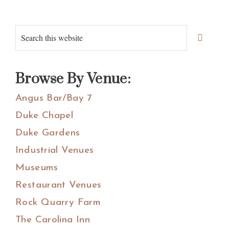
Primary
Search
Sidebar
this
website
Browse By Venue:
Angus Bar/Bay 7
Duke Chapel
Duke Gardens
Industrial Venues
Museums
Restaurant Venues
Rock Quarry Farm
The Carolina Inn