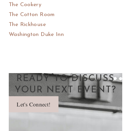
The Cookery
The Cotton Room
The Rickhouse
Washington Duke Inn
READY TO DISCUSS
YOUR NEXT EVENT?
Let's Connect!