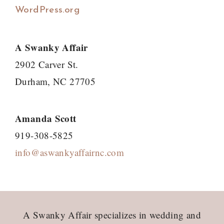
WordPress.org
A Swanky Affair
2902 Carver St.
Durham, NC 27705
Amanda Scott
919-308-5825
info@aswankyaffairnc.com
Footer
A Swanky Affair specializes in wedding and