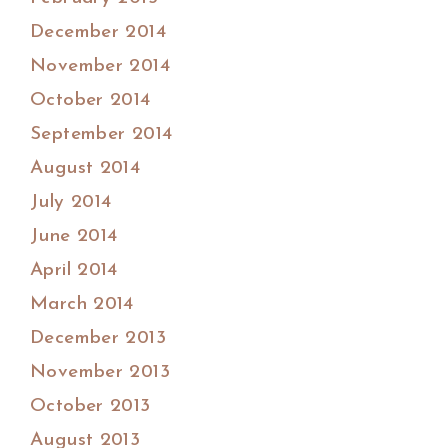
December 2014
November 2014
October 2014
September 2014
August 2014
July 2014
June 2014
April 2014
March 2014
December 2013
November 2013
October 2013
August 2013