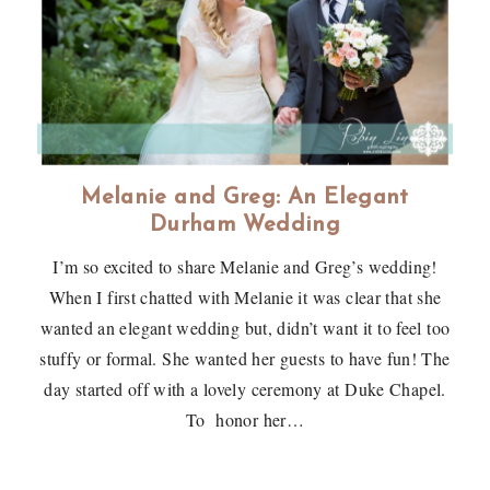
Melanie and Greg: An Elegant
Durham Wedding
I’m so excited to share Melanie and Greg’s wedding!
When I first chatted with Melanie it was clear that she
wanted an elegant wedding but, didn’t want it to feel too
stuffy or formal. She wanted her guests to have fun! The
day started off with a lovely ceremony at Duke Chapel.
To honor her…