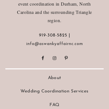
event coordination in Durham, North
Carolina and the surrounding Triangle
region.
919-308-5825 |
info@aswankyaffairnc.com
About
Wedding Coordination Services
FAQ