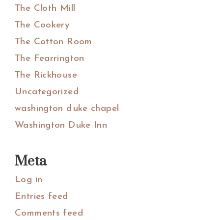
The Cloth Mill
The Cookery
The Cotton Room
The Fearrington
The Rickhouse
Uncategorized
washington duke chapel
Washington Duke Inn
Meta
Log in
Entries feed
Comments feed