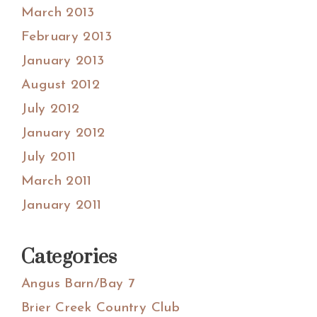
March 2013
February 2013
January 2013
August 2012
July 2012
January 2012
July 2011
March 2011
January 2011
Categories
Angus Barn/Bay 7
Brier Creek Country Club