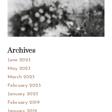
Archives
June 2023
May 2023
March 2023
February 2023
January 2023
February 2019
January 2019