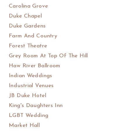
Carolina Grove
Duke Chapel
Duke Gardens
Farm And Country
Forest Theatre
Grey Room At Top Of The Hill
Haw River Ballroom
Indian Weddings
Industrial Venues
JB Duke Hotel
King's Daughters Inn
LGBT Wedding
Market Hall