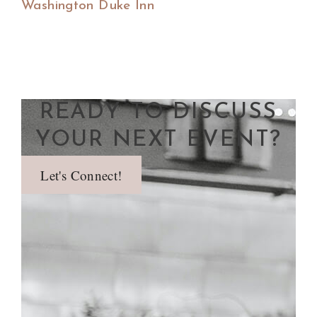
Washington Duke Inn
READY TO DISCUSS
YOUR NEXT EVENT?
Let's Connect!