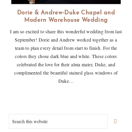
Dorie & Andrew-Duke Chapel and
Modern Warehouse Wedding
I am so excited to share this wonderful wedding from last
September! Dorie and Andrew worked together as a
team to plan every detail from start to finish. For the
colors they chose dark blue and white. These colors
celebrated the love for their alma mater, Duke, and
complimented the beautiful stained glass windows of
Duke…
Primary
Search
Sidebar
this