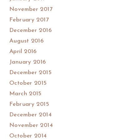
November 2017
February 2017
December 2016
August 2016
April 2016
January 2016
December 2015
October 2015
March 2015
February 2015
December 2014
November 2014
October 2014