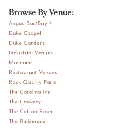
website
Browse By Venue:
Angus Bar/Bay 7
Duke Chapel
Duke Gardens
Industrial Venues
Museums
Restaurant Venues
Rock Quarry Farm
The Carolina Inn
The Cookery
The Cotton Room
The Rickhouse