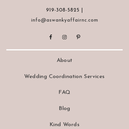
919-308-5825 |
info@aswankyaffairnc.com
About
Wedding Coordination Services
FAQ
Blog
Kind Words