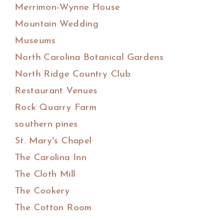
Merrimon-Wynne House
Mountain Wedding
Museums
North Carolina Botanical Gardens
North Ridge Country Club
Restaurant Venues
Rock Quarry Farm
southern pines
St. Mary's Chapel
The Carolina Inn
The Cloth Mill
The Cookery
The Cotton Room