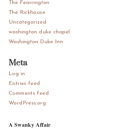
The Fearrington
The Rickhouse
Uncategorized
washington duke chapel
Washington Duke Inn
Meta
Log in
Entries feed
Comments feed
WordPress.org
A Swanky Affair