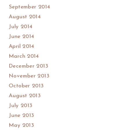
September 2014
August 2014
July 2014
June 2014
April 2014
March 2014
December 2013
November 2013
October 2013
August 2013
July 2013
June 2013
May 2013