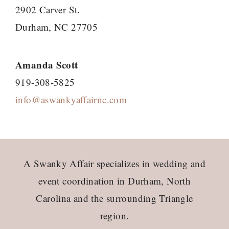
2902 Carver St.
Durham, NC 27705
Amanda Scott
919-308-5825
info@aswankyaffairnc.com
Footer
A Swanky Affair specializes in wedding and
event coordination in Durham, North
Carolina and the surrounding Triangle
region.