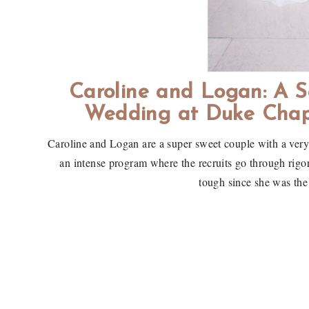
Caroline and Logan: A S
Wedding at Duke Chap
Caroline and Logan are a super sweet couple with a ver
an intense program where the recruits go through rigor
tough since she was the