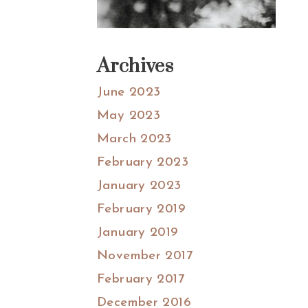
Archives
June 2023
May 2023
March 2023
February 2023
January 2023
February 2019
January 2019
November 2017
February 2017
December 2016