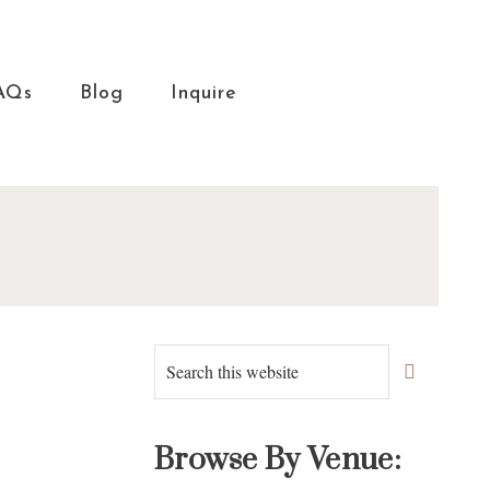
AQs
Blog
Inquire
Primary
Search
this
Sidebar
website
Browse By Venue: