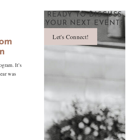
READY TO DISCUSS
YOUR NEXT EVENT?
Let's Connect!
oom
n
gram. It’s
year was