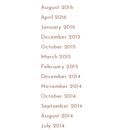
August 2016
April 2016
January 2016
December 2015
October 2015
March 2015
February 2015
December 2014
November 2014
October 2014
September 2014
August 2014
July 2014