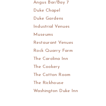
Angus Bar/Bay 7
Duke Chapel
Duke Gardens
Industrial Venues
Museums
Restaurant Venues
Rock Quarry Farm
The Carolina Inn
The Cookery
The Cotton Room
The Rickhouse
Washington Duke Inn