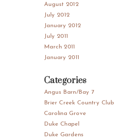
August 2012
July 2012
January 2012
July 2011
March 2011
January 2011
Categories
Angus Barn/Bay 7
Brier Creek Country Club
Carolina Grove
Duke Chapel
Duke Gardens