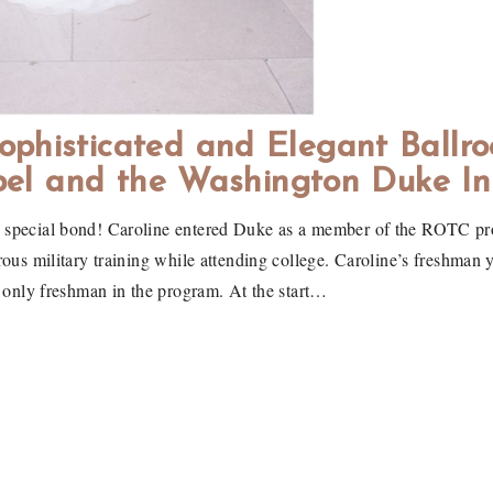
ophisticated and Elegant Ballr
el and the Washington Duke In
y special bond! Caroline entered Duke as a member of the ROTC pro
ous military training while attending college. Caroline’s freshman 
 only freshman in the program. At the start…