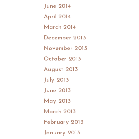
June 2014
April 2014
March 2014
December 2013
November 2013
October 2013
August 2013
July 2013
June 2013
May 2013
March 2013
February 2013
January 2013