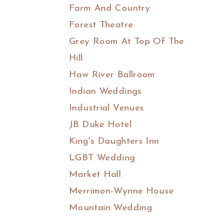
Farm And Country
Forest Theatre
Grey Room At Top Of The
Hill
Haw River Ballroom
Indian Weddings
Industrial Venues
JB Duke Hotel
King's Daughters Inn
LGBT Wedding
Market Hall
Merrimon-Wynne House
Mountain Wedding