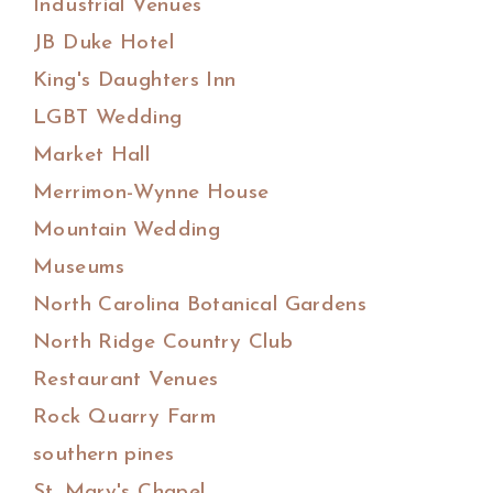
Industrial Venues
JB Duke Hotel
King's Daughters Inn
LGBT Wedding
Market Hall
Merrimon-Wynne House
Mountain Wedding
Museums
North Carolina Botanical Gardens
North Ridge Country Club
Restaurant Venues
Rock Quarry Farm
southern pines
St. Mary's Chapel