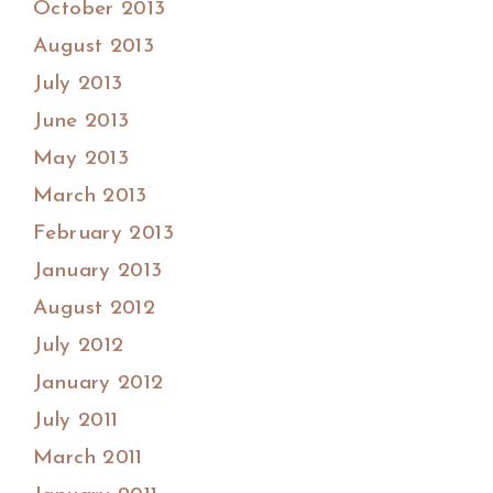
October 2013
August 2013
July 2013
June 2013
May 2013
March 2013
February 2013
January 2013
August 2012
July 2012
January 2012
July 2011
March 2011