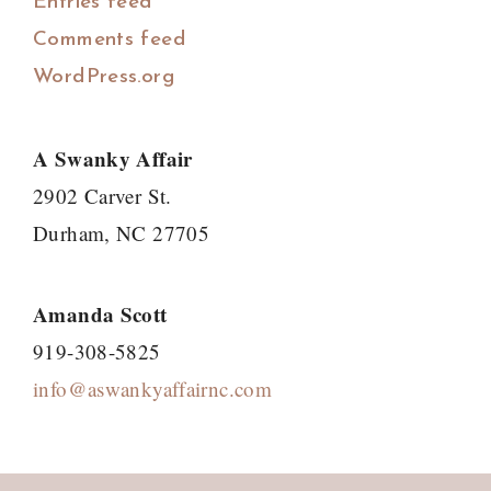
Entries feed
Comments feed
WordPress.org
A Swanky Affair
2902 Carver St.
Durham, NC 27705
Amanda Scott
919-308-5825
info@aswankyaffairnc.com