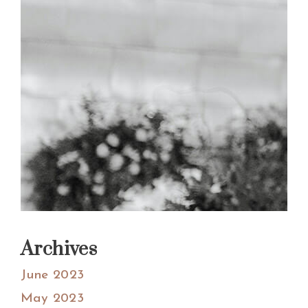
Archives
June 2023
May 2023