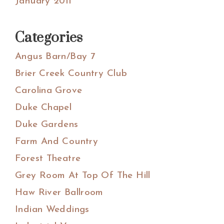
January 2011
Categories
Angus Barn/Bay 7
Brier Creek Country Club
Carolina Grove
Duke Chapel
Duke Gardens
Farm And Country
Forest Theatre
Grey Room At Top Of The Hill
Haw River Ballroom
Indian Weddings