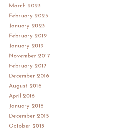
March 2023
February 2023
January 2023
February 2019
January 2019
November 2017
February 2017
December 2016
August 2016
April 2016
January 2016
December 2015
October 2015