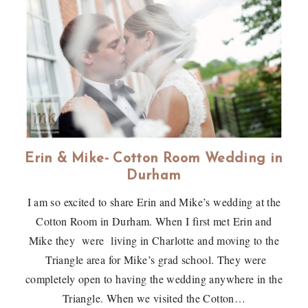
Erin & Mike- Cotton Room Wedding in
Durham
I am so excited to share Erin and Mike’s wedding at the
Cotton Room in Durham. When I first met Erin and
Mike they were living in Charlotte and moving to the
Triangle area for Mike’s grad school. They were
completely open to having the wedding anywhere in the
Triangle. When we visited the Cotton…