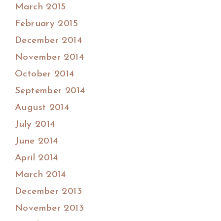
March 2015
February 2015
December 2014
November 2014
October 2014
September 2014
August 2014
July 2014
June 2014
April 2014
March 2014
December 2013
November 2013