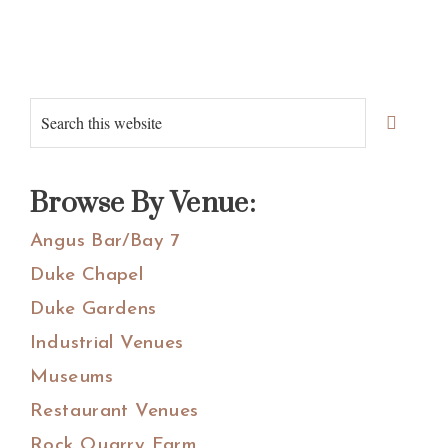
Primary
Search
Sidebar
this
website
Browse By Venue:
Angus Bar/Bay 7
Duke Chapel
Duke Gardens
Industrial Venues
Museums
Restaurant Venues
Rock Quarry Farm