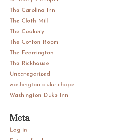
The Carolina Inn
The Cloth Mill
The Cookery
The Cotton Room
The Fearrington
The Rickhouse
Uncategorized
washington duke chapel
Washington Duke Inn
Meta
Log in