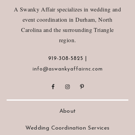
Footer
A Swanky Affair specializes in wedding and
event coordination in Durham, North
Carolina and the surrounding Triangle
region.
919-308-5825 |
info@aswankyaffairnc.com
About
Wedding Coordination Services