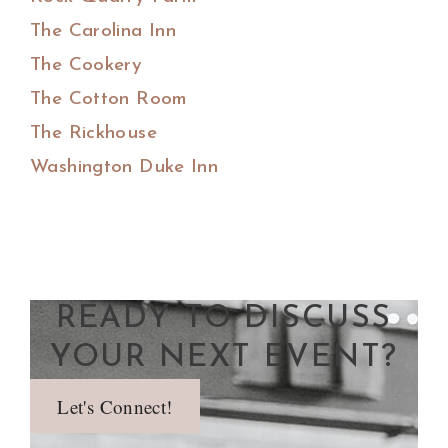
The Carolina Inn
The Cookery
The Cotton Room
The Rickhouse
Washington Duke Inn
READY TO DISCUSS
YOUR NEXT EVENT?
Let's Connect!