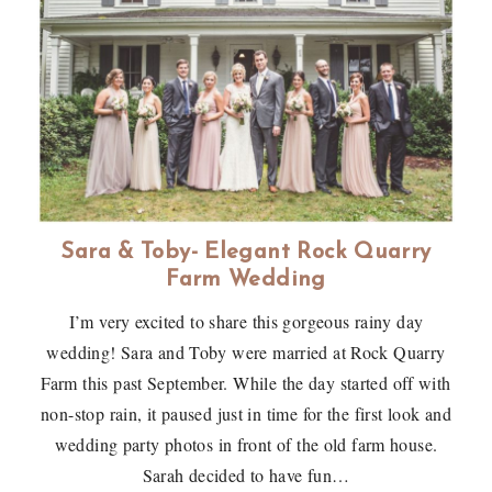
Sara & Toby- Elegant Rock Quarry
Farm Wedding
I’m very excited to share this gorgeous rainy day
wedding! Sara and Toby were married at Rock Quarry
Farm this past September. While the day started off with
non-stop rain, it paused just in time for the first look and
wedding party photos in front of the old farm house.
Sarah decided to have fun…