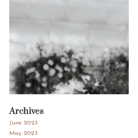
Archives
June 2023
May 2023