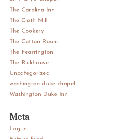
The Carolina Inn
The Cloth Mill
The Cookery
The Cotton Room
The Fearrington
The Rickhouse
Uncategorized
washington duke chapel
Washington Duke Inn
Meta
Log in