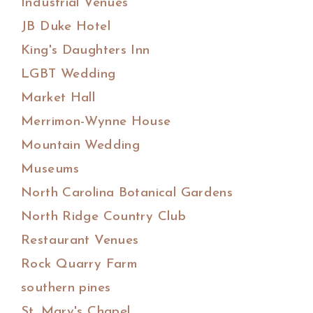
Industrial Venues
JB Duke Hotel
King's Daughters Inn
LGBT Wedding
Market Hall
Merrimon-Wynne House
Mountain Wedding
Museums
North Carolina Botanical Gardens
North Ridge Country Club
Restaurant Venues
Rock Quarry Farm
southern pines
St. Mary's Chapel