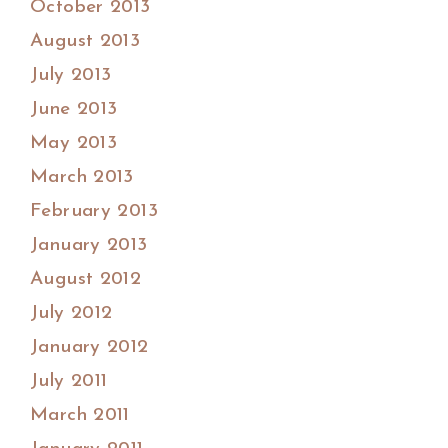
October 2013
August 2013
July 2013
June 2013
May 2013
March 2013
February 2013
January 2013
August 2012
July 2012
January 2012
July 2011
March 2011