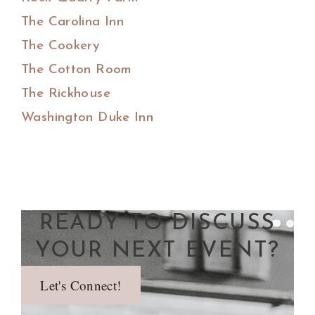
The Carolina Inn
The Cookery
The Cotton Room
The Rickhouse
Washington Duke Inn
READY TO DISCUSS
YOUR NEXT EVENT?
Let's Connect!