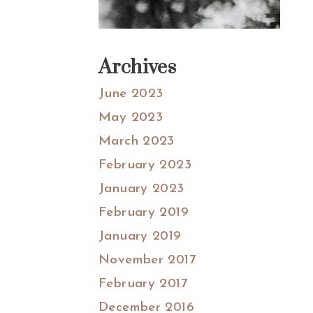
Archives
June 2023
May 2023
March 2023
February 2023
January 2023
February 2019
January 2019
November 2017
February 2017
December 2016