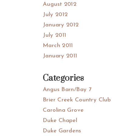
August 2012
July 2012
January 2012
July 2011
March 2011
January 2011
Categories
Angus Barn/Bay 7
Brier Creek Country Club
Carolina Grove
Duke Chapel
Duke Gardens