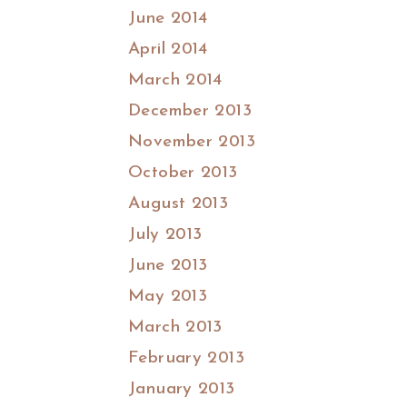
June 2014
April 2014
March 2014
December 2013
November 2013
October 2013
August 2013
July 2013
June 2013
May 2013
March 2013
February 2013
January 2013