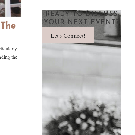
READY TO DISCUSS
YOUR NEXT EVENT?
 The
Let's Connect!
ticularly
nding the