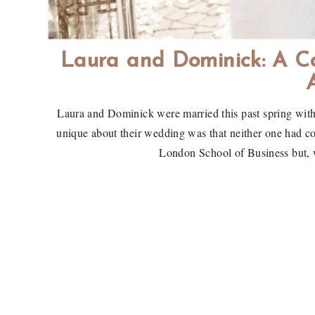
Laura and Dominick: A C
Laura and Dominick were married this past spring with
unique about their wedding was that neither one had c
London School of Business but, w