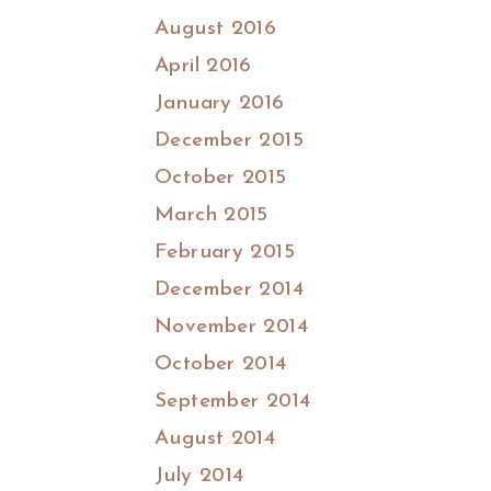
August 2016
April 2016
January 2016
December 2015
October 2015
March 2015
February 2015
December 2014
November 2014
October 2014
September 2014
August 2014
July 2014