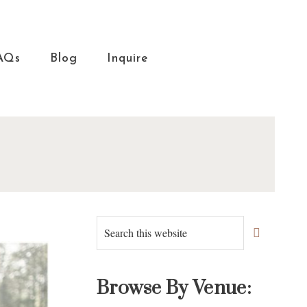
AQs
Blog
Inquire
Primary
Search
this
Sidebar
website
Browse By Venue: