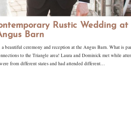
ontemporary Rustic Wedding at
Angus Barn
 a beautiful ceremony and reception at the Angus Barn. What is par
onnections to the Triangle area! Laura and Dominick met while atte
ere from different states and had attended different…