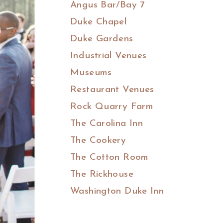
Angus Bar/Bay 7
Duke Chapel
Duke Gardens
Industrial Venues
Museums
Restaurant Venues
Rock Quarry Farm
The Carolina Inn
The Cookery
The Cotton Room
The Rickhouse
Washington Duke Inn