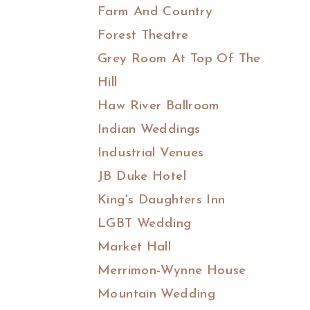
Farm And Country
Forest Theatre
Grey Room At Top Of The
Hill
Haw River Ballroom
Indian Weddings
Industrial Venues
JB Duke Hotel
King's Daughters Inn
LGBT Wedding
Market Hall
Merrimon-Wynne House
Mountain Wedding