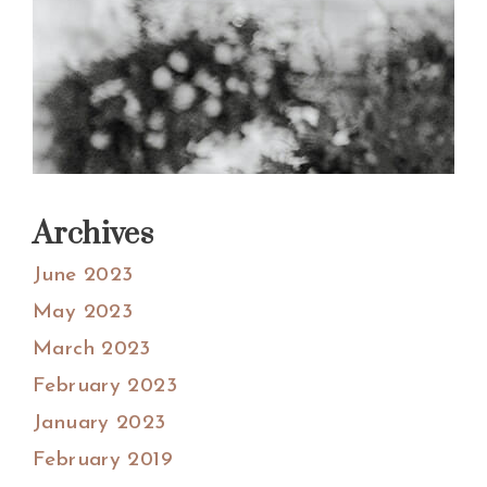
Archives
June 2023
May 2023
March 2023
February 2023
January 2023
February 2019