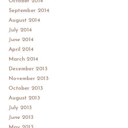
October 2014
September 2014
August 2014
July 2014
June 2014
April 2014
March 2014
December 2013
November 2013
October 2013
August 2013
July 2013
June 2013
May 2013