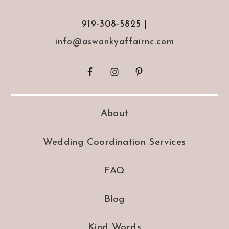
919-308-5825 |
info@aswankyaffairnc.com
About
Wedding Coordination Services
FAQ
Blog
Kind Words