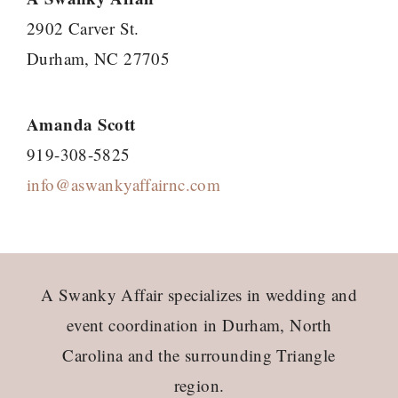
2902 Carver St.
Durham, NC 27705
Amanda Scott
919-308-5825
info@aswankyaffairnc.com
Footer
A Swanky Affair specializes in wedding and
event coordination in Durham, North
Carolina and the surrounding Triangle
region.