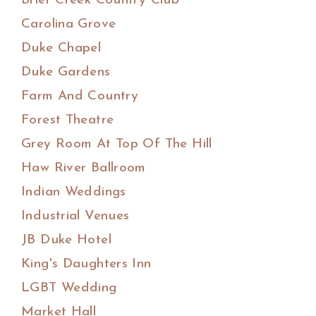
Brier Creek Country Club
Carolina Grove
Duke Chapel
Duke Gardens
Farm And Country
Forest Theatre
Grey Room At Top Of The Hill
Haw River Ballroom
Indian Weddings
Industrial Venues
JB Duke Hotel
King's Daughters Inn
LGBT Wedding
Market Hall