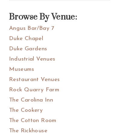
Sidebar
this
website
Browse By Venue:
Angus Bar/Bay 7
Duke Chapel
Duke Gardens
Industrial Venues
Museums
Restaurant Venues
Rock Quarry Farm
The Carolina Inn
The Cookery
The Cotton Room
The Rickhouse