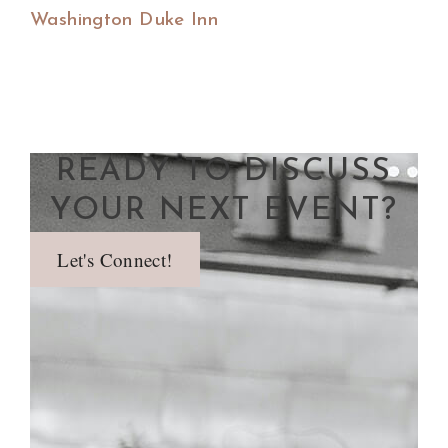
Washington Duke Inn
READY TO DISCUSS
YOUR NEXT EVENT?
Let's Connect!