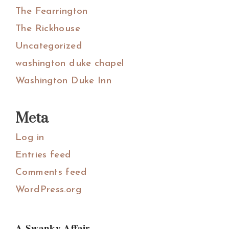
The Fearrington
The Rickhouse
Uncategorized
washington duke chapel
Washington Duke Inn
Meta
Log in
Entries feed
Comments feed
WordPress.org
A Swanky Affair