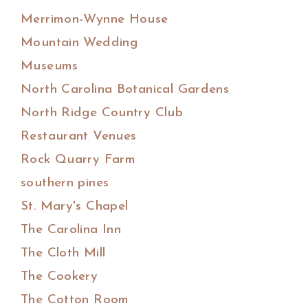
Merrimon-Wynne House
Mountain Wedding
Museums
North Carolina Botanical Gardens
North Ridge Country Club
Restaurant Venues
Rock Quarry Farm
southern pines
St. Mary's Chapel
The Carolina Inn
The Cloth Mill
The Cookery
The Cotton Room