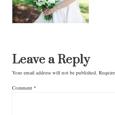
Reader
Interactions
Leave a Reply
Your email address will not be published.
Require
Comment
*