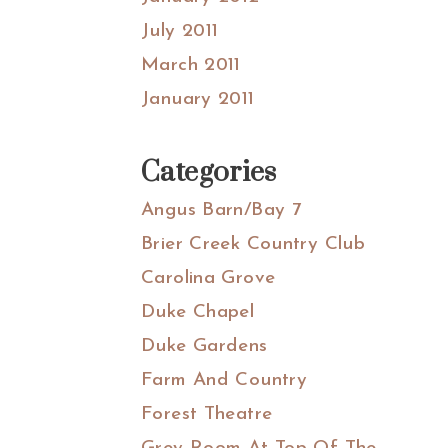
July 2011
March 2011
January 2011
Categories
Angus Barn/Bay 7
Brier Creek Country Club
Carolina Grove
Duke Chapel
Duke Gardens
Farm And Country
Forest Theatre