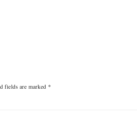
d fields are marked
*