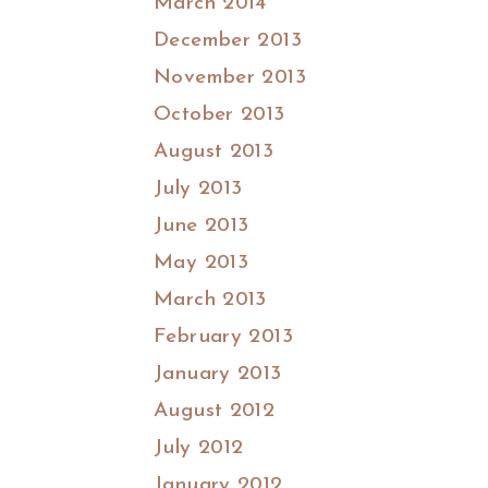
March 2014
December 2013
November 2013
October 2013
August 2013
July 2013
June 2013
May 2013
March 2013
February 2013
January 2013
August 2012
July 2012
January 2012