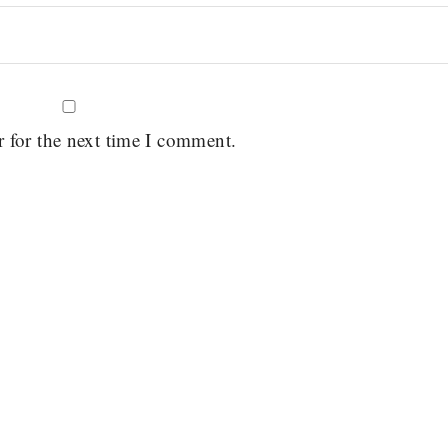
r for the next time I comment.