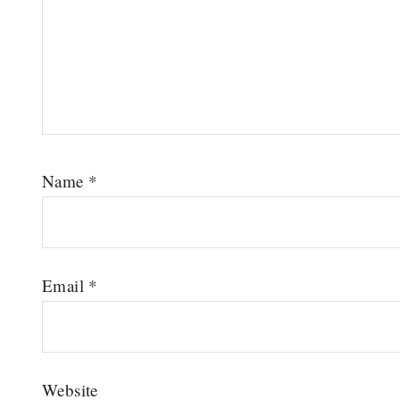
Name
*
Email
*
Website