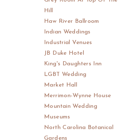
Grey Room At Top Of The
Hill
Haw River Ballroom
Indian Weddings
Industrial Venues
JB Duke Hotel
King's Daughters Inn
LGBT Wedding
Market Hall
Merrimon-Wynne House
Mountain Wedding
Museums
North Carolina Botanical
Gardens