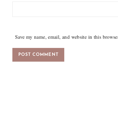
Save my name, email, and website in this browse