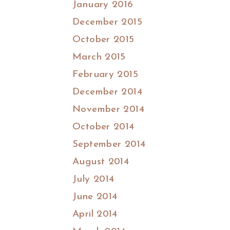
January 2016
December 2015
October 2015
March 2015
February 2015
December 2014
November 2014
October 2014
September 2014
August 2014
July 2014
June 2014
April 2014