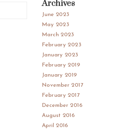
Archives
June 2023
May 2023
March 2023
February 2023
January 2023
February 2019
January 2019
November 2017
February 2017
December 2016
August 2016
April 2016