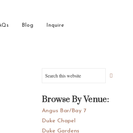
AQs
Blog
Inquire
Primary
Search
this
Sidebar
website
Browse By Venue:
Angus Bar/Bay 7
Duke Chapel
Duke Gardens