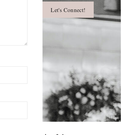
Let's Connect!