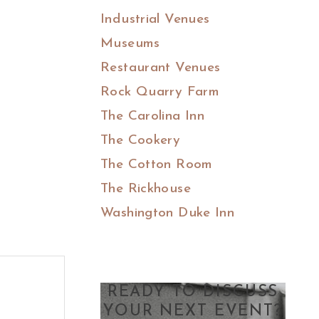
Industrial Venues
Museums
Restaurant Venues
Rock Quarry Farm
The Carolina Inn
The Cookery
The Cotton Room
The Rickhouse
Washington Duke Inn
READY TO DISCUSS
YOUR NEXT EVENT?