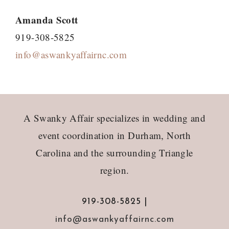
Amanda Scott
919-308-5825
info@aswankyaffairnc.com
Footer
A Swanky Affair specializes in wedding and
event coordination in Durham, North
Carolina and the surrounding Triangle
region.
919-308-5825 |
info@aswankyaffairnc.com