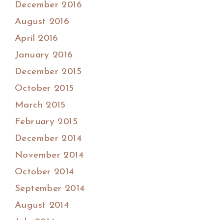
December 2016
August 2016
April 2016
January 2016
December 2015
October 2015
March 2015
February 2015
December 2014
November 2014
October 2014
September 2014
August 2014