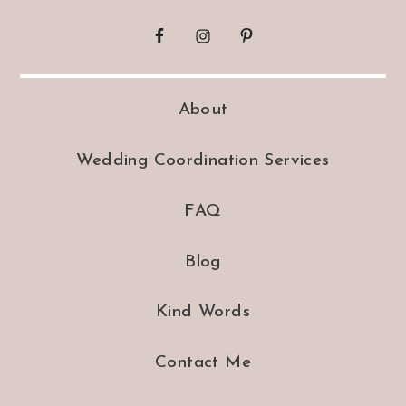
About
Wedding Coordination Services
FAQ
Blog
Kind Words
Contact Me