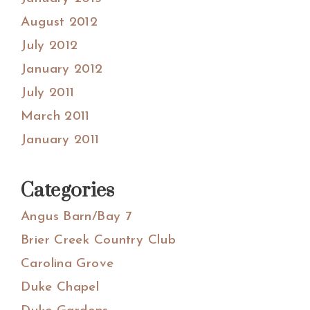
August 2012
July 2012
January 2012
July 2011
March 2011
January 2011
Categories
Angus Barn/Bay 7
Brier Creek Country Club
Carolina Grove
Duke Chapel