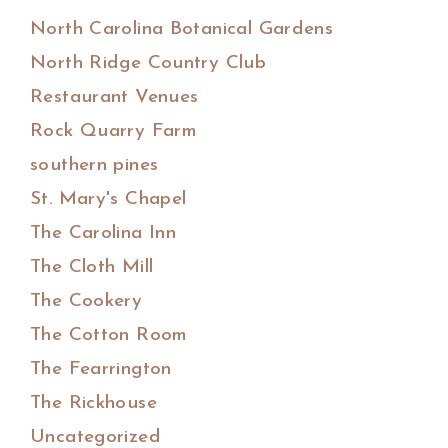
North Carolina Botanical Gardens
North Ridge Country Club
Restaurant Venues
Rock Quarry Farm
southern pines
St. Mary's Chapel
The Carolina Inn
The Cloth Mill
The Cookery
The Cotton Room
The Fearrington
The Rickhouse
Uncategorized