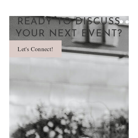
READY TO DISCUSS
YOUR NEXT EVENT?
Let's Connect!