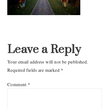
Reader
Interactions
Leave a Reply
Your email address will not be published.
Required fields are marked
*
Comment
*