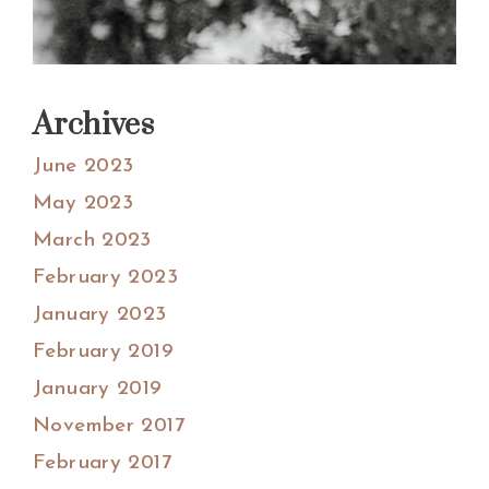
Archives
June 2023
May 2023
March 2023
February 2023
January 2023
February 2019
January 2019
November 2017
February 2017