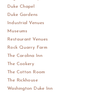
Duke Chapel
Duke Gardens
Industrial Venues
Museums
Restaurant Venues
Rock Quarry Farm
The Carolina Inn
The Cookery
The Cotton Room
The Rickhouse
Washington Duke Inn