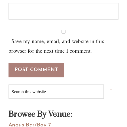
Save my name, email, and website in this
browser for the next time I comment.
Primary
Search
Sidebar
this
website
Browse By Venue:
Angus Bar/Bay 7