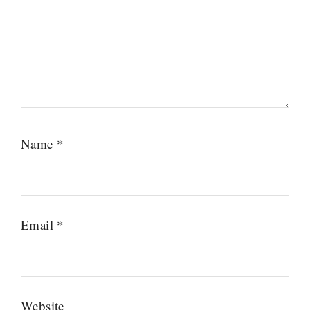
Name
*
Email
*
Website