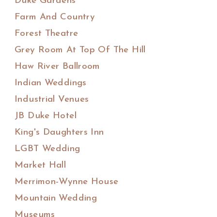
Duke Gardens
Farm And Country
Forest Theatre
Grey Room At Top Of The Hill
Haw River Ballroom
Indian Weddings
Industrial Venues
JB Duke Hotel
King's Daughters Inn
LGBT Wedding
Market Hall
Merrimon-Wynne House
Mountain Wedding
Museums