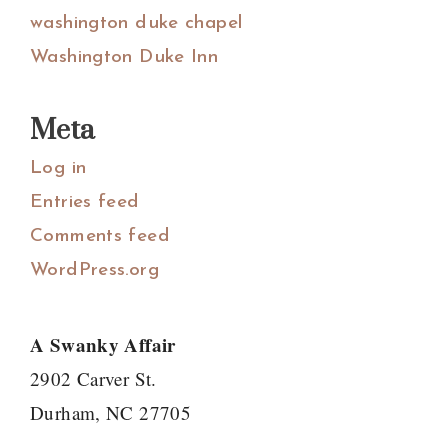
washington duke chapel
Washington Duke Inn
Meta
Log in
Entries feed
Comments feed
WordPress.org
A Swanky Affair
2902 Carver St.
Durham, NC 27705