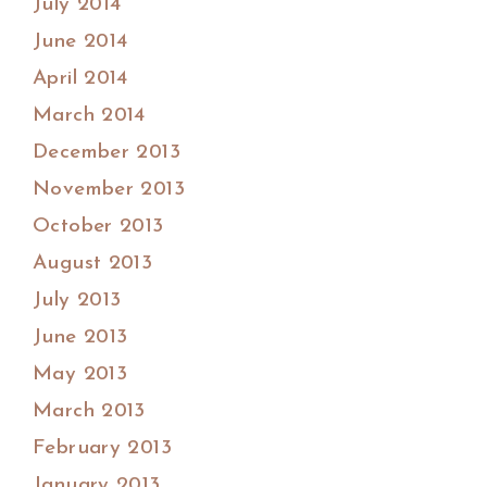
July 2014
June 2014
April 2014
March 2014
December 2013
November 2013
October 2013
August 2013
July 2013
June 2013
May 2013
March 2013
February 2013
January 2013