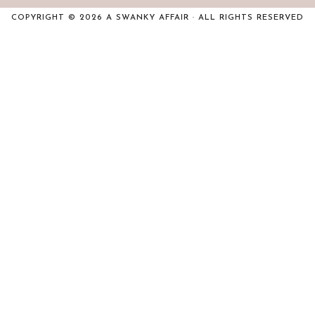
COPYRIGHT © 2026 A SWANKY AFFAIR · ALL RIGHTS RESERVED