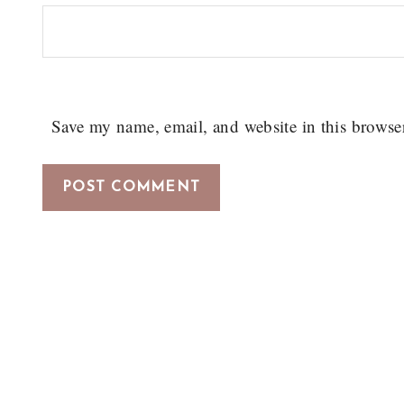
Save my name, email, and website in this browse