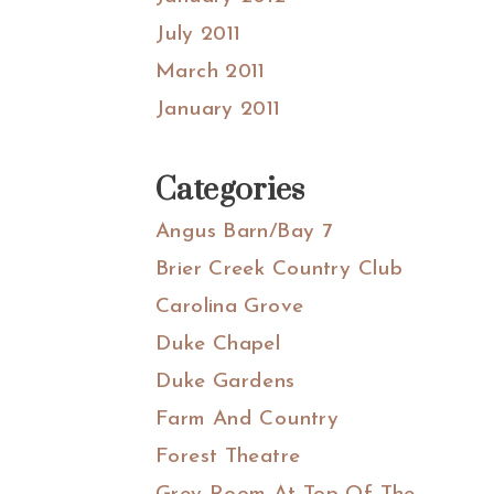
July 2011
March 2011
January 2011
Categories
Angus Barn/Bay 7
Brier Creek Country Club
Carolina Grove
Duke Chapel
Duke Gardens
Farm And Country
Forest Theatre