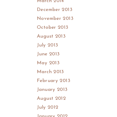
March 2014
December 2013
November 2013
October 2013
August 2013
July 2013
June 2013
May 2013
March 2013
February 2013
January 2013
August 2012
July 2012
January 2012