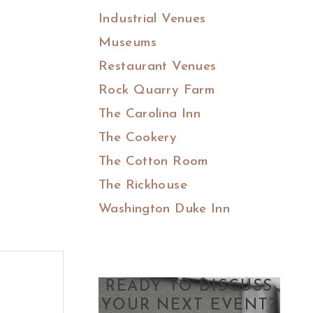
Industrial Venues
Museums
Restaurant Venues
Rock Quarry Farm
The Carolina Inn
The Cookery
The Cotton Room
The Rickhouse
Washington Duke Inn
READY TO DISCUSS
YOUR NEXT EVENT?