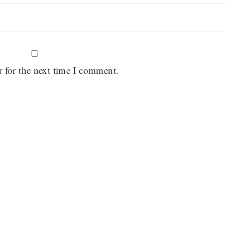
r for the next time I comment.