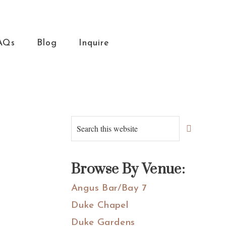
AQs
Blog
Inquire
Primary
Search
this
Sidebar
website
Browse By Venue:
Angus Bar/Bay 7
Duke Chapel
Duke Gardens