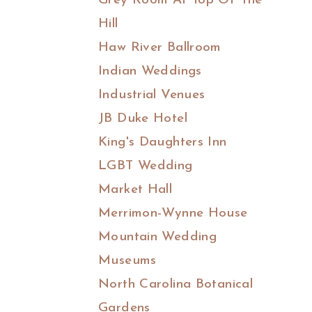
Grey Room At Top Of The
Hill
Haw River Ballroom
Indian Weddings
Industrial Venues
JB Duke Hotel
King's Daughters Inn
LGBT Wedding
Market Hall
Merrimon-Wynne House
Mountain Wedding
Museums
North Carolina Botanical
Gardens