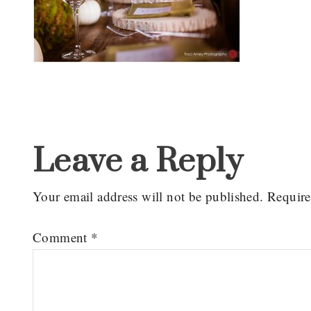
Reader
Interactions
Leave a Reply
Your email address will not be published.
Require
Comment
*