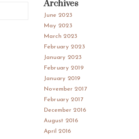
Archives
June 2023
May 2023
March 2023
February 2023
January 2023
February 2019
January 2019
November 2017
February 2017
December 2016
August 2016
April 2016