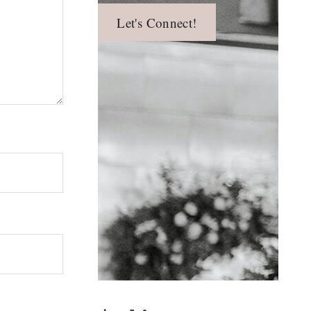
Let's Connect!