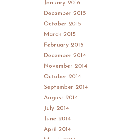
January 2016
December 2015
October 2015
March 2015
February 2015
December 2014
November 2014
October 2014
September 2014
August 2014
July 2014
June 2014
April 2014