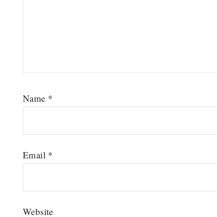
Name
*
Email
*
Website