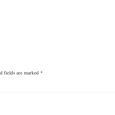
d fields are marked
*