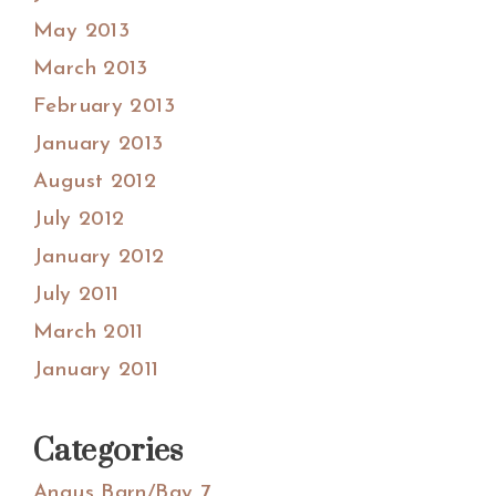
May 2013
March 2013
February 2013
January 2013
August 2012
July 2012
January 2012
July 2011
March 2011
January 2011
Categories
Angus Barn/Bay 7