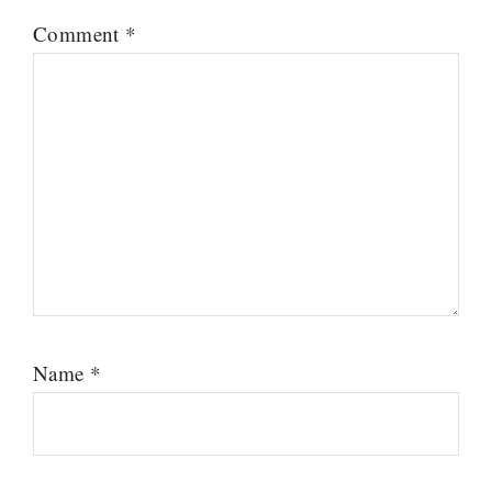
Comment
*
Name
*