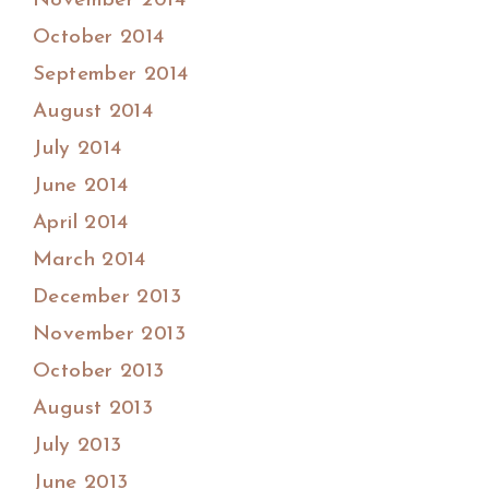
November 2014
October 2014
September 2014
August 2014
July 2014
June 2014
April 2014
March 2014
December 2013
November 2013
October 2013
August 2013
July 2013
June 2013