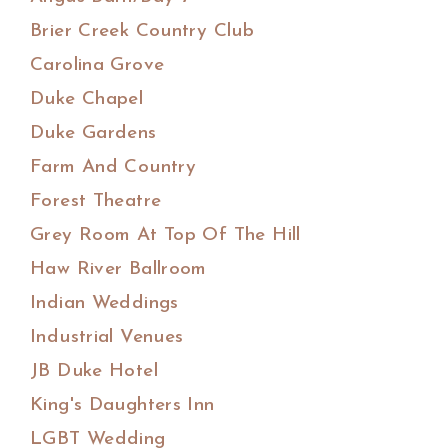
Brier Creek Country Club
Carolina Grove
Duke Chapel
Duke Gardens
Farm And Country
Forest Theatre
Grey Room At Top Of The Hill
Haw River Ballroom
Indian Weddings
Industrial Venues
JB Duke Hotel
King's Daughters Inn
LGBT Wedding