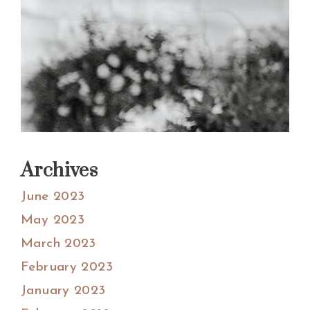
Archives
June 2023
May 2023
March 2023
February 2023
January 2023