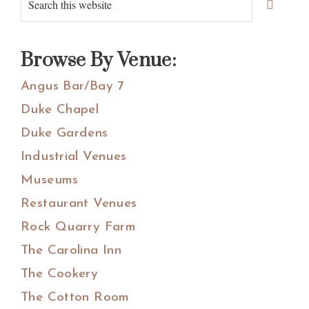
Primary
Sidebar
this
website
Browse By Venue:
Angus Bar/Bay 7
Duke Chapel
Duke Gardens
Industrial Venues
Museums
Restaurant Venues
Rock Quarry Farm
The Carolina Inn
The Cookery
The Cotton Room