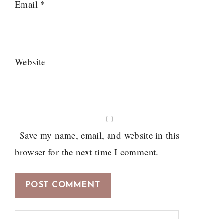
Email
*
Website
Save my name, email, and website in this
browser for the next time I comment.
Search