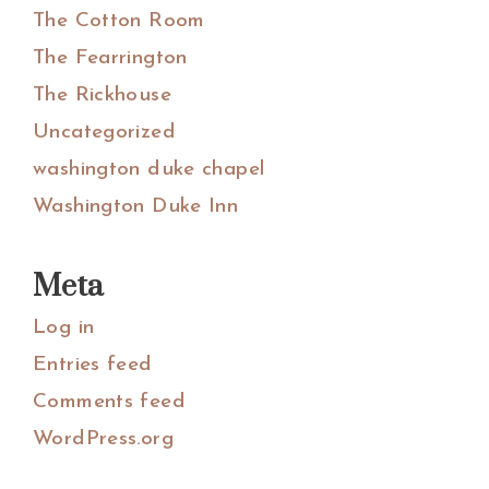
The Cotton Room
The Fearrington
The Rickhouse
Uncategorized
washington duke chapel
Washington Duke Inn
Meta
Log in
Entries feed
Comments feed
WordPress.org