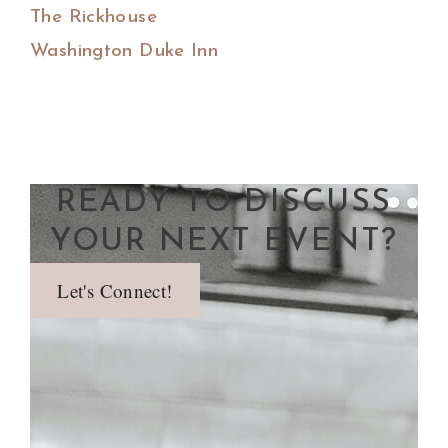
The Rickhouse
Washington Duke Inn
READY TO DISCUSS
YOUR NEXT EVENT?
Let's Connect!