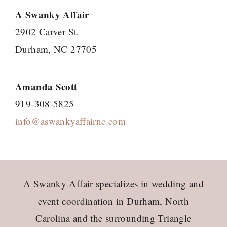
A Swanky Affair
2902 Carver St.
Durham, NC 27705
Amanda Scott
919-308-5825
info@aswankyaffairnc.com
Footer
A Swanky Affair specializes in wedding and
event coordination in Durham, North
Carolina and the surrounding Triangle