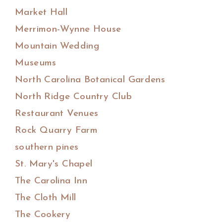
Market Hall
Merrimon-Wynne House
Mountain Wedding
Museums
North Carolina Botanical Gardens
North Ridge Country Club
Restaurant Venues
Rock Quarry Farm
southern pines
St. Mary's Chapel
The Carolina Inn
The Cloth Mill
The Cookery