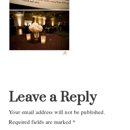
Reader
Interactions
Leave a Reply
Your email address will not be published.
Required fields are marked
*