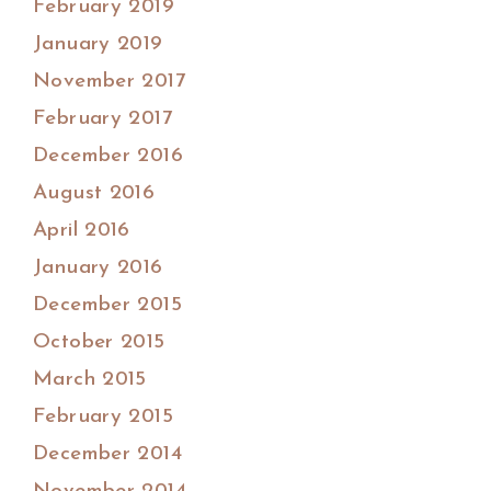
February 2019
January 2019
November 2017
February 2017
December 2016
August 2016
April 2016
January 2016
December 2015
October 2015
March 2015
February 2015
December 2014