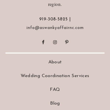
region.
919-308-5825 |
info@aswankyaffairnc.com
About
Wedding Coordination Services
FAQ
Blog