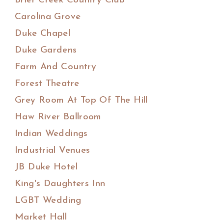
Brier Creek Country Club
Carolina Grove
Duke Chapel
Duke Gardens
Farm And Country
Forest Theatre
Grey Room At Top Of The Hill
Haw River Ballroom
Indian Weddings
Industrial Venues
JB Duke Hotel
King's Daughters Inn
LGBT Wedding
Market Hall