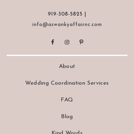
919-308-5825 |
info@aswankyaffairnc.com
About
Wedding Coordination Services
FAQ
Blog
Kind Words