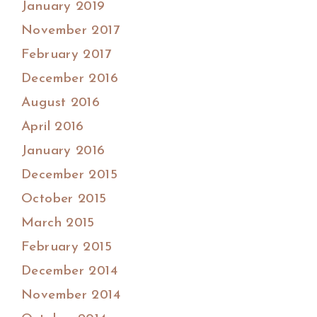
January 2019
November 2017
February 2017
December 2016
August 2016
April 2016
January 2016
December 2015
October 2015
March 2015
February 2015
December 2014
November 2014