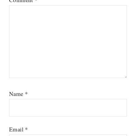
Name
*
Email
*