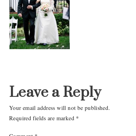
Reader
Interactions
Leave a Reply
Your email address will not be published.
Required fields are marked
*
Comment
*