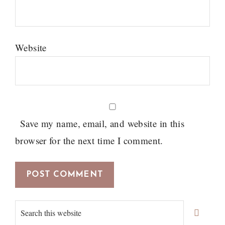
Website
Save my name, email, and website in this
browser for the next time I comment.
Primary
Search