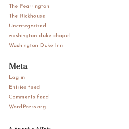
The Fearrington
The Rickhouse
Uncategorized
washington duke chapel
Washington Duke Inn
Meta
Log in
Entries feed
Comments feed
WordPress.org
A Swanky Affair