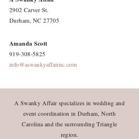
2902 Carver St.
Durham, NC 27705
Amanda Scott
919-308-5825
info@aswankyaffairnc.com
Footer
A Swanky Affair specializes in wedding and
event coordination in Durham, North
Carolina and the surrounding Triangle
region.