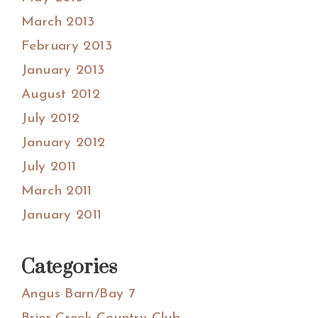
March 2013
February 2013
January 2013
August 2012
July 2012
January 2012
July 2011
March 2011
January 2011
Categories
Angus Barn/Bay 7