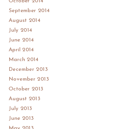
October 2014
September 2014
August 2014
July 2014
June 2014
April 2014
March 2014
December 2013
November 2013
October 2013
August 2013
July 2013
June 2013
May 2013