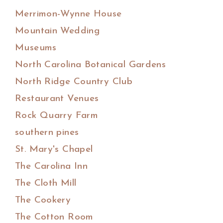
Merrimon-Wynne House
Mountain Wedding
Museums
North Carolina Botanical Gardens
North Ridge Country Club
Restaurant Venues
Rock Quarry Farm
southern pines
St. Mary's Chapel
The Carolina Inn
The Cloth Mill
The Cookery
The Cotton Room