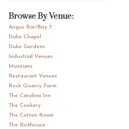
Sidebar
this
website
Browse By Venue:
Angus Bar/Bay 7
Duke Chapel
Duke Gardens
Industrial Venues
Museums
Restaurant Venues
Rock Quarry Farm
The Carolina Inn
The Cookery
The Cotton Room
The Rickhouse