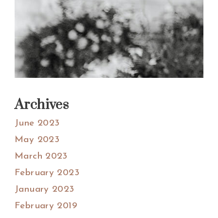
Archives
June 2023
May 2023
March 2023
February 2023
January 2023
February 2019