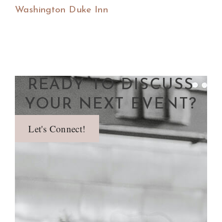
Washington Duke Inn
READY TO DISCUSS
YOUR NEXT EVENT?
Let's Connect!