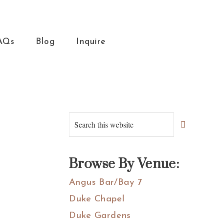
AQs
Blog
Inquire
Primary
Search
this
Sidebar
website
Browse By Venue:
Angus Bar/Bay 7
Duke Chapel
Duke Gardens