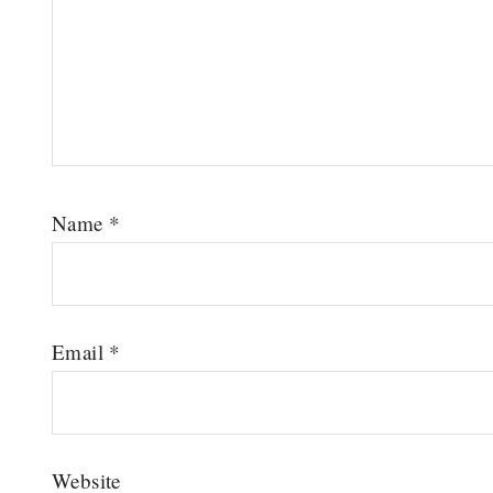
Name
*
Email
*
Website