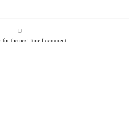
r for the next time I comment.