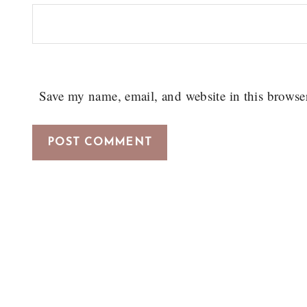
Save my name, email, and website in this browse