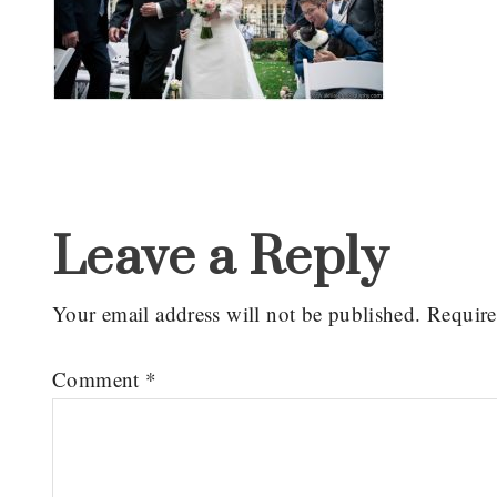
Reader
Interactions
Leave a Reply
Your email address will not be published.
Require
Comment
*