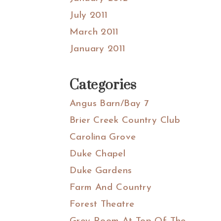
July 2011
March 2011
January 2011
Categories
Angus Barn/Bay 7
Brier Creek Country Club
Carolina Grove
Duke Chapel
Duke Gardens
Farm And Country
Forest Theatre