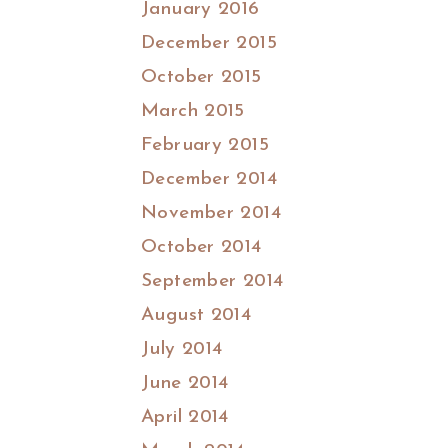
January 2016
December 2015
October 2015
March 2015
February 2015
December 2014
November 2014
October 2014
September 2014
August 2014
July 2014
June 2014
April 2014