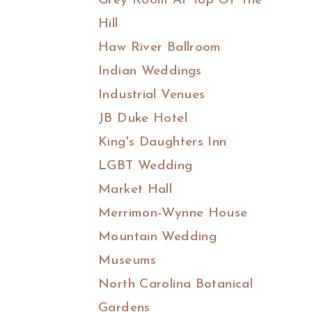
Grey Room At Top Of The
Hill
Haw River Ballroom
Indian Weddings
Industrial Venues
JB Duke Hotel
King's Daughters Inn
LGBT Wedding
Market Hall
Merrimon-Wynne House
Mountain Wedding
Museums
North Carolina Botanical
Gardens