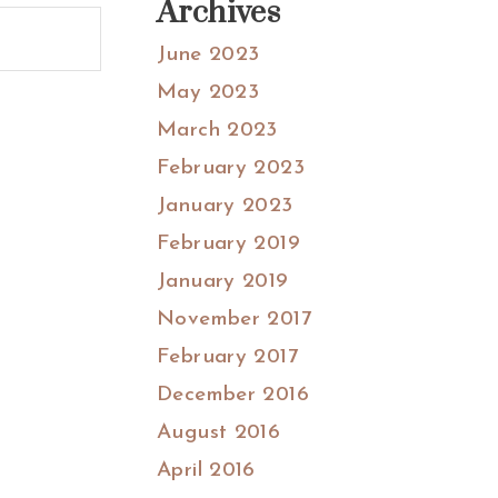
Archives
June 2023
May 2023
March 2023
February 2023
January 2023
February 2019
January 2019
November 2017
February 2017
December 2016
August 2016
April 2016