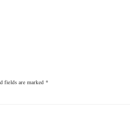
d fields are marked
*