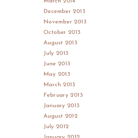
March 2014
December 2013
November 2013
October 2013
August 2013
July 2013
June 2013
May 2013
March 2013
February 2013
January 2013
August 2012
July 2012
January 2012