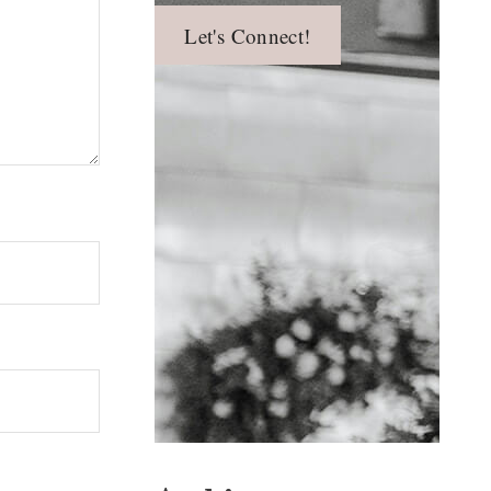
Let's Connect!