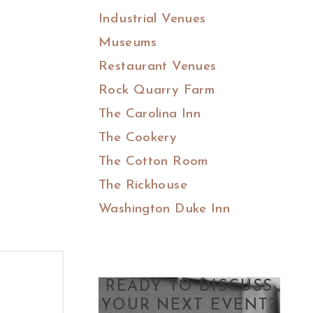
Industrial Venues
Museums
Restaurant Venues
Rock Quarry Farm
The Carolina Inn
The Cookery
The Cotton Room
The Rickhouse
Washington Duke Inn
READY TO DISCUSS
YOUR NEXT EVENT?