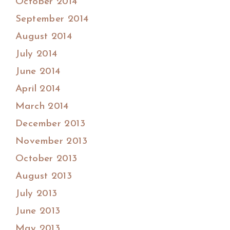
October 2014
September 2014
August 2014
July 2014
June 2014
April 2014
March 2014
December 2013
November 2013
October 2013
August 2013
July 2013
June 2013
May 2013