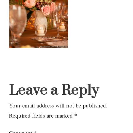
Reader
Interactions
Leave a Reply
Your email address will not be published.
Required fields are marked
*
Comment
*