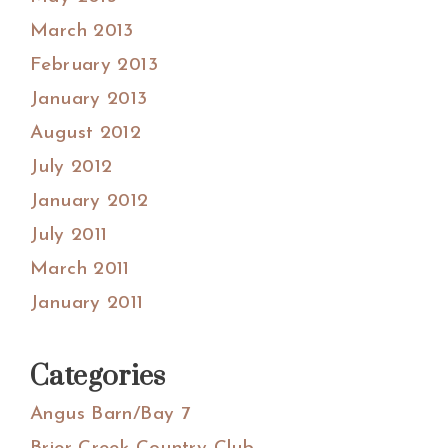
March 2013
February 2013
January 2013
August 2012
July 2012
January 2012
July 2011
March 2011
January 2011
Categories
Angus Barn/Bay 7