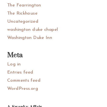
The Fearrington
The Rickhouse
Uncategorized
washington duke chapel
Washington Duke Inn
Meta
Log in
Entries feed
Comments feed
WordPress.org
A Swanky Affair