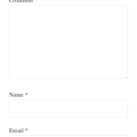
Name
*
Email
*