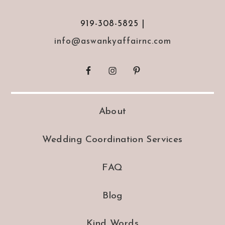
919-308-5825 |
info@aswankyaffairnc.com
About
Wedding Coordination Services
FAQ
Blog
Kind Words