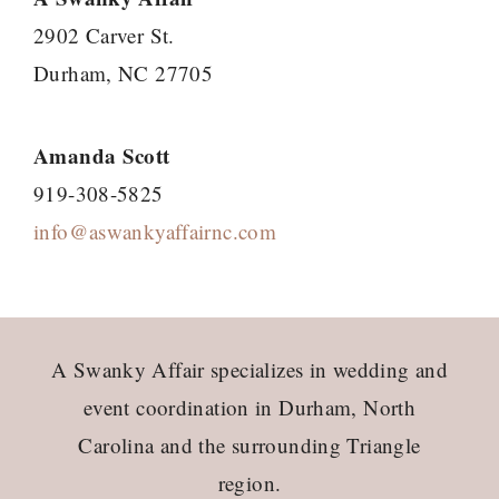
2902 Carver St.
Durham, NC 27705
Amanda Scott
919-308-5825
info@aswankyaffairnc.com
Footer
A Swanky Affair specializes in wedding and
event coordination in Durham, North
Carolina and the surrounding Triangle
region.