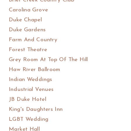
Brier Creek Country Club
Carolina Grove
Duke Chapel
Duke Gardens
Farm And Country
Forest Theatre
Grey Room At Top Of The Hill
Haw River Ballroom
Indian Weddings
Industrial Venues
JB Duke Hotel
King's Daughters Inn
LGBT Wedding
Market Hall