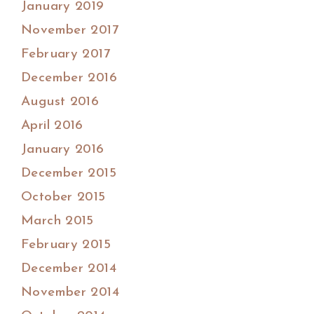
January 2019
November 2017
February 2017
December 2016
August 2016
April 2016
January 2016
December 2015
October 2015
March 2015
February 2015
December 2014
November 2014