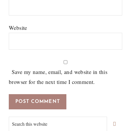
Website
Save my name, email, and website in this
browser for the next time I comment.
Primary
Search