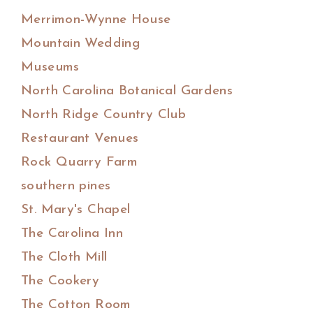
Merrimon-Wynne House
Mountain Wedding
Museums
North Carolina Botanical Gardens
North Ridge Country Club
Restaurant Venues
Rock Quarry Farm
southern pines
St. Mary's Chapel
The Carolina Inn
The Cloth Mill
The Cookery
The Cotton Room