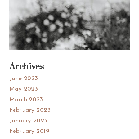
Archives
June 2023
May 2023
March 2023
February 2023
January 2023
February 2019