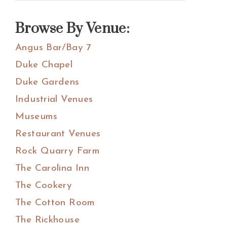
Sidebar
this
website
Browse By Venue:
Angus Bar/Bay 7
Duke Chapel
Duke Gardens
Industrial Venues
Museums
Restaurant Venues
Rock Quarry Farm
The Carolina Inn
The Cookery
The Cotton Room
The Rickhouse