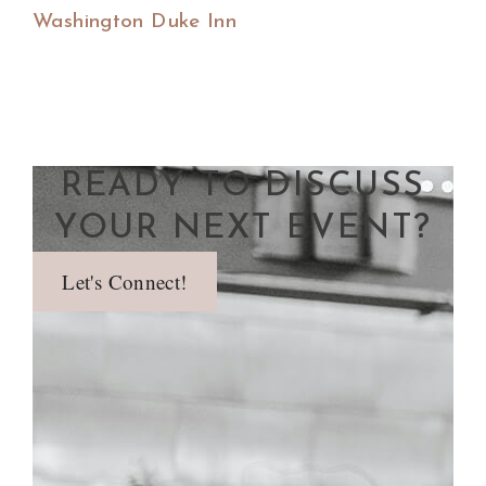
Washington Duke Inn
READY TO DISCUSS
YOUR NEXT EVENT?
Let's Connect!