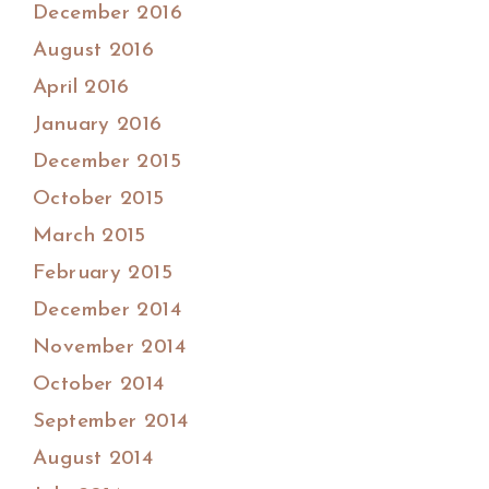
December 2016
August 2016
April 2016
January 2016
December 2015
October 2015
March 2015
February 2015
December 2014
November 2014
October 2014
September 2014
August 2014