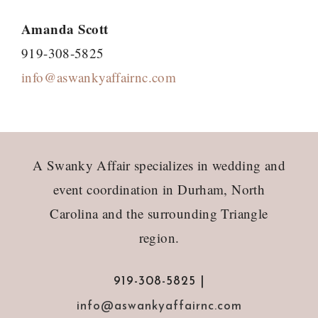
Amanda Scott
919-308-5825
info@aswankyaffairnc.com
Footer
A Swanky Affair specializes in wedding and
event coordination in Durham, North
Carolina and the surrounding Triangle
region.
919-308-5825 |
info@aswankyaffairnc.com