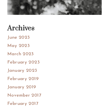
Archives
June 2023
May 2023
March 2023
February 2023
January 2023
February 2019
January 2019
November 2017
February 2017