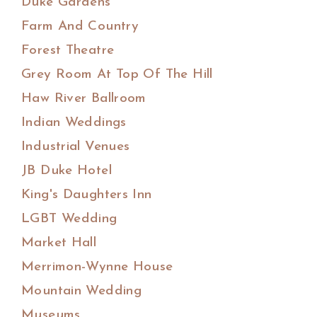
Duke Gardens
Farm And Country
Forest Theatre
Grey Room At Top Of The Hill
Haw River Ballroom
Indian Weddings
Industrial Venues
JB Duke Hotel
King's Daughters Inn
LGBT Wedding
Market Hall
Merrimon-Wynne House
Mountain Wedding
Museums