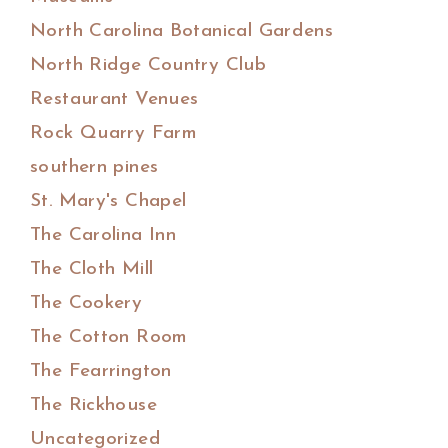
North Carolina Botanical Gardens
North Ridge Country Club
Restaurant Venues
Rock Quarry Farm
southern pines
St. Mary's Chapel
The Carolina Inn
The Cloth Mill
The Cookery
The Cotton Room
The Fearrington
The Rickhouse
Uncategorized