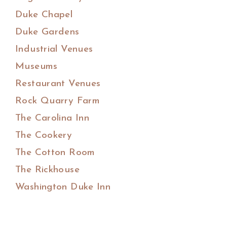
Duke Chapel
Duke Gardens
Industrial Venues
Museums
Restaurant Venues
Rock Quarry Farm
The Carolina Inn
The Cookery
The Cotton Room
The Rickhouse
Washington Duke Inn