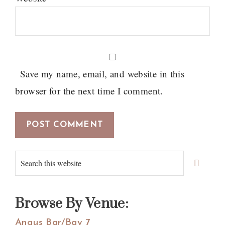
Save my name, email, and website in this
browser for the next time I comment.
Primary
Search
Sidebar
this
website
Browse By Venue:
Angus Bar/Bay 7