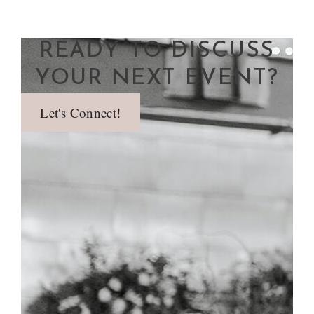
READY TO DISCUSS
YOUR NEXT EVENT?
Let's Connect!