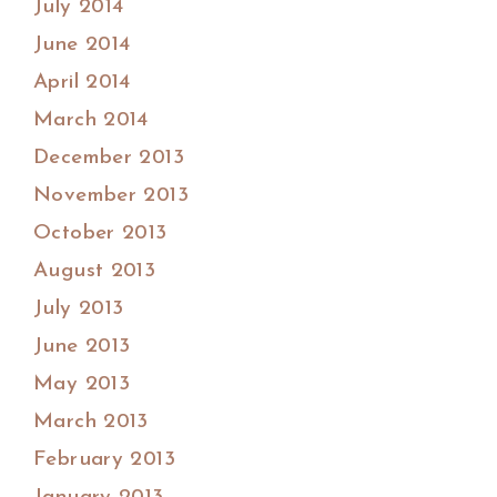
July 2014
June 2014
April 2014
March 2014
December 2013
November 2013
October 2013
August 2013
July 2013
June 2013
May 2013
March 2013
February 2013