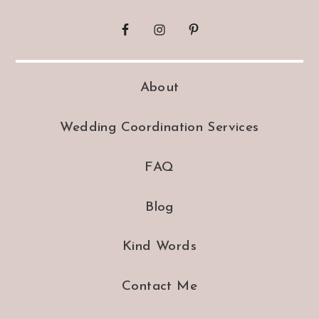
About
Wedding Coordination Services
FAQ
Blog
Kind Words
Contact Me