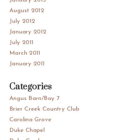
January 2013
August 2012
July 2012
January 2012
July 2011
March 2011
January 2011
Categories
Angus Barn/Bay 7
Brier Creek Country Club
Carolina Grove
Duke Chapel