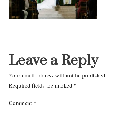
Reader
Interactions
Leave a Reply
Your email address will not be published.
Required fields are marked
*
Comment
*