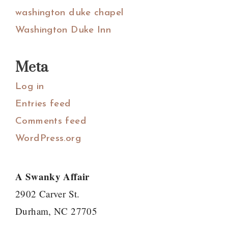
washington duke chapel
Washington Duke Inn
Meta
Log in
Entries feed
Comments feed
WordPress.org
A Swanky Affair
2902 Carver St.
Durham, NC 27705