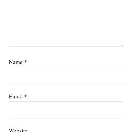
Name
*
Email
*
Website