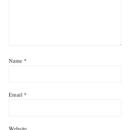
Name
*
Email
*
Website