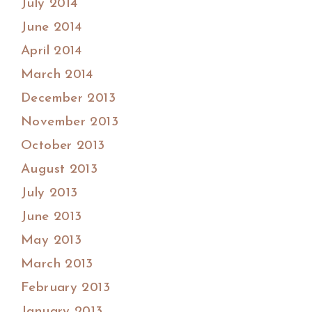
July 2014
June 2014
April 2014
March 2014
December 2013
November 2013
October 2013
August 2013
July 2013
June 2013
May 2013
March 2013
February 2013
January 2013