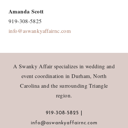
Amanda Scott
919-308-5825
info@aswankyaffairnc.com
Footer
A Swanky Affair specializes in wedding and
event coordination in Durham, North
Carolina and the surrounding Triangle
region.
919-308-5825 |
info@aswankyaffairnc.com