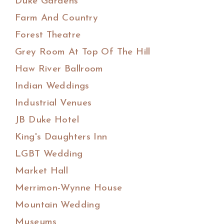
Duke Gardens
Farm And Country
Forest Theatre
Grey Room At Top Of The Hill
Haw River Ballroom
Indian Weddings
Industrial Venues
JB Duke Hotel
King's Daughters Inn
LGBT Wedding
Market Hall
Merrimon-Wynne House
Mountain Wedding
Museums