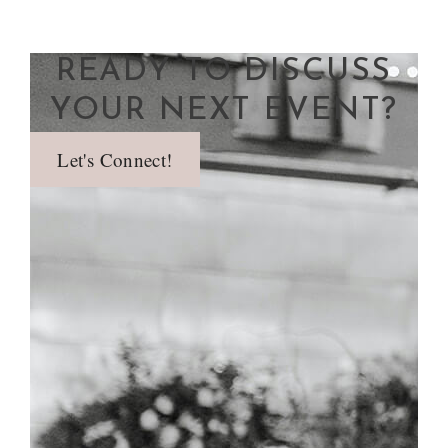
READY TO DISCUSS
YOUR NEXT EVENT?
Let's Connect!