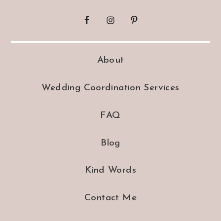
About
Wedding Coordination Services
FAQ
Blog
Kind Words
Contact Me