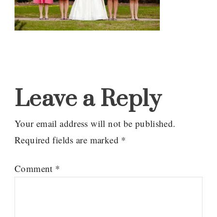
Reader
Interactions
Leave a Reply
Your email address will not be published.
Required fields are marked
*
Comment
*