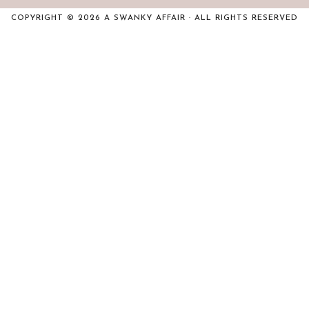
COPYRIGHT © 2026 A SWANKY AFFAIR · ALL RIGHTS RESERVED