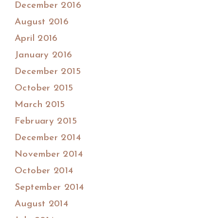
December 2016
August 2016
April 2016
January 2016
December 2015
October 2015
March 2015
February 2015
December 2014
November 2014
October 2014
September 2014
August 2014