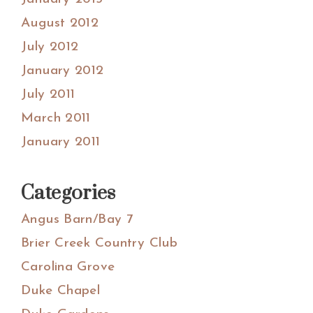
August 2012
July 2012
January 2012
July 2011
March 2011
January 2011
Categories
Angus Barn/Bay 7
Brier Creek Country Club
Carolina Grove
Duke Chapel