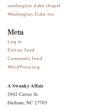
washington duke chapel
Washington Duke Inn
Meta
Log in
Entries feed
Comments feed
WordPress.org
A Swanky Affair
2902 Carver St.
Durham, NC 27705