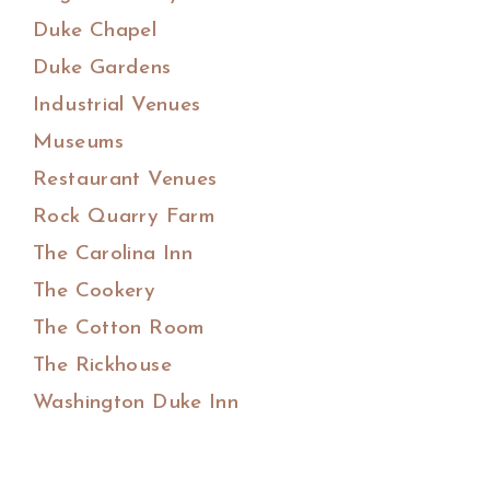
Duke Chapel
Duke Gardens
Industrial Venues
Museums
Restaurant Venues
Rock Quarry Farm
The Carolina Inn
The Cookery
The Cotton Room
The Rickhouse
Washington Duke Inn