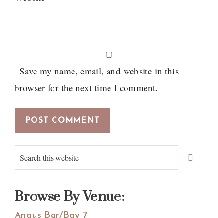
Save my name, email, and website in this
browser for the next time I comment.
Primary
Search
Sidebar
this
website
Browse By Venue:
Angus Bar/Bay 7