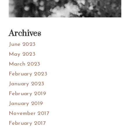
Archives
June 2023
May 2023
March 2023
February 2023
January 2023
February 2019
January 2019
November 2017
February 2017