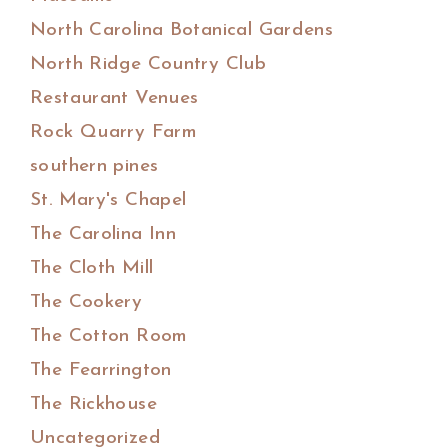
North Carolina Botanical Gardens
North Ridge Country Club
Restaurant Venues
Rock Quarry Farm
southern pines
St. Mary's Chapel
The Carolina Inn
The Cloth Mill
The Cookery
The Cotton Room
The Fearrington
The Rickhouse
Uncategorized