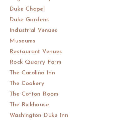
Duke Chapel
Duke Gardens
Industrial Venues
Museums
Restaurant Venues
Rock Quarry Farm
The Carolina Inn
The Cookery
The Cotton Room
The Rickhouse
Washington Duke Inn