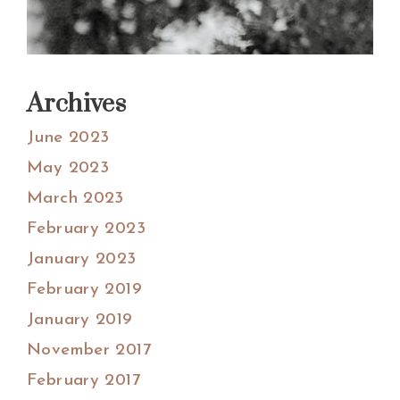
Archives
June 2023
May 2023
March 2023
February 2023
January 2023
February 2019
January 2019
November 2017
February 2017