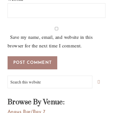
Save my name, email, and website in this
browser for the next time I comment.
Primary
Search
Sidebar
this
website
Browse By Venue:
Angus Bar/Bay 7