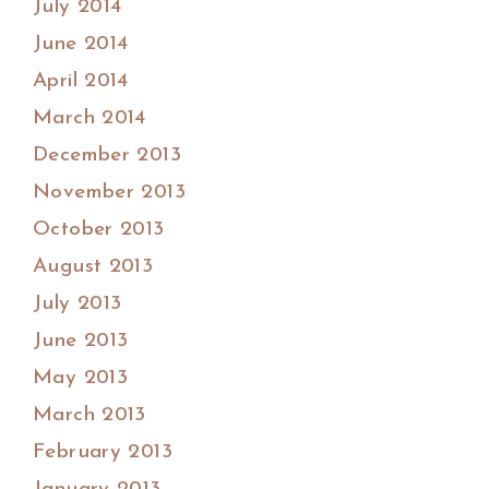
July 2014
June 2014
April 2014
March 2014
December 2013
November 2013
October 2013
August 2013
July 2013
June 2013
May 2013
March 2013
February 2013