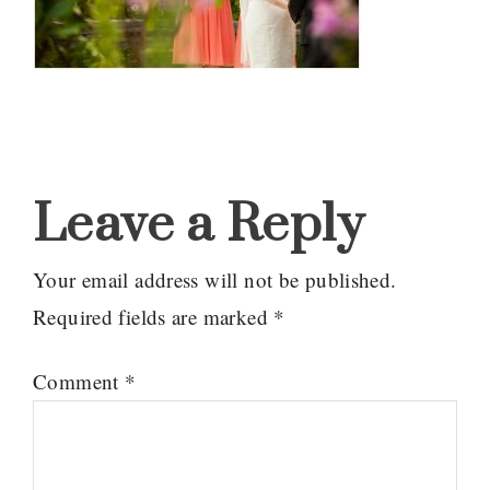
Reader
Interactions
Leave a Reply
Your email address will not be published.
Required fields are marked
*
Comment
*