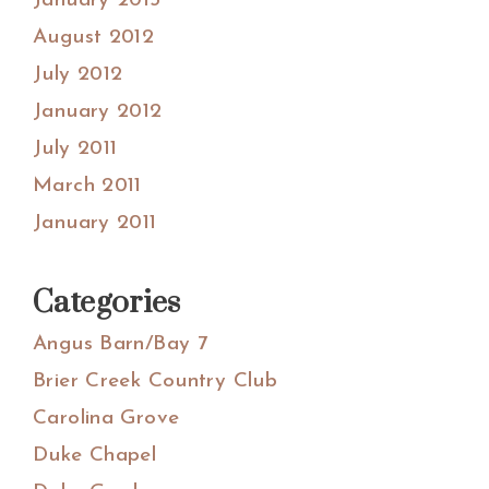
January 2013
August 2012
July 2012
January 2012
July 2011
March 2011
January 2011
Categories
Angus Barn/Bay 7
Brier Creek Country Club
Carolina Grove
Duke Chapel