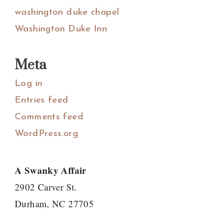
washington duke chapel
Washington Duke Inn
Meta
Log in
Entries feed
Comments feed
WordPress.org
A Swanky Affair
2902 Carver St.
Durham, NC 27705