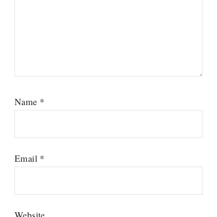
Name
*
Email
*
Website