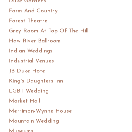
Duke Gardens
Farm And Country
Forest Theatre
Grey Room At Top Of The Hill
Haw River Ballroom
Indian Weddings
Industrial Venues
JB Duke Hotel
King's Daughters Inn
LGBT Wedding
Market Hall
Merrimon-Wynne House
Mountain Wedding
Museums