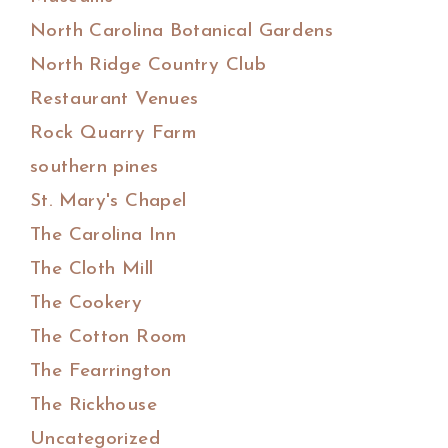
North Carolina Botanical Gardens
North Ridge Country Club
Restaurant Venues
Rock Quarry Farm
southern pines
St. Mary's Chapel
The Carolina Inn
The Cloth Mill
The Cookery
The Cotton Room
The Fearrington
The Rickhouse
Uncategorized