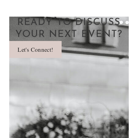
READY TO DISCUSS
YOUR NEXT EVENT?
Let's Connect!