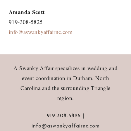
Amanda Scott
919-308-5825
info@aswankyaffairnc.com
Footer
A Swanky Affair specializes in wedding and
event coordination in Durham, North
Carolina and the surrounding Triangle
region.
919-308-5825 |
info@aswankyaffairnc.com