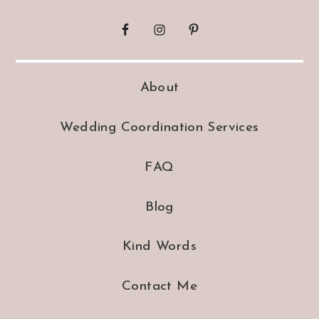
About
Wedding Coordination Services
FAQ
Blog
Kind Words
Contact Me