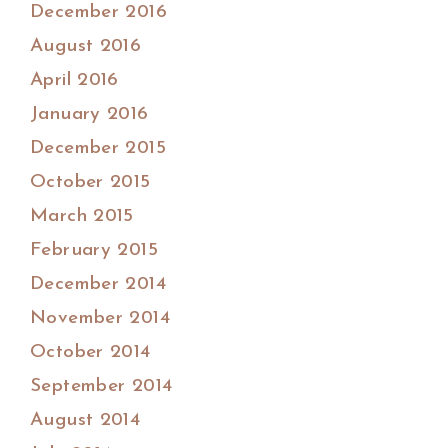
December 2016
August 2016
April 2016
January 2016
December 2015
October 2015
March 2015
February 2015
December 2014
November 2014
October 2014
September 2014
August 2014