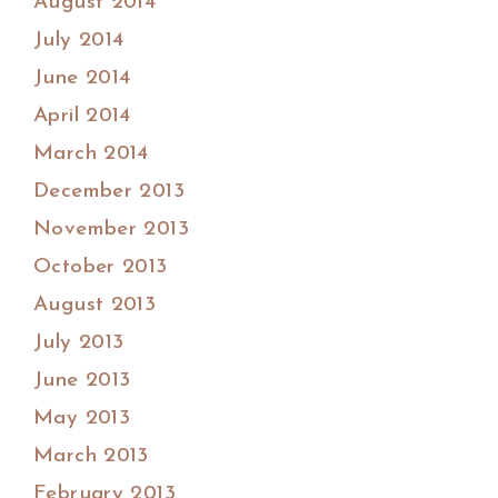
August 2014
July 2014
June 2014
April 2014
March 2014
December 2013
November 2013
October 2013
August 2013
July 2013
June 2013
May 2013
March 2013
February 2013