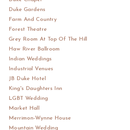
Duke Gardens
Farm And Country
Forest Theatre
Grey Room At Top Of The Hill
Haw River Ballroom
Indian Weddings
Industrial Venues
JB Duke Hotel
King's Daughters Inn
LGBT Wedding
Market Hall
Merrimon-Wynne House
Mountain Wedding