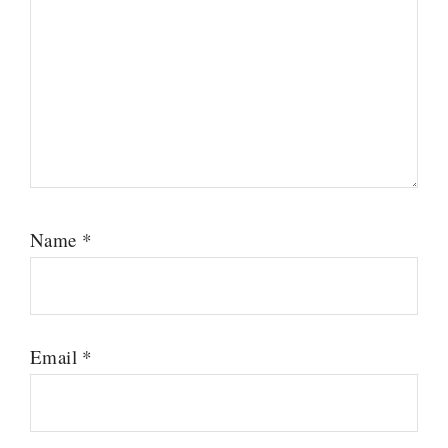
Name
*
Email
*