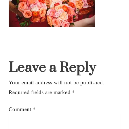
Reader
Interactions
Leave a Reply
Your email address will not be published.
Required fields are marked
*
Comment
*