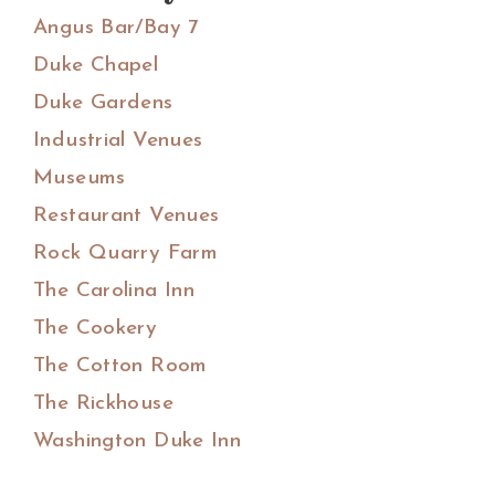
Angus Bar/Bay 7
Duke Chapel
Duke Gardens
Industrial Venues
Museums
Restaurant Venues
Rock Quarry Farm
The Carolina Inn
The Cookery
The Cotton Room
The Rickhouse
Washington Duke Inn