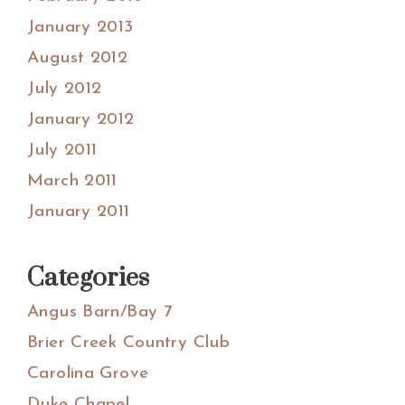
January 2013
August 2012
July 2012
January 2012
July 2011
March 2011
January 2011
Categories
Angus Barn/Bay 7
Brier Creek Country Club
Carolina Grove
Duke Chapel