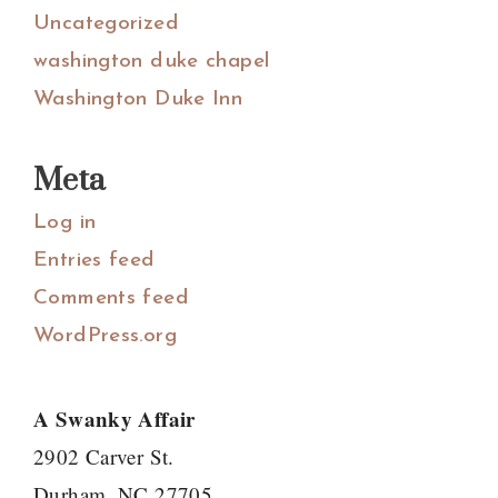
Uncategorized
washington duke chapel
Washington Duke Inn
Meta
Log in
Entries feed
Comments feed
WordPress.org
A Swanky Affair
2902 Carver St.
Durham, NC 27705