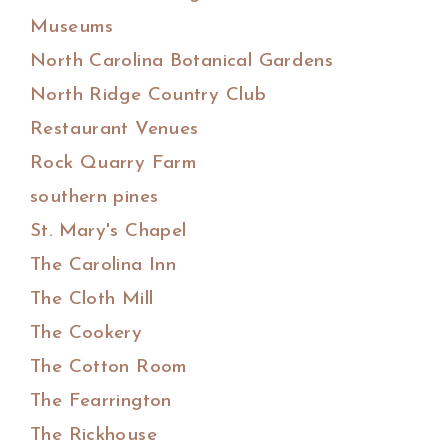
Museums
North Carolina Botanical Gardens
North Ridge Country Club
Restaurant Venues
Rock Quarry Farm
southern pines
St. Mary's Chapel
The Carolina Inn
The Cloth Mill
The Cookery
The Cotton Room
The Fearrington
The Rickhouse