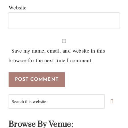
Website
Save my name, email, and website in this
browser for the next time I comment.
Primary
Search
Sidebar
this
website
Browse By Venue: