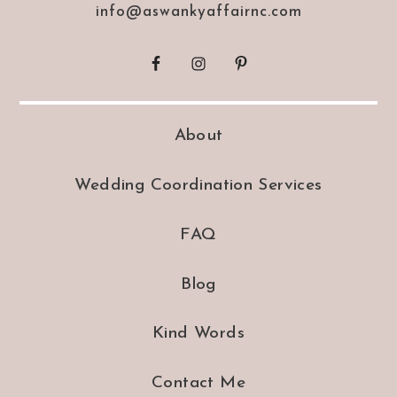
info@aswankyaffairnc.com
About
Wedding Coordination Services
FAQ
Blog
Kind Words
Contact Me