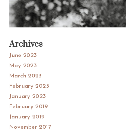
Archives
June 2023
May 2023
March 2023
February 2023
January 2023
February 2019
January 2019
November 2017