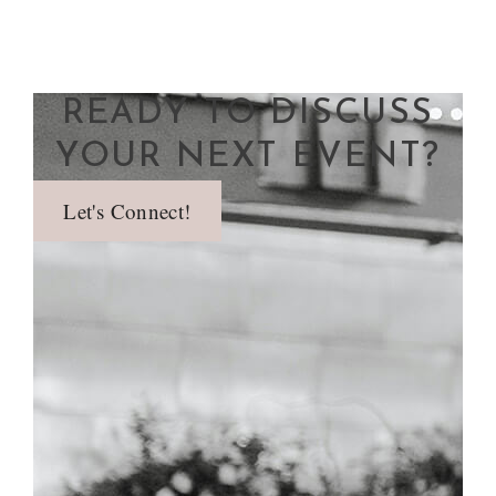
READY TO DISCUSS
YOUR NEXT EVENT?
Let's Connect!