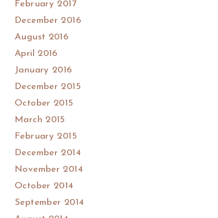
February 2017
December 2016
August 2016
April 2016
January 2016
December 2015
October 2015
March 2015
February 2015
December 2014
November 2014
October 2014
September 2014