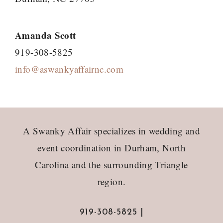
Amanda Scott
919-308-5825
info@aswankyaffairnc.com
Footer
A Swanky Affair specializes in wedding and
event coordination in Durham, North
Carolina and the surrounding Triangle
region.
919-308-5825 |