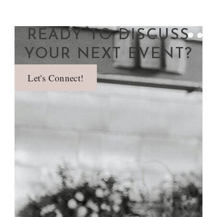
READY TO DISCUSS
YOUR NEXT EVENT?
Let's Connect!