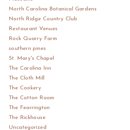
North Carolina Botanical Gardens
North Ridge Country Club
Restaurant Venues
Rock Quarry Farm
southern pines
St. Mary's Chapel
The Carolina Inn
The Cloth Mill
The Cookery
The Cotton Room
The Fearrington
The Rickhouse
Uncategorized