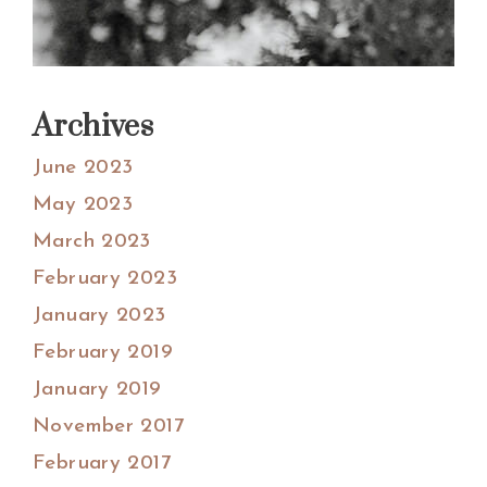
Archives
June 2023
May 2023
March 2023
February 2023
January 2023
February 2019
January 2019
November 2017
February 2017