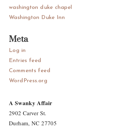
washington duke chapel
Washington Duke Inn
Meta
Log in
Entries feed
Comments feed
WordPress.org
A Swanky Affair
2902 Carver St.
Durham, NC 27705