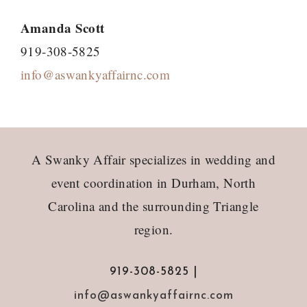
Amanda Scott
919-308-5825
info@aswankyaffairnc.com
Footer
A Swanky Affair specializes in wedding and
event coordination in Durham, North
Carolina and the surrounding Triangle
region.
919-308-5825 |
info@aswankyaffairnc.com