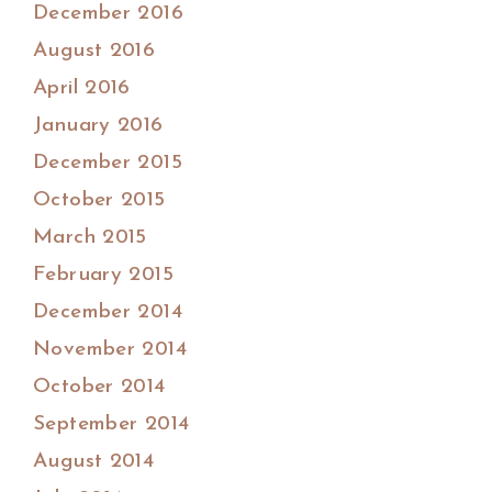
December 2016
August 2016
April 2016
January 2016
December 2015
October 2015
March 2015
February 2015
December 2014
November 2014
October 2014
September 2014
August 2014