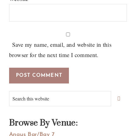
Save my name, email, and website in this
browser for the next time I comment.
Primary
Search
Sidebar
this
website
Browse By Venue:
Angus Bar/Bay 7