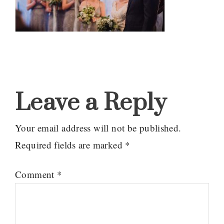
Reader
Interactions
Leave a Reply
Your email address will not be published.
Required fields are marked
*
Comment
*