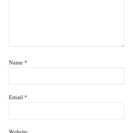
Name
*
Email
*
Website