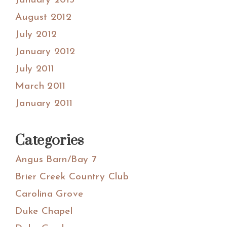
January 2013
August 2012
July 2012
January 2012
July 2011
March 2011
January 2011
Categories
Angus Barn/Bay 7
Brier Creek Country Club
Carolina Grove
Duke Chapel