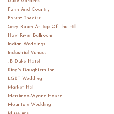
Duke Gardens
Farm And Country
Forest Theatre
Grey Room At Top Of The Hill
Haw River Ballroom
Indian Weddings
Industrial Venues
JB Duke Hotel
King's Daughters Inn
LGBT Wedding
Market Hall
Merrimon-Wynne House
Mountain Wedding
Museums