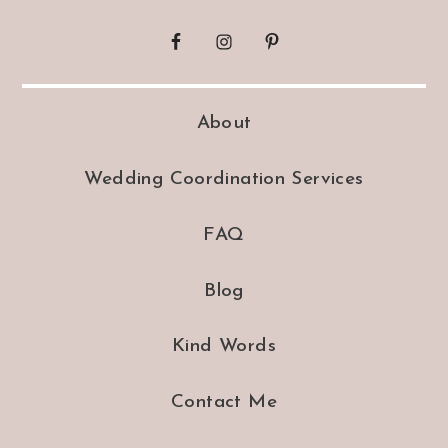
About
Wedding Coordination Services
FAQ
Blog
Kind Words
Contact Me