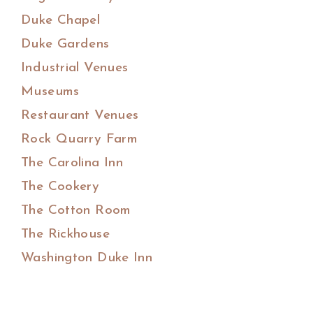
Duke Chapel
Duke Gardens
Industrial Venues
Museums
Restaurant Venues
Rock Quarry Farm
The Carolina Inn
The Cookery
The Cotton Room
The Rickhouse
Washington Duke Inn