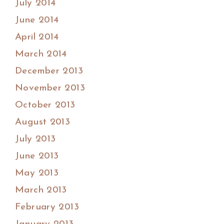
July 2014
June 2014
April 2014
March 2014
December 2013
November 2013
October 2013
August 2013
July 2013
June 2013
May 2013
March 2013
February 2013