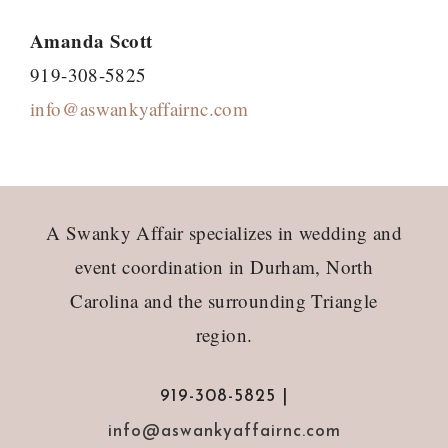
Amanda Scott
919-308-5825
info@aswankyaffairnc.com
Footer
A Swanky Affair specializes in wedding and
event coordination in Durham, North
Carolina and the surrounding Triangle
region.
919-308-5825 |
info@aswankyaffairnc.com