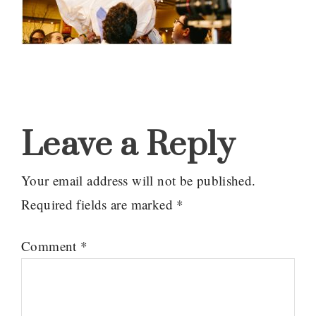
Reader
Interactions
Leave a Reply
Your email address will not be published.
Required fields are marked
*
Comment
*