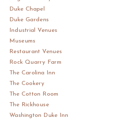
Duke Chapel
Duke Gardens
Industrial Venues
Museums
Restaurant Venues
Rock Quarry Farm
The Carolina Inn
The Cookery
The Cotton Room
The Rickhouse
Washington Duke Inn