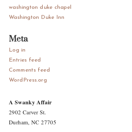
washington duke chapel
Washington Duke Inn
Meta
Log in
Entries feed
Comments feed
WordPress.org
A Swanky Affair
2902 Carver St.
Durham, NC 27705