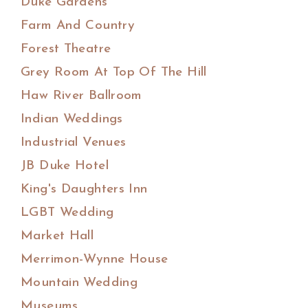
Duke Gardens
Farm And Country
Forest Theatre
Grey Room At Top Of The Hill
Haw River Ballroom
Indian Weddings
Industrial Venues
JB Duke Hotel
King's Daughters Inn
LGBT Wedding
Market Hall
Merrimon-Wynne House
Mountain Wedding
Museums