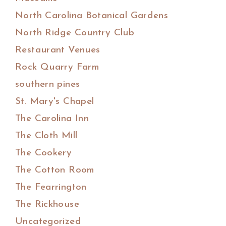
North Carolina Botanical Gardens
North Ridge Country Club
Restaurant Venues
Rock Quarry Farm
southern pines
St. Mary's Chapel
The Carolina Inn
The Cloth Mill
The Cookery
The Cotton Room
The Fearrington
The Rickhouse
Uncategorized