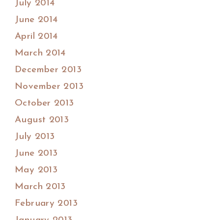
July 2014
June 2014
April 2014
March 2014
December 2013
November 2013
October 2013
August 2013
July 2013
June 2013
May 2013
March 2013
February 2013