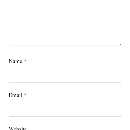
Name
*
Email
*
Website