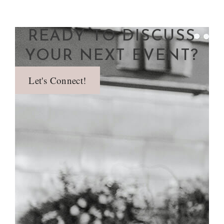
READY TO DISCUSS
YOUR NEXT EVENT?
Let's Connect!