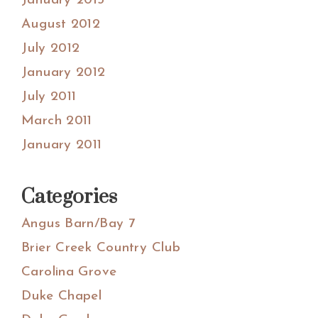
January 2013
August 2012
July 2012
January 2012
July 2011
March 2011
January 2011
Categories
Angus Barn/Bay 7
Brier Creek Country Club
Carolina Grove
Duke Chapel