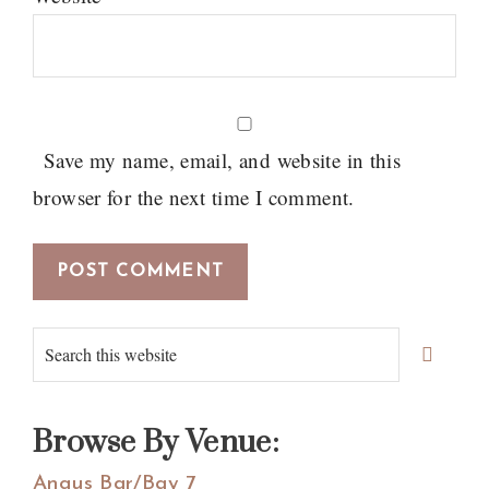
Save my name, email, and website in this
browser for the next time I comment.
Primary
Search
Sidebar
this
website
Browse By Venue:
Angus Bar/Bay 7