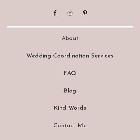
About
Wedding Coordination Services
FAQ
Blog
Kind Words
Contact Me