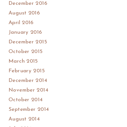
December 2016
August 2016
April 2016
January 2016
December 2015
October 2015
March 2015
February 2015
December 2014
November 2014
October 2014
September 2014
August 2014