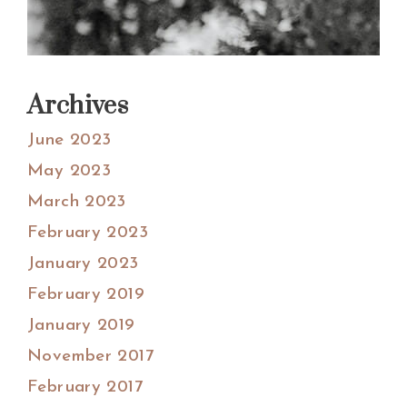
Archives
June 2023
May 2023
March 2023
February 2023
January 2023
February 2019
January 2019
November 2017
February 2017