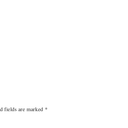
d fields are marked
*