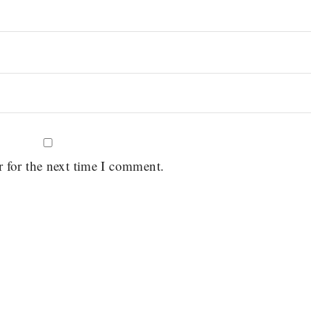
r for the next time I comment.