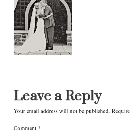
Reader
Interactions
Leave a Reply
Your email address will not be published.
Require
Comment
*