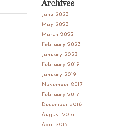
Archives
June 2023
May 2023
March 2023
February 2023
January 2023
February 2019
January 2019
November 2017
February 2017
December 2016
August 2016
April 2016