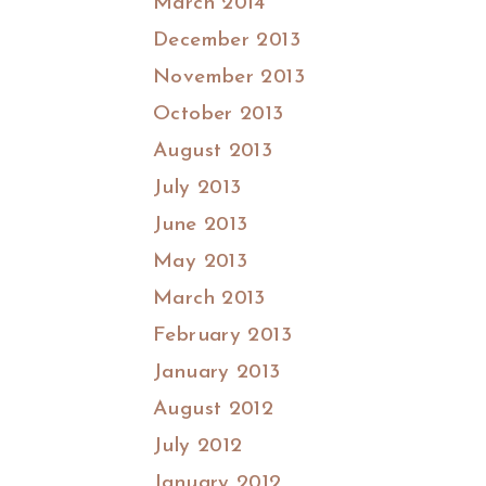
March 2014
December 2013
November 2013
October 2013
August 2013
July 2013
June 2013
May 2013
March 2013
February 2013
January 2013
August 2012
July 2012
January 2012