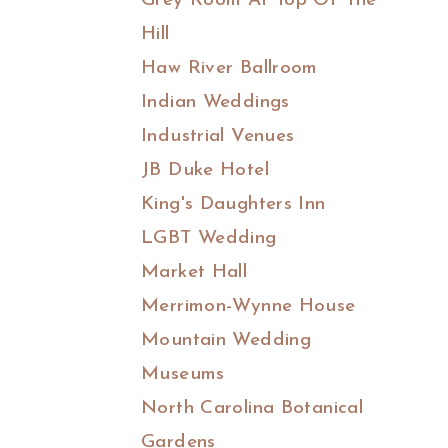
Grey Room At Top Of The
Hill
Haw River Ballroom
Indian Weddings
Industrial Venues
JB Duke Hotel
King's Daughters Inn
LGBT Wedding
Market Hall
Merrimon-Wynne House
Mountain Wedding
Museums
North Carolina Botanical
Gardens