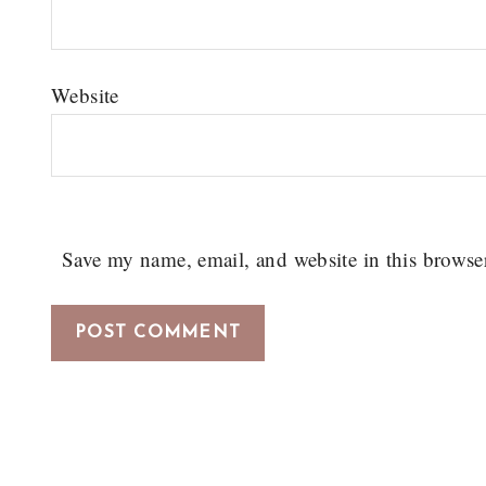
Website
Save my name, email, and website in this browse