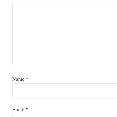
Name
*
Email
*