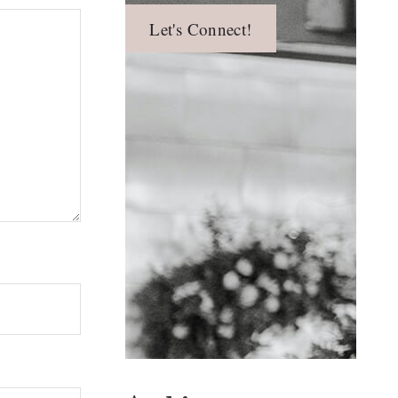
Let's Connect!