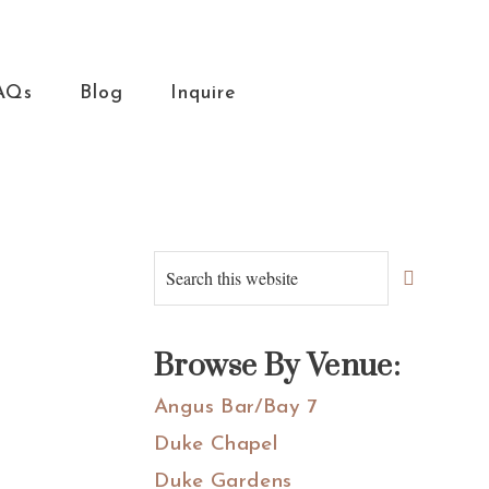
AQs
Blog
Inquire
Primary
Search
this
Sidebar
website
Browse By Venue:
Angus Bar/Bay 7
Duke Chapel
Duke Gardens