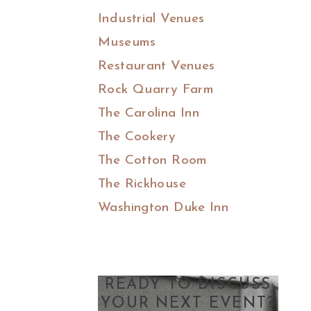
Industrial Venues
Museums
Restaurant Venues
Rock Quarry Farm
The Carolina Inn
The Cookery
The Cotton Room
The Rickhouse
Washington Duke Inn
READY TO DISCUSS
YOUR NEXT EVENT?