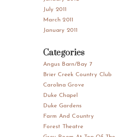
July 2011
March 2011
January 2011
Categories
Angus Barn/Bay 7
Brier Creek Country Club
Carolina Grove
Duke Chapel
Duke Gardens
Farm And Country
Forest Theatre