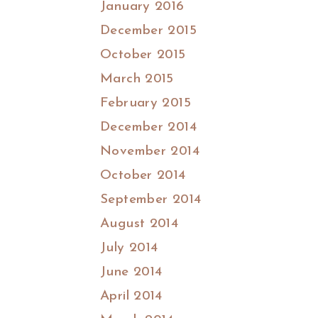
January 2016
December 2015
October 2015
March 2015
February 2015
December 2014
November 2014
October 2014
September 2014
August 2014
July 2014
June 2014
April 2014