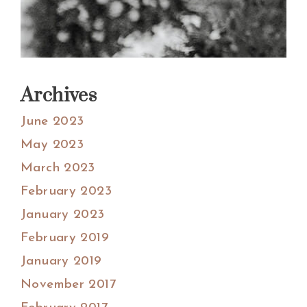
Archives
June 2023
May 2023
March 2023
February 2023
January 2023
February 2019
January 2019
November 2017