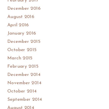
February 2017
December 2016
August 2016
April 2016
January 2016
December 2015
October 2015
March 2015
February 2015
December 2014
November 2014
October 2014
September 2014
August 2014