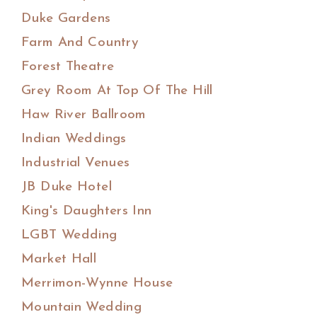
Duke Gardens
Farm And Country
Forest Theatre
Grey Room At Top Of The Hill
Haw River Ballroom
Indian Weddings
Industrial Venues
JB Duke Hotel
King's Daughters Inn
LGBT Wedding
Market Hall
Merrimon-Wynne House
Mountain Wedding