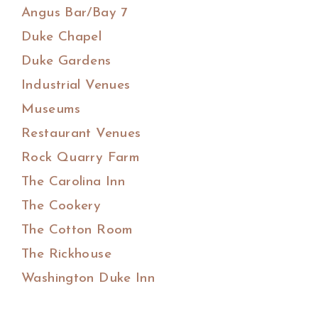
Angus Bar/Bay 7
Duke Chapel
Duke Gardens
Industrial Venues
Museums
Restaurant Venues
Rock Quarry Farm
The Carolina Inn
The Cookery
The Cotton Room
The Rickhouse
Washington Duke Inn