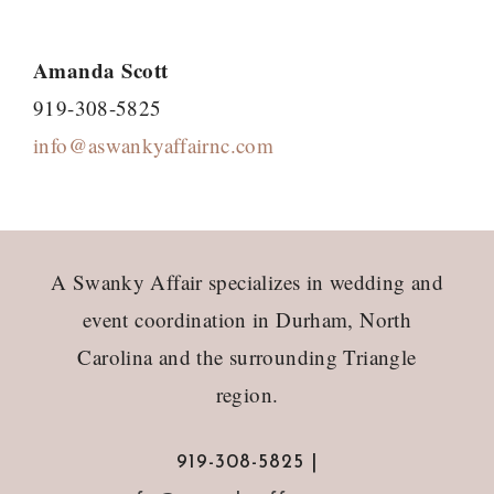
Amanda Scott
919-308-5825
info@aswankyaffairnc.com
Footer
A Swanky Affair specializes in wedding and
event coordination in Durham, North
Carolina and the surrounding Triangle
region.
919-308-5825 |