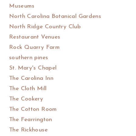
Museums
North Carolina Botanical Gardens
North Ridge Country Club
Restaurant Venues
Rock Quarry Farm
southern pines
St. Mary's Chapel
The Carolina Inn
The Cloth Mill
The Cookery
The Cotton Room
The Fearrington
The Rickhouse