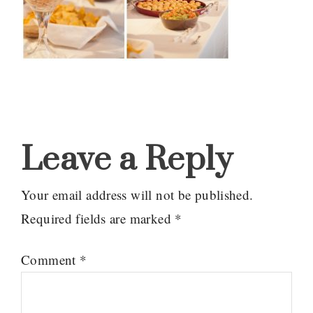
Reader
Interactions
Leave a Reply
Your email address will not be published.
Required fields are marked
*
Comment
*