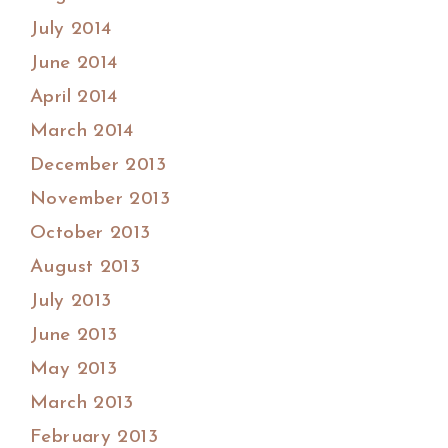
July 2014
June 2014
April 2014
March 2014
December 2013
November 2013
October 2013
August 2013
July 2013
June 2013
May 2013
March 2013
February 2013