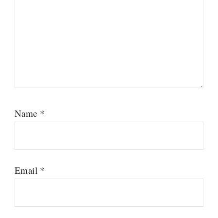
Name
*
Email
*