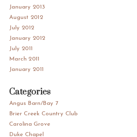
January 2013
August 2012
July 2012
January 2012
July 2011
March 2011
January 2011
Categories
Angus Barn/Bay 7
Brier Creek Country Club
Carolina Grove
Duke Chapel