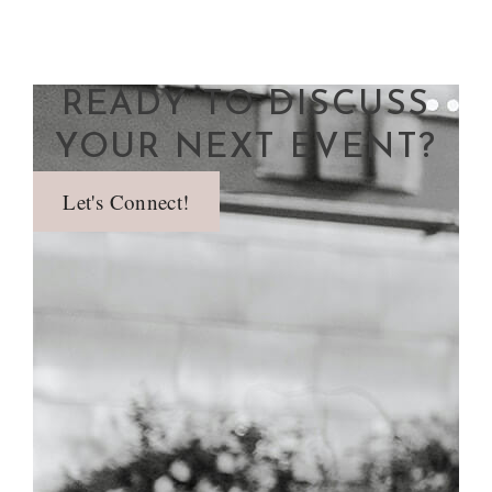
READY TO DISCUSS
YOUR NEXT EVENT?
Let's Connect!