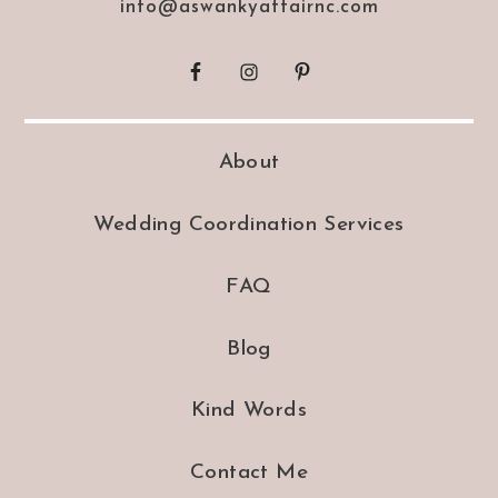
info@aswankyaffairnc.com
About
Wedding Coordination Services
FAQ
Blog
Kind Words
Contact Me