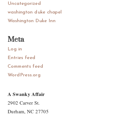
Uncategorized
washington duke chapel
Washington Duke Inn
Meta
Log in
Entries feed
Comments feed
WordPress.org
A Swanky Affair
2902 Carver St.
Durham, NC 27705