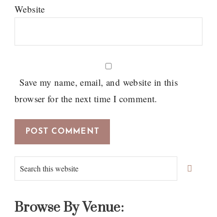
Website
Save my name, email, and website in this
browser for the next time I comment.
Primary
Search
Sidebar
this
website
Browse By Venue: