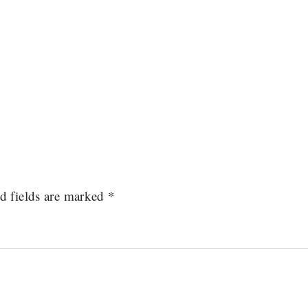
d fields are marked
*