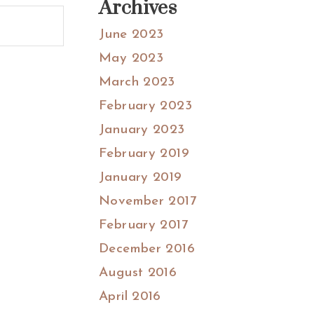
Archives
June 2023
May 2023
March 2023
February 2023
January 2023
February 2019
January 2019
November 2017
February 2017
December 2016
August 2016
April 2016