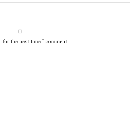
r for the next time I comment.