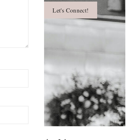
Let's Connect!