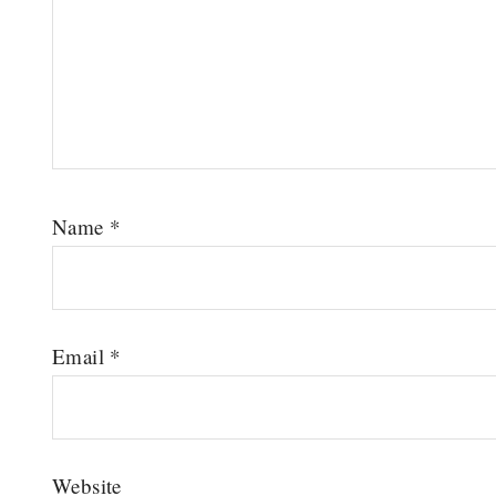
Name
*
Email
*
Website