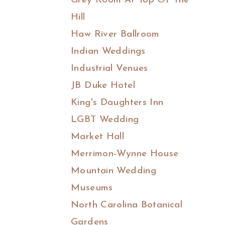
Grey Room At Top Of The
Hill
Haw River Ballroom
Indian Weddings
Industrial Venues
JB Duke Hotel
King's Daughters Inn
LGBT Wedding
Market Hall
Merrimon-Wynne House
Mountain Wedding
Museums
North Carolina Botanical
Gardens