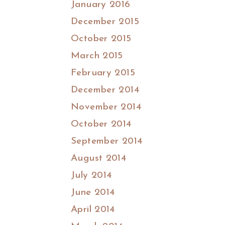
January 2016
December 2015
October 2015
March 2015
February 2015
December 2014
November 2014
October 2014
September 2014
August 2014
July 2014
June 2014
April 2014