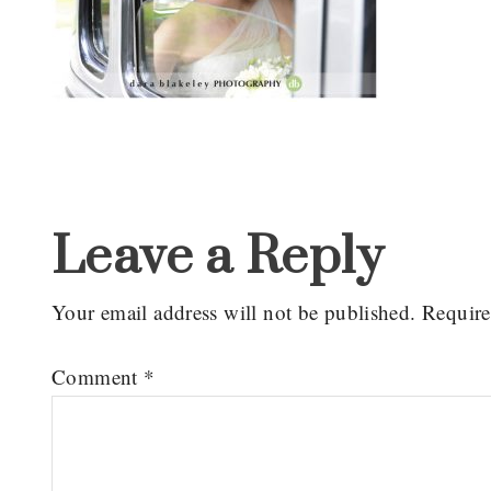
Reader
Interactions
Leave a Reply
Your email address will not be published.
Require
Comment
*