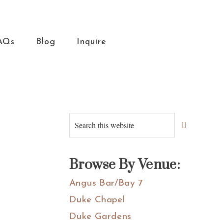
AQs
Blog
Inquire
Primary
Search
this
Sidebar
website
Browse By Venue:
Angus Bar/Bay 7
Duke Chapel
Duke Gardens