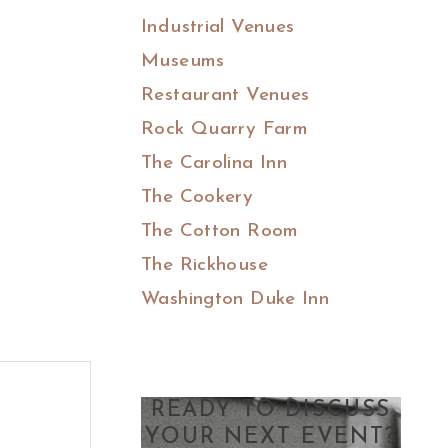
Industrial Venues
Museums
Restaurant Venues
Rock Quarry Farm
The Carolina Inn
The Cookery
The Cotton Room
The Rickhouse
Washington Duke Inn
READY TO DISCUSS
YOUR NEXT EVENT?