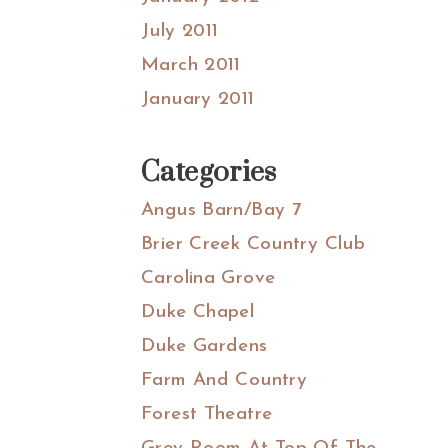
July 2011
March 2011
January 2011
Categories
Angus Barn/Bay 7
Brier Creek Country Club
Carolina Grove
Duke Chapel
Duke Gardens
Farm And Country
Forest Theatre