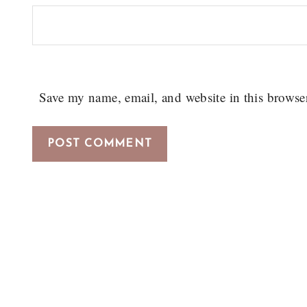
Save my name, email, and website in this browse