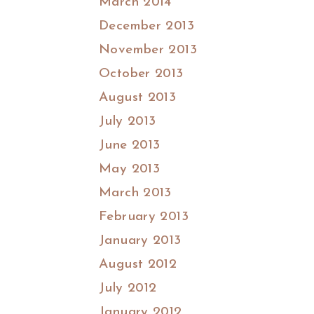
March 2014
December 2013
November 2013
October 2013
August 2013
July 2013
June 2013
May 2013
March 2013
February 2013
January 2013
August 2012
July 2012
January 2012