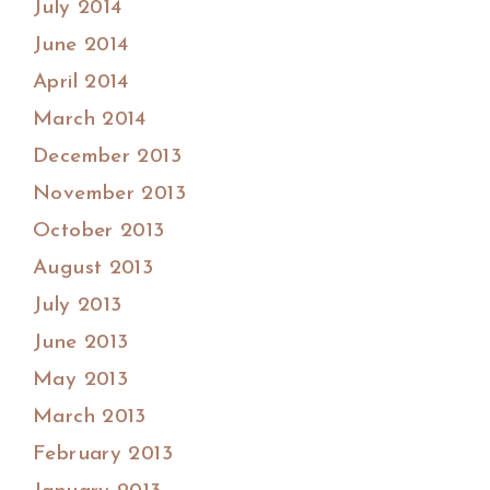
July 2014
June 2014
April 2014
March 2014
December 2013
November 2013
October 2013
August 2013
July 2013
June 2013
May 2013
March 2013
February 2013