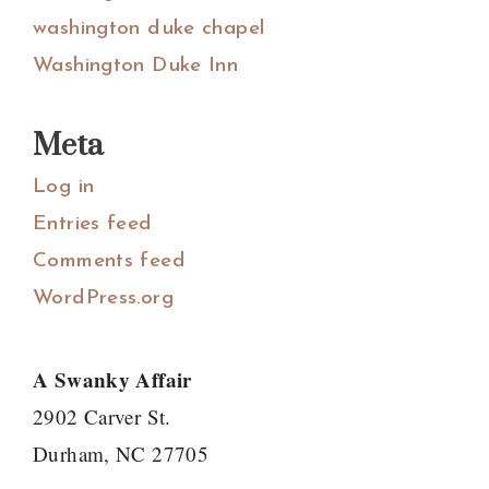
washington duke chapel
Washington Duke Inn
Meta
Log in
Entries feed
Comments feed
WordPress.org
A Swanky Affair
2902 Carver St.
Durham, NC 27705