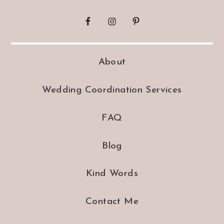
About
Wedding Coordination Services
FAQ
Blog
Kind Words
Contact Me