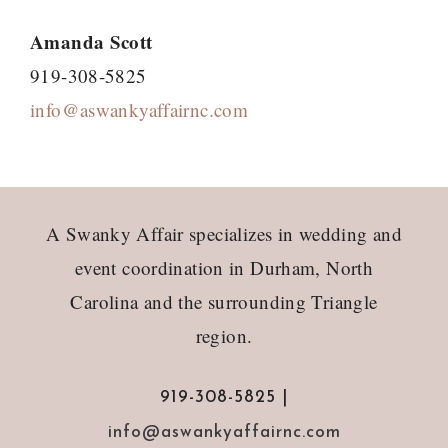
Amanda Scott
919-308-5825
info@aswankyaffairnc.com
Footer
A Swanky Affair specializes in wedding and
event coordination in Durham, North
Carolina and the surrounding Triangle
region.
919-308-5825 |
info@aswankyaffairnc.com