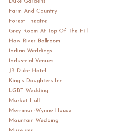
Duke Gardens
Farm And Country
Forest Theatre
Grey Room At Top Of The Hill
Haw River Ballroom
Indian Weddings
Industrial Venues
JB Duke Hotel
King's Daughters Inn
LGBT Wedding
Market Hall
Merrimon-Wynne House
Mountain Wedding
Museums