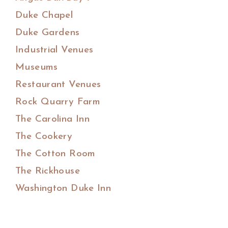
Duke Chapel
Duke Gardens
Industrial Venues
Museums
Restaurant Venues
Rock Quarry Farm
The Carolina Inn
The Cookery
The Cotton Room
The Rickhouse
Washington Duke Inn