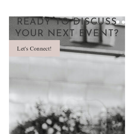
READY TO DISCUSS
YOUR NEXT EVENT?
Let's Connect!