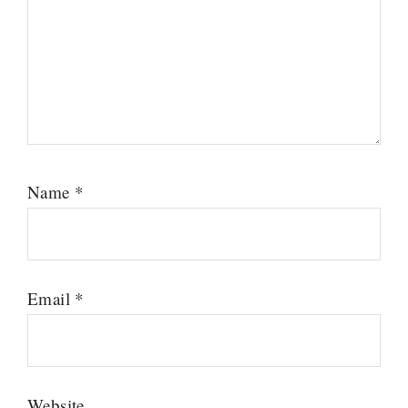
Name
*
Email
*
Website