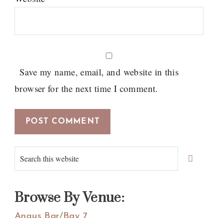
Save my name, email, and website in this
browser for the next time I comment.
Primary
Search
Sidebar
this
website
Browse By Venue:
Angus Bar/Bay 7