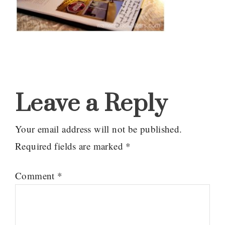
Reader
Interactions
Leave a Reply
Your email address will not be published.
Required fields are marked
*
Comment
*