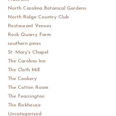
North Carolina Botanical Gardens
North Ridge Country Club
Restaurant Venues
Rock Quarry Farm
southern pines
St. Mary's Chapel
The Carolina Inn
The Cloth Mill
The Cookery
The Cotton Room
The Fearrington
The Rickhouse
Uncategorized