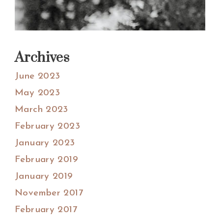
Archives
June 2023
May 2023
March 2023
February 2023
January 2023
February 2019
January 2019
November 2017
February 2017