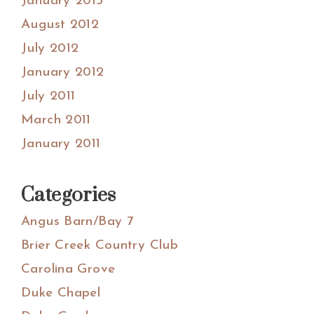
January 2013
August 2012
July 2012
January 2012
July 2011
March 2011
January 2011
Categories
Angus Barn/Bay 7
Brier Creek Country Club
Carolina Grove
Duke Chapel