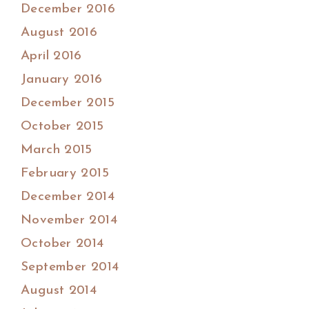
December 2016
August 2016
April 2016
January 2016
December 2015
October 2015
March 2015
February 2015
December 2014
November 2014
October 2014
September 2014
August 2014